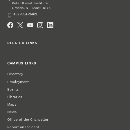
Peter Kiewit Institute
Omaha
,
68182-0178
NE
Phone
402-554-2462
Social Media
RELATED LINKS
CAMPUS LINKS
Directory
Employment
Events
Libraries
Maps
News
Office of the Chancellor
Report an Incident