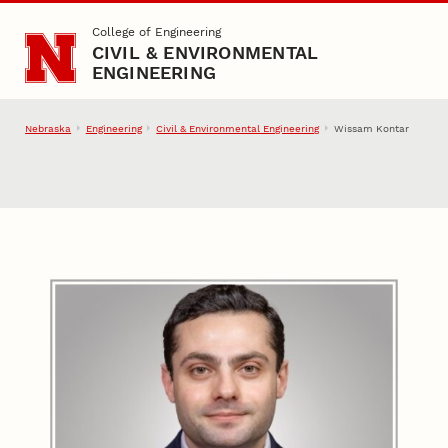
Skip to main content
College of Engineering
CIVIL & ENVIRONMENTAL
ENGINEERING
Nebraska
Engineering
Civil & Environmental Engineering
Wissam Kontar