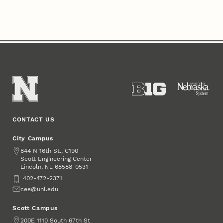
CONTACT US
City Campus
Address
844 N 16th St., C190
Scott Engineering Center
Lincoln
,
68588-0531
NE
Phone
402-472-2371
Email
cee@unl.edu
Scott Campus
Address
200E 1110 South 67th St