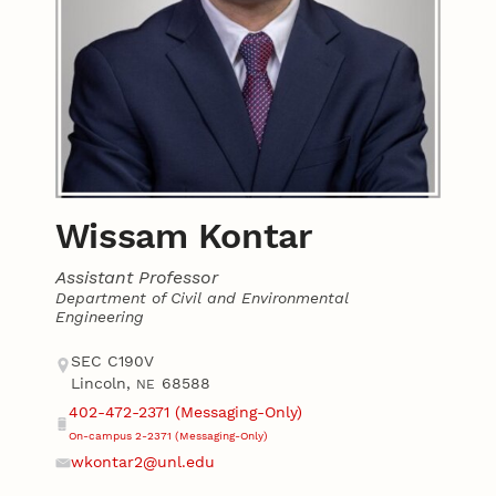
Wissam Kontar
Assistant Professor
Department of Civil and Environmental
Engineering
Contact
Address
SEC C190V
Lincoln
,
68588
NE
402-472-2371 (Messaging-Only)
Phone
On-campus 2-2371 (Messaging-Only)
wkontar2@unl.edu
Email