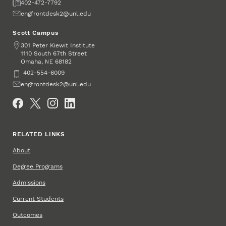
Fax
402-472-7792
Email
engfrontdesk2@unl.edu
Scott Campus
Address
301 Peter Kiewit Institute
1110 South 67th Street
Omaha
,
68182
NE
Phone
402-554-6009
Email
engfrontdesk2@unl.edu
Social Media
RELATED LINKS
About
Degree Programs
Admissions
Current Students
Outcomes