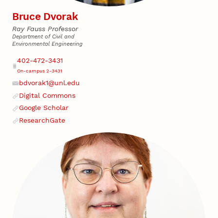
Bruce Dvorak
Ray Fauss Professor
Department of Civil and
Environmental Engineering
Address
Phone
402-472-3431
On-campus 2-3431
bdvorak1@unl.edu
Email
Digital Commons
Website
Google Scholar
Website
ResearchGate
Website