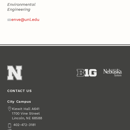
Environmental
Engineering
Address
Email
enve@unl.edu
CONTACT US
City Campus
Address
Kiewit Hall A641
1700 Vine Street
Lincoln
,
68588
NE
Phone
402-472-3181