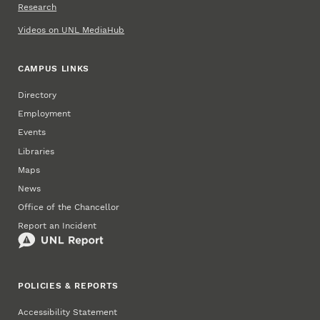
Research
Videos on UNL MediaHub
CAMPUS LINKS
Directory
Employment
Events
Libraries
Maps
News
Office of the Chancellor
Report an Incident
POLICIES & REPORTS
Accessibility Statement