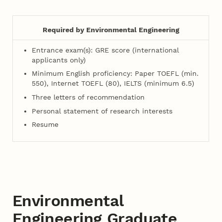
Required by Environmental Engineering
Entrance exam(s): GRE score (international
applicants only)
Minimum English proficiency: Paper TOEFL (min.
550), Internet TOEFL (80), IELTS (minimum 6.5)
Three letters of recommendation
Personal statement of research interests
Resume
Environmental
Engineering Graduate