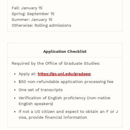
Fall: January 15
Spring: September 15
Summer: January 15
Otherwise: Rolling admissions
Application Checklist
Required by the Office of Graduate Studies:
Apply at:
https://go.unl.edu/gradapp
$50 non-refundable application processing fee
One set of transcripts
Verification of English proficiency (non-native
English speakers)
If not a US citizen and expect to obtain an F or J
visa, provide financial information