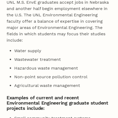
UNL M.S. EnvE graduates accept jobs in Nebraska
and another half begin employment elsewhere in
the U.S. The UNL Environmental Engineering
faculty offer a balance of expertise in covering
major areas of Environmental Engineering. The
fields in which students may focus their studies
include:
Water supply
Wastewater treatment
Hazardous waste management
Non-point source pollution control
Agricultural waste management
Examples of current and recent
Environmental Engineering graduate student
projects include: