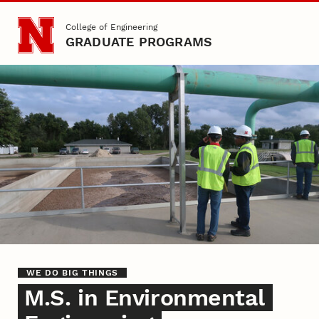
Skip to main content
College of Engineering
GRADUATE PROGRAMS
Environmental Engineering
WE DO BIG THINGS
M.S. in Environmental