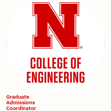
Graduate
Admissions
Coordinator