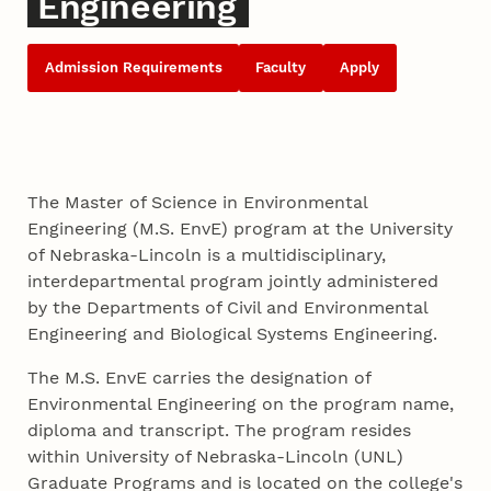
Engineering
Admission Requirements
Faculty
Apply
The Master of Science in Environmental
Engineering (M.S. EnvE) program at the University
of Nebraska-Lincoln is a multidisciplinary,
interdepartmental program jointly administered
by the Departments of Civil and Environmental
Engineering and Biological Systems Engineering.
The M.S. EnvE carries the designation of
Environmental Engineering on the program name,
diploma and transcript. The program resides
within University of Nebraska-Lincoln (UNL)
Graduate Programs and is located on the college's