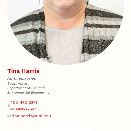
Tina Harris
Administrative
Technician
Department of Civil and
Environmental Engineering
Address
Phone
402-472-2371
On-campus 2-2371
tina.harris@unl.edu
Email