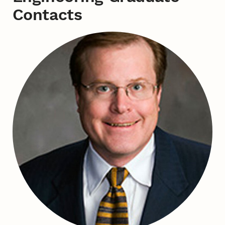
Contacts