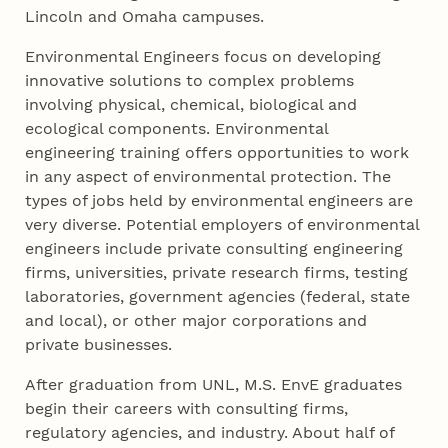
Lincoln and Omaha campuses.
Environmental Engineers focus on developing
innovative solutions to complex problems
involving physical, chemical, biological and
ecological components. Environmental
engineering training offers opportunities to work
in any aspect of environmental protection. The
types of jobs held by environmental engineers are
very diverse. Potential employers of environmental
engineers include private consulting engineering
firms, universities, private research firms, testing
laboratories, government agencies (federal, state
and local), or other major corporations and
private businesses.
After graduation from UNL, M.S. EnvE graduates
begin their careers with consulting firms,
regulatory agencies, and industry. About half of