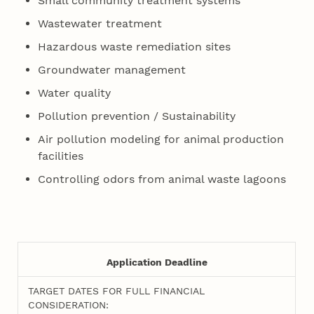
Small community treatment systems
Wastewater treatment
Hazardous waste remediation sites
Groundwater management
Water quality
Pollution prevention / Sustainability
Air pollution modeling for animal production
facilities
Controlling odors from animal waste lagoons
Application Deadline
TARGET DATES FOR FULL FINANCIAL
CONSIDERATION: