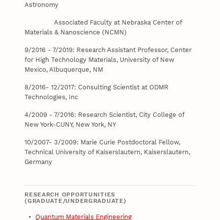
Astronomy
Associated Faculty at Nebraska Center of
Materials & Nanoscience (NCMN)
9/2016 - 7/2019: Research Assistant Professor, Center
for High Technology Materials, University of New
Mexico, Albuquerque, NM
8/2016- 12/2017: Consulting Scientist at ODMR
Technologies, Inc
4/2009 - 7/2016: Research Scientist, City College of
New York-CUNY, New York, NY
10/2007- 3/2009: Marie Curie Postdoctoral Fellow,
Technical University of Kaiserslautern, Kaiserslautern,
Germany
RESEARCH OPPORTUNITIES
(GRADUATE/UNDERGRADUATE)
•
Quantum Materials Engineering