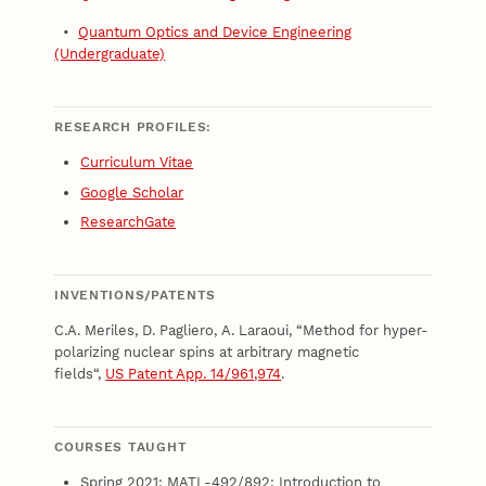
•
Quantum Optics and Device Engineering
(Undergraduate)
RESEARCH PROFILES:
Curriculum Vitae
Google Scholar
ResearchGate
INVENTIONS/PATENTS
C.A. Meriles, D. Pagliero, A. Laraoui, “Method for hyper-
polarizing nuclear spins at arbitrary magnetic
fields“,
US Patent App. 14/961,974
.
COURSES TAUGHT
Spring 2021: MATL-492/892: Introduction to