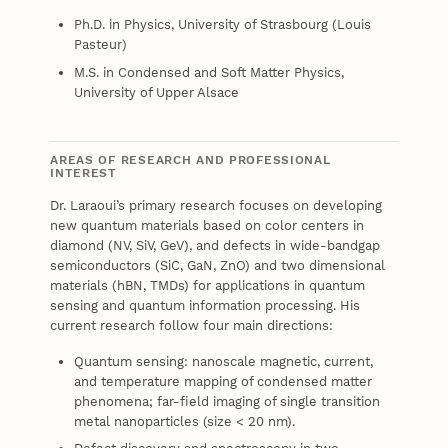
Ph.D. in Physics, University of Strasbourg (Louis
Pasteur)
M.S. in Condensed and Soft Matter Physics,
University of Upper Alsace
AREAS OF RESEARCH AND PROFESSIONAL
INTEREST
Dr. Laraoui’s primary research focuses on developing
new quantum materials based on color centers in
diamond (NV, SiV, GeV), and defects in wide-bandgap
semiconductors (SiC, GaN, ZnO) and two dimensional
materials (hBN, TMDs) for applications in quantum
sensing and quantum information processing. His
current research follow four main directions:
Quantum sensing: nanoscale magnetic, current,
and temperature mapping of condensed matter
phenomena; far-field imaging of single transition
metal nanoparticles (size < 20 nm).