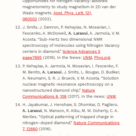
Opportunities for nitrogen-vacancy-assisted
magnetometry to study magnetism in 2D van der
Waals magnets,
Appl. Phys. Lett. 121,
060502
(2022).
J. Smits, J. Damron, P. Kehayias, N. Mosavian, I.
Fescenko, A. McDowell,
A. Laraoui
, A. Jarmola, V. M.
Acosta. “Sub-Hertz two dimensional NMR
spectroscopy of molecules using Nitrogen Vacancy
centers in diamond,”
Science Advances 5
eaaw7895
(2019). In the News:
UNM
,
Phys.org
.
P. Kehayias, A. Jarmola, N. Mosavian, I. Fescenko, F.
M. Benito,
A. Laraoui
, J. Smits, L. Bougas, D. Budker,
A. Neumann, S. R. J. Brueck, V. M. Acosta. “Solution
nuclear magnetic resonance spectroscopy on a
nanostructured diamond chip,”
Nature
Communications 8, 108
(2017). In the news:
UNM
.
H. Jayakumar, J. Henshaw, S. Dhomkar, D. Pagliero,
A. Laraoui
, N. Manson, R. Albu, M. W. Doherty, C. A.
Meriles. “Optical patterning of trapped charge in
nitrogen-doped diamond,”
Nature Communications
7, 12660
(2016).