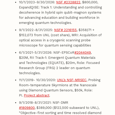
10/1/2023-9/30/2026:
NSF #2328822
, $800,000,
ExpandQISE: Track 1: Understanding and controlling
decoherence in hybrid spin qubit-magnon systems
for advancing education and building workforce in
emerging quantum technologies.
9/1/2022-8/31/2025:
NSF# 2216155
, $358,171 +
$152,073 from UNL (cost share), MRI: Acquisition of
optical access in a cryogenic scanning probe
microscope for quantum sensing capabilities
6/1/2021-5/31/2026: NSF-EPSCoR
#2044049
,
$20M, RII Track-1: Emergent Quantum Materials
and Technologies (EQUATE), $20m, Role: Focused
Research Group (FRG) 2 leader on quantum
technologies.
11/1/2019- 10/30/2020:
UNL’s NSF-MRSEC
, Probing
Room-temperature Skyrmions at the Nanoscale
using Diamond Quantum Sensors, $50k, Role:
PI.
Project abstract
.
9/1/2018-8/31/2021: NSF-DMR
#1809800
, $389,000 ($122,500 subaward to UNL),
“Objective-first sorting and time resolved diamond