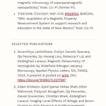
magnetic microscopy of superparamagnetic
nanoparticles,” Role: Co-PI (former PI).
7/26/2018-7/31/2021: NSF-CHE
#1828744
, $387,010,
“MRI: acquisition of a Magnetic Property
Measurement System to support research and
education in the state of New Mexico,” Role: Co-PI.
SELECTED PUBLICATIONS
Suvechhya Lamichhane, Evelyn Carreto Guevara,
Ilja Fescenko, Sy-Hwang Liou, Rebecca Y. Lai, and
Abdelghani Laraoui. Magnetic Relaxometry of
Hemoglobin by Widefield Nitrogen-Vacancy
Microscopy,
Applied Physics Letters
125, 114002,
2024. A preprint is posted on
arXiv
. DOI:
https://doi.org/10.1063/5.0217987
Adam Erickson, Syed Qamar Abbas Shah, Ather
Mahmood, Pratyush Buragohain, Ilja Fescenko,
Alexei Gruverman, Christian Binek, Abdelghani
Laraoui. Imaging Local Effects of Voltage and Boron
Doping on Spin Reversal in Antiferromagnetic