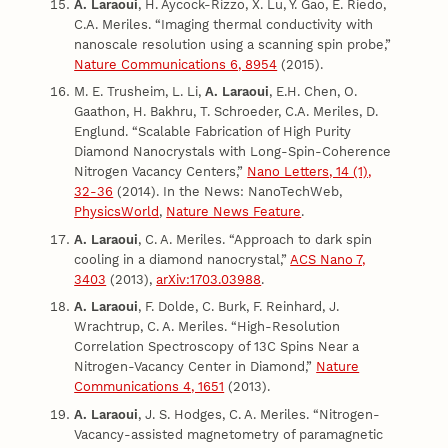
A. Laraoui
, H. Aycock-Rizzo, X. Lu, Y. Gao, E. Riedo,
C.A. Meriles. “Imaging thermal conductivity with
nanoscale resolution using a scanning spin probe,”
Nature Communications 6, 8954
(2015).
M. E. Trusheim, L. Li,
A. Laraoui
, E.H. Chen, O.
Gaathon, H. Bakhru, T. Schroeder, C.A. Meriles, D.
Englund. “Scalable Fabrication of High Purity
Diamond Nanocrystals with Long-Spin-Coherence
Nitrogen Vacancy Centers,”
Nano Letters, 14 (1),
32-36
(2014). In the News: NanoTechWeb,
PhysicsWorld
,
Nature News Feature
.
A. Laraoui
, C. A. Meriles. “Approach to dark spin
cooling in a diamond nanocrystal,”
ACS Nano 7,
3403
(2013),
arXiv:1703.03988
.
A. Laraoui
, F. Dolde, C. Burk, F. Reinhard, J.
Wrachtrup, C. A. Meriles. “High-Resolution
Correlation Spectroscopy of 13C Spins Near a
Nitrogen-Vacancy Center in Diamond,”
Nature
Communications 4, 1651
(2013).
A. Laraoui
, J. S. Hodges, C. A. Meriles. “Nitrogen-
Vacancy-assisted magnetometry of paramagnetic