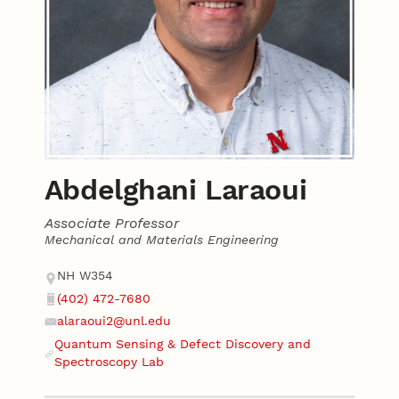
Abdelghani Laraoui
Associate Professor
Mechanical and Materials Engineering
Contact
Address
NH W354
(402) 472-7680
Phone
alaraoui2@unl.edu
Email
Quantum Sensing & Defect Discovery and
Website
Spectroscopy Lab