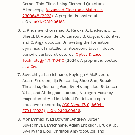
Garnet Thin Films Using Diamond Quantum
Microscopy,
Advanced Electronic Materials
2300648 (2023)
. A preprint is posted at
arXiv:
arXiv:2310.06188
.
L. Khosravi Khorashad, A. Reicks, A. Erickson, J. E.
Shield, D. Alexander, A. Laraoui, G. Gogos, C. Zuhlke,
and C. Argyropoulos. Unraveling the formation
dynamics of metallic femtosecond laser induced
periodic surface structures,
Optics & Laser
Technology 171, 110410
(2024). A preprint is posted
at
arXiv
.
Suvechhya Lamichhane, Kayleigh A McElveen,
Adam Erickson, Ilja Fescenko, Shuo Sun, Rupak
Timalsina, Yinsheng Guo, Sy-Hwang Liou, Rebecca
Y. Lai, and Abdelghani Laraoui, Nitrogen-vacancy
magnetometry of individual Fe-triazole spin
crossover nanorods,
ACS Nano
17, 9, 8694–
8704 (2023)
.
arXiv:2303.09636
.
Mohammadjavad Dowran, Andrew Butler,
Suvechhya Lamichhane, Adam Erickson, Ufuk Kilic,
Sy-Hwang Liou, Christos Argyropoulos, and