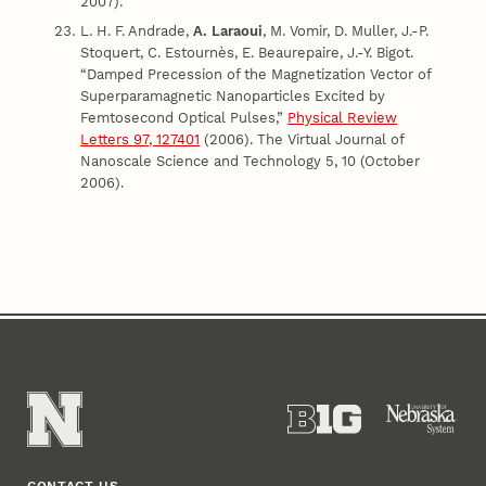
2007).
L. H. F. Andrade,
A. Laraoui
, M. Vomir, D. Muller, J.-P.
Stoquert, C. Estournès, E. Beaurepaire, J.-Y. Bigot.
“Damped Precession of the Magnetization Vector of
Superparamagnetic Nanoparticles Excited by
Femtosecond Optical Pulses,”
Physical Review
Letters 97, 127401
(2006). The Virtual Journal of
Nanoscale Science and Technology 5, 10 (October
2006).