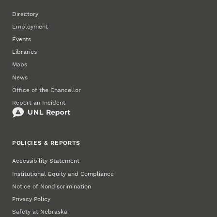
Directory
Employment
Events
Libraries
Maps
News
Office of the Chancellor
Report an Incident
POLICIES & REPORTS
Accessibility Statement
Institutional Equity and Compliance
Notice of Nondiscrimination
Privacy Policy
Safety at Nebraska