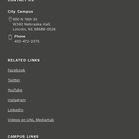
CONTACT US
City Campus
Address
900 N 16th St
W342 Nebraska Hall
Lincoln
,
68588-0526
NE
Phone
Phone
402-472-2375
RELATED LINKS
Facebook
Twitter
YouTube
Instagram
LinkedIn
Videos on UNL MediaHub
CAMPUS LINKS