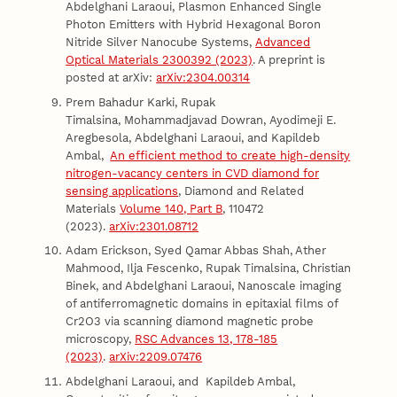
Abdelghani Laraoui, Plasmon Enhanced Single
Photon Emitters with Hybrid Hexagonal Boron
Nitride Silver Nanocube Systems,
Advanced
Optical Materials 2300392 (2023)
. A preprint is
posted at arXiv:
arXiv:2304.00314
Prem Bahadur Karki, Rupak
Timalsina, Mohammadjavad Dowran, Ayodimeji E.
Aregbesola, Abdelghani Laraoui, and Kapildeb
Ambal,
An efficient method to create high-density
nitrogen-vacancy centers in CVD diamond for
sensing applications
, Diamond and Related
Materials
Volume 140, Part B
, 110472
(2023).
arXiv:2301.08712
Adam Erickson, Syed Qamar Abbas Shah, Ather
Mahmood, Ilja Fescenko, Rupak Timalsina, Christian
Binek, and Abdelghani Laraoui, Nanoscale imaging
of antiferromagnetic domains in epitaxial films of
Cr2O3 via scanning diamond magnetic probe
microscopy,
RSC Advances 13, 178-185
(2023)
.
arXiv:2209.07476
Abdelghani Laraoui, and Kapildeb Ambal,