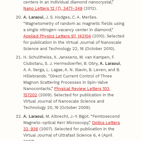
centers in an individual diamond nanocrystal,”
Nano Letters 12 (7), 3477–348
(2012).
A. Laraoui
, J. S. Hodges, C. A. Meriles.
“Magnetometry of random ac magnetic fields using
a single nitrogen-vacancy center in diamond,”
Applied Physics Letters 97, 143104
(2010). Selected
for publication in the Virtual Journal of Nanoscale
Science and Technology 22, 16 (October 2010).
H. Schultheiss, X. Janssens, M. van Kampen, F.
Ciubotaru, S. J. Hermsdoerfer, B. Obry,
A. Laraoui
,
A. A. Serga, L. Lagae, A. N. Slavin, B. Leven, and B.
Hillebrands. “Direct Current Control of Three
Magnon Scattering Processes in Spin-Valve
Nanocontacts,”
Physical Review Letters 103,
157202
(2009). Selected for publication in the
Virtual Journal of Nanoscale Science and
Technology 20, 16 (October 2009).
A. Laraoui
, M. Albrecht, J.-Y. Bigot. “Femtosecond
Magneto-optical Kerr Microscopy,”
Optics Letters
32, 936
(2007). Selected for publication in the
Virtual Journal of Ultrafast Science 6, 4 (April