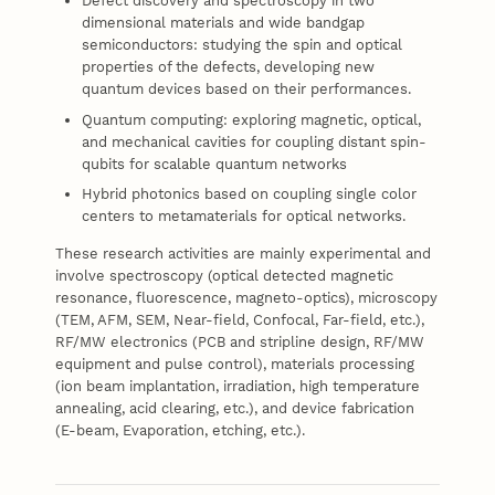
Defect discovery and spectroscopy in two
dimensional materials and wide bandgap
semiconductors: studying the spin and optical
properties of the defects, developing new
quantum devices based on their performances.
Quantum computing: exploring magnetic, optical,
and mechanical cavities for coupling distant spin-
qubits for scalable quantum networks
Hybrid photonics based on coupling single color
centers to metamaterials for optical networks.
These research activities are mainly experimental and
involve spectroscopy (optical detected magnetic
resonance, fluorescence, magneto-optics), microscopy
(TEM, AFM, SEM, Near-field, Confocal, Far-field, etc.),
RF/MW electronics (PCB and stripline design, RF/MW
equipment and pulse control), materials processing
(ion beam implantation, irradiation, high temperature
annealing, acid clearing, etc.), and device fabrication
(E-beam, Evaporation, etching, etc.).