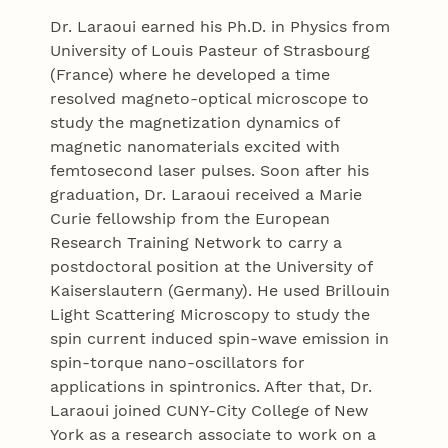
Dr. Laraoui earned his Ph.D. in Physics from
University of Louis Pasteur of Strasbourg
(France) where he developed a time
resolved magneto-optical microscope to
study the magnetization dynamics of
magnetic nanomaterials excited with
femtosecond laser pulses. Soon after his
graduation, Dr. Laraoui received a Marie
Curie fellowship from the European
Research Training Network to carry a
postdoctoral position at the University of
Kaiserslautern (Germany). He used Brillouin
Light Scattering Microscopy to study the
spin current induced spin-wave emission in
spin-torque nano-oscillators for
applications in spintronics. After that, Dr.
Laraoui joined CUNY-City College of New
York as a research associate to work on a