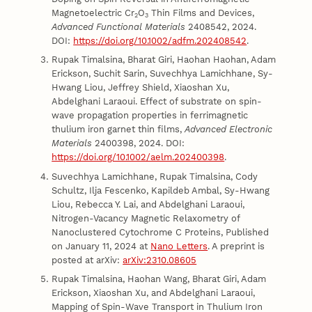
Magnetoelectric Cr
O
Thin Films and Devices,
2
3
Advanced Functional Materials
2408542, 2024.
DOI:
https://doi.org/10.1002/adfm.202408542
.
Rupak Timalsina, Bharat Giri, Haohan Haohan, Adam
Erickson, Suchit Sarin, Suvechhya Lamichhane, Sy-
Hwang Liou, Jeffrey Shield, Xiaoshan Xu,
Abdelghani Laraoui. Effect of substrate on spin-
wave propagation properties in ferrimagnetic
thulium iron garnet thin films,
Advanced Electronic
Materials
2400398, 2024. DOI:
https://doi.org/10.1002/aelm.202400398
.
Suvechhya Lamichhane, Rupak Timalsina, Cody
Schultz, Ilja Fescenko, Kapildeb Ambal, Sy-Hwang
Liou, Rebecca Y. Lai, and Abdelghani Laraoui,
Nitrogen-Vacancy Magnetic Relaxometry of
Nanoclustered Cytochrome C Proteins, Published
on January 11, 2024 at
Nano Letters
. A preprint is
posted at arXiv:
arXiv:2310.08605
Rupak Timalsina, Haohan Wang, Bharat Giri, Adam
Erickson, Xiaoshan Xu, and Abdelghani Laraoui,
Mapping of Spin-Wave Transport in Thulium Iron