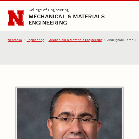
Skip to main content
College of Engineering
MECHANICAL & MATERIALS
ENGINEERING
Nebraska
Engineering
Mechanical & Materials Engineering
Abdelghani Laraoui