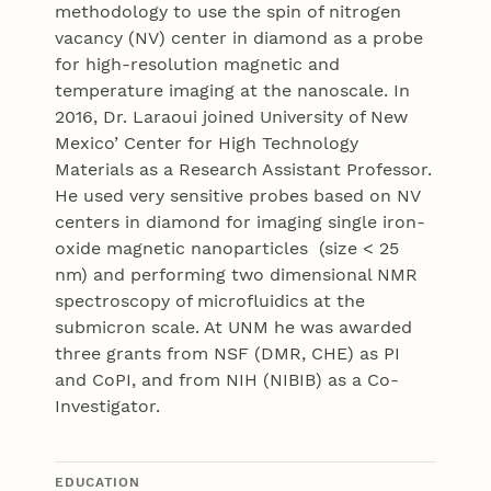
methodology to use the spin of nitrogen
vacancy (NV) center in diamond as a probe
for high-resolution magnetic and
temperature imaging at the nanoscale. In
2016, Dr. Laraoui joined University of New
Mexico’ Center for High Technology
Materials as a Research Assistant Professor.
He used very sensitive probes based on NV
centers in diamond for imaging single iron-
oxide magnetic nanoparticles (size < 25
nm) and performing two dimensional NMR
spectroscopy of microfluidics at the
submicron scale. At UNM he was awarded
three grants from NSF (DMR, CHE) as PI
and CoPI, and from NIH (NIBIB) as a Co-
Investigator.
EDUCATION