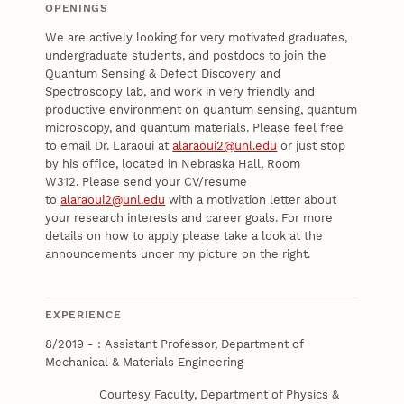
OPENINGS
We are actively looking for very motivated graduates,
undergraduate students, and postdocs to join the
Quantum Sensing & Defect Discovery and
Spectroscopy lab, and work in very friendly and
productive environment on quantum sensing, quantum
microscopy, and quantum materials. Please feel free
to email Dr. Laraoui at
alaraoui2@unl.edu
or just stop
by his office, located in Nebraska Hall, Room
W312. Please send your CV/resume
to
alaraoui2@unl.edu
with a motivation letter about
your research interests and career goals. For more
details on how to apply please take a look at the
announcements under my picture on the right.
EXPERIENCE
8/2019 - : Assistant Professor, Department of
Mechanical & Materials Engineering
Courtesy Faculty, Department of Physics &