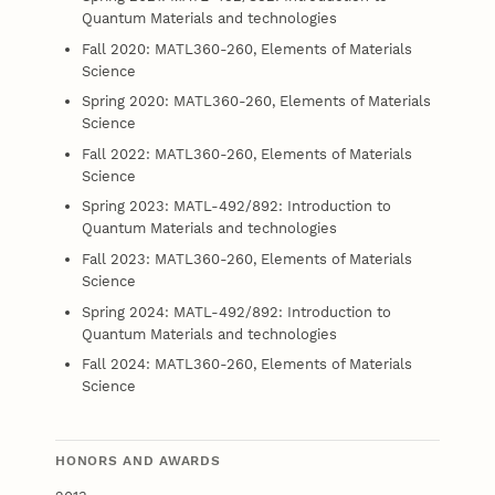
Quantum Materials and technologies
Fall 2020: MATL360-260, Elements of Materials
Science
Spring 2020: MATL360-260, Elements of Materials
Science
Fall 2022: MATL360-260, Elements of Materials
Science
Spring 2023: MATL-492/892: Introduction to
Quantum Materials and technologies
Fall 2023: MATL360-260, Elements of Materials
Science
Spring 2024: MATL-492/892: Introduction to
Quantum Materials and technologies
Fall 2024: MATL360-260, Elements of Materials
Science
HONORS AND AWARDS