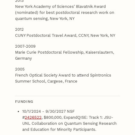
2013
New York Academy of Sciences’ Blavatnik Award
(nominated) for best postdoctoral research work on
quantum sensing, New York, NY
2012
CUNY Postdoctoral Travel Award, CCNY, New York, NY
2007-2009
Marie Curie Postdoctoral Fellowship, Kaiserslautern,
Germany
2005
French Optical Society Award to attend Spintronics
Summer School, Cargese, France
FUNDING
10/1/2024 - 9/30/2027 NSF
#
2426522
, $800,000, ExpandQISE: Track 1: JSU-
UNL Collaboration on Quantum Sensing Research
and Education for Minority Participants.