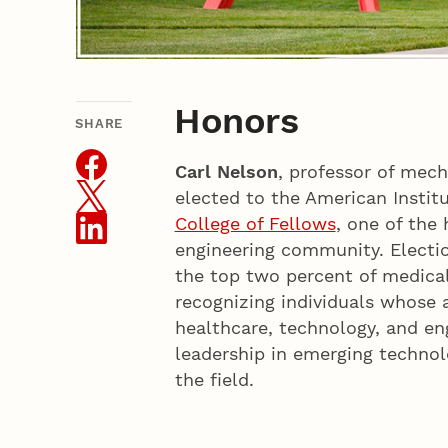
Honors
SHARE
THIS ARTICLE
Carl Nelson
, professor of mech
elected to the American Institu
College of Fellows
, one of the
engineering community. Electio
the top two percent of medical
recognizing individuals whose 
healthcare, technology, and en
leadership in emerging technol
the field.