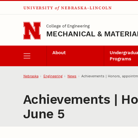
UNIVERSITY
of
NEBRASKA–LINCOLN
Skip to main content
College of Engineering
MECHANICAL & MATERIA
About
Undergradu
Programs
Nebraska
Engineering
News
Achievements | Honors, appointm
Achievements | Ho
June 5