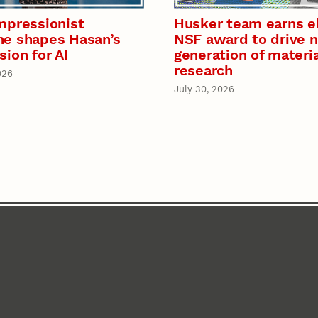
mpressionist
Husker team earns el
e shapes Hasan’s
NSF award to drive 
sion for AI
generation of materi
research
026
July 30, 2026