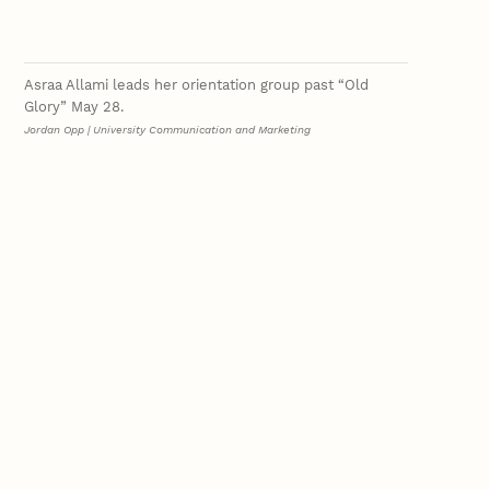
Asraa Allami leads her orientation group past “Old
Glory” May 28.
Jordan Opp | University Communication and Marketing