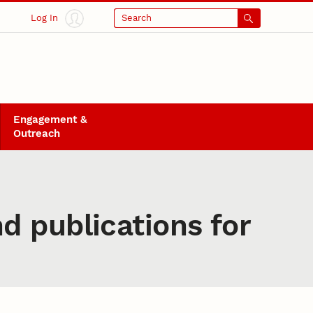
Log In
Search
Engagement &
Outreach
d publications for