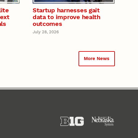
ite
Startup harnesses gait
next
data to improve health
als
outcomes
July 28, 2026
More News