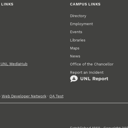
 LINKS
CAMPUS LINKS
Directory
Employment
Events
Libraries
Maps
News
n UNL MediaHub
Office of the Chancellor
Report an Incident
e
Web Developer Network
·
QA Test