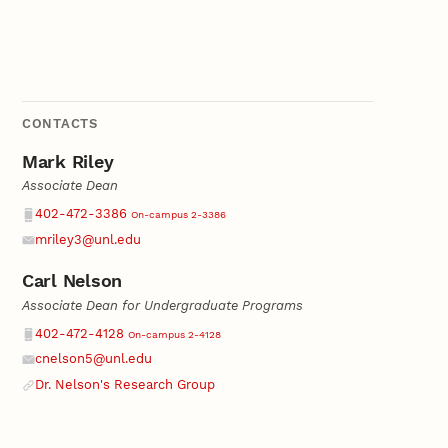
CONTACTS
Mark Riley
Associate Dean
Phone
402-472-3386
On-campus 2-3386
mriley3@unl.edu
Email
Carl Nelson
Associate Dean for Undergraduate Programs
Phone
402-472-4128
On-campus 2-4128
cnelson5@unl.edu
Email
Dr. Nelson's Research Group