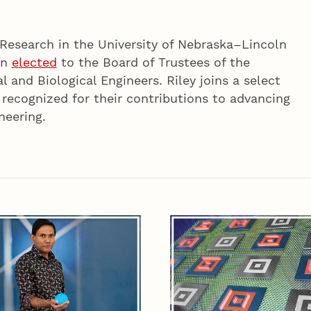
 Research in the University of Nebraska–Lincoln
en
elected
to the Board of Trustees of the
l and Biological Engineers. Riley joins a select
 recognized for their contributions to advancing
neering.