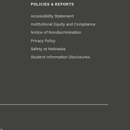
POLICIES & REPORTS
Accessibility Statement
Institutional Equity and Compliance
Notice of Nondiscrimination
Privacy Policy
Safety at Nebraska
Student Information Disclosures