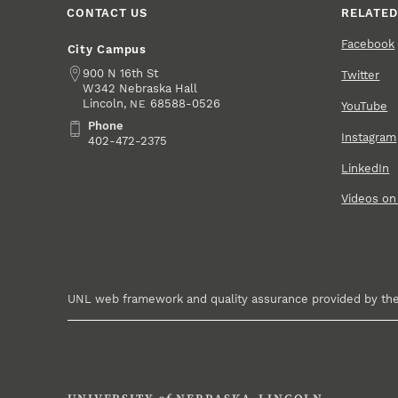
CONTACT US
RELATED
Facebook
City Campus
Address
900 N 16th St
Twitter
W342 Nebraska Hall
Lincoln
,
68588-0526
NE
YouTube
Phone
Phone
Instagram
402-472-2375
LinkedIn
Videos o
UNL web framework and quality assurance provided by th