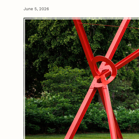
June 5, 2026