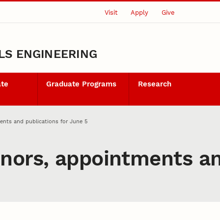
Visit
Apply
Give
LS ENGINEERING
ate
Graduate Programs
Research
ents and publications for June 5
nors, appointments an