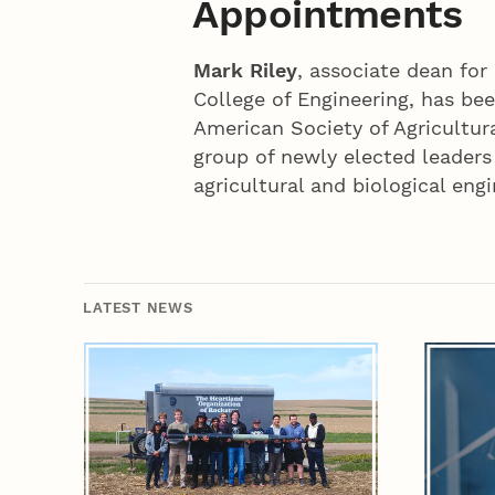
Appointments
Mark Riley
, associate dean for
College of Engineering, has be
American Society of Agricultura
group of newly elected leaders
agricultural and biological engi
LATEST NEWS