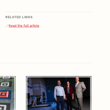
RELATED LINKS
Related Links
Read the full article