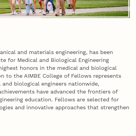
anical and materials engineering, has been
te for Medical and Biological Engineering
 highest honors in the medical and biological
n to the AIMBE College of Fellows represents
 and biological engineers nationwide,
achievements have advanced the frontiers of
gineering education. Fellows are selected for
ogies and innovative approaches that strengthen