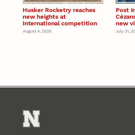
Husker Rocketry reaches
Post I
new heights at
Cézann
international competition
new vi
August 4, 2026
July 31, 2