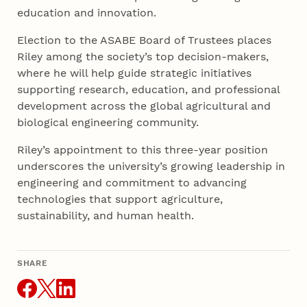
education and innovation.
Election to the ASABE Board of Trustees places
Riley among the society’s top decision-makers,
where he will help guide strategic initiatives
supporting research, education, and professional
development across the global agricultural and
biological engineering community.
Riley’s appointment to this three-year position
underscores the university’s growing leadership in
engineering and commitment to advancing
technologies that support agriculture,
sustainability, and human health.
SHARE
THIS ARTICLE