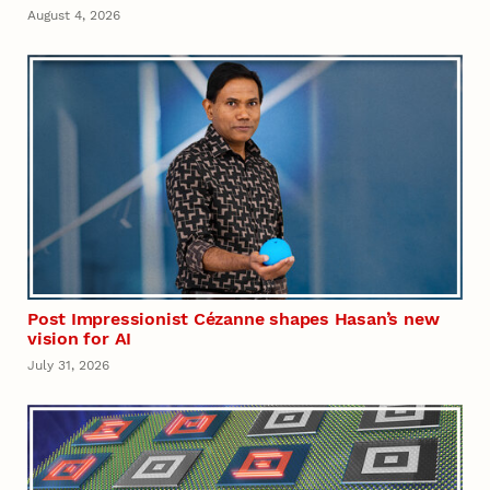
August 4, 2026
Post Impressionist Cézanne shapes Hasan’s new
vision for AI
July 31, 2026