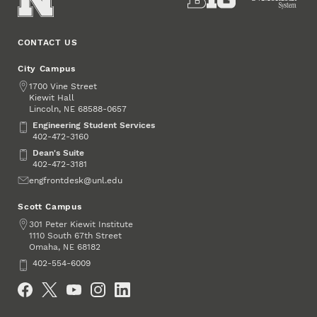
CONTACT US
City Campus
Address
1700 Vine Street
Kiewit Hall
Lincoln
,
68588-0657
NE
Engineering Student Services
Engineering Student Services
402-472-3160
Dean's Suite
Dean's Suite
402-472-3181
Email
engfrontdesk@unl.edu
Scott Campus
Address
301 Peter Kiewit Institute
1110 South 67th Street
Omaha
,
68182
NE
Phone
402-554-6009
Social Media