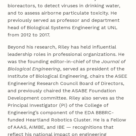
bioreactors, to detect viruses in drinking water,
and to assess airborne particulate toxicity. He
previously served as professor and department
head of Biological Systems Engineering at UNL
from 2012 to 2017.
Beyond his research, Riley has held influential
leadership roles in professional organizations. He
was the founding editor-in-chief of the
Journal of
Biological Engineering
, served as president of the
Institute of Biological Engineering, chairs the ASEE
Engineering Research Council Board of Directors,
and previously chaired the ASABE Foundation
Development committee. Riley also serves as the
Principal Investigator (PI) of the College of
Engineering’s component of the EDA BBBRC-
funded Heartland Robotics Cluster. He is a Fellow
of AAAS, AIMBE, and IBE — recognitions that
reflect his national impact on engineering