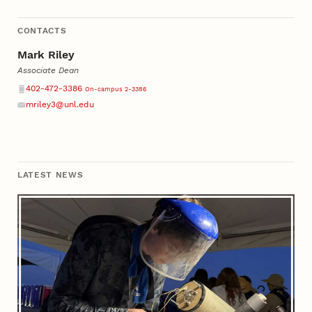
CONTACTS
Mark Riley
Associate Dean
Phone
402-472-3386
On-campus 2-3386
mriley3@unl.edu
Email
LATEST NEWS