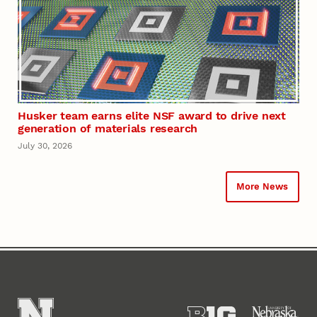
Husker team earns elite NSF award to drive next
generation of materials research
July 30, 2026
More News