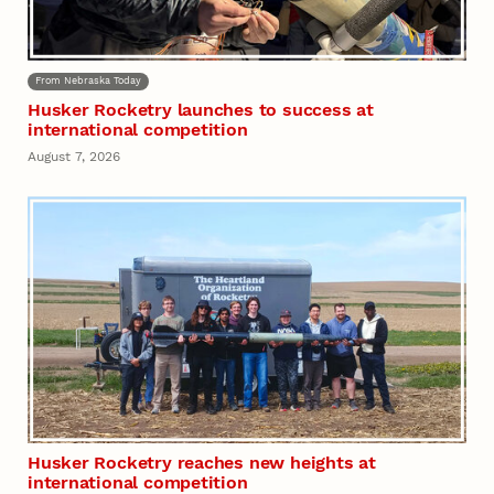
From Nebraska Today
Husker Rocketry launches to success at
international competition
August 7, 2026
Husker Rocketry reaches new heights at
international competition