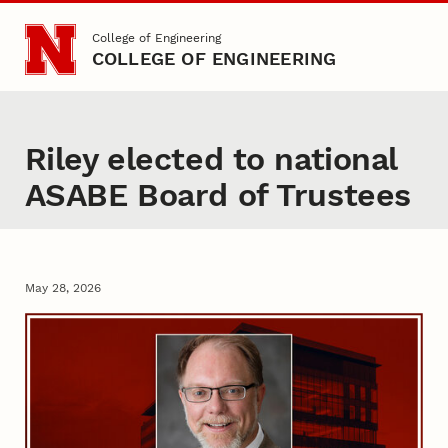
Skip to main content
College of Engineering
COLLEGE OF ENGINEERING
Riley elected to national
ASABE Board of Trustees
May 28, 2026