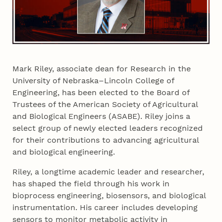
Mark Riley, associate dean for Research in the
University of Nebraska–Lincoln College of
Engineering, has been elected to the Board of
Trustees of the American Society of Agricultural
and Biological Engineers (ASABE). Riley joins a
select group of newly elected leaders recognized
for their contributions to advancing agricultural
and biological engineering.
Riley, a longtime academic leader and researcher,
has shaped the field through his work in
bioprocess engineering, biosensors, and biological
instrumentation. His career includes developing
sensors to monitor metabolic activity in