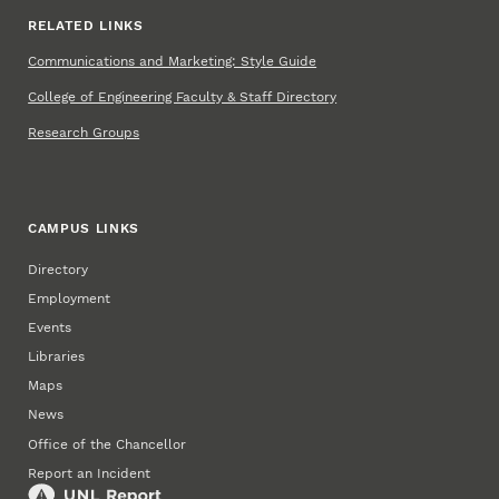
RELATED LINKS
Communications and Marketing: Style Guide
College of Engineering Faculty & Staff Directory
Research Groups
CAMPUS LINKS
Directory
Employment
Events
Libraries
Maps
News
Office of the Chancellor
Report an Incident