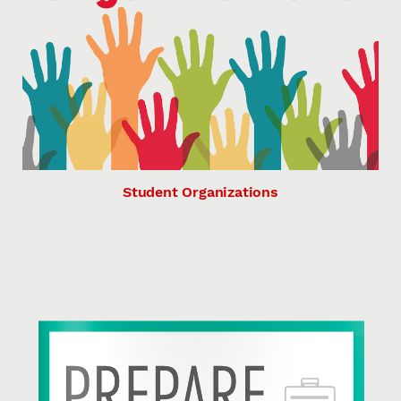
Student Organizations