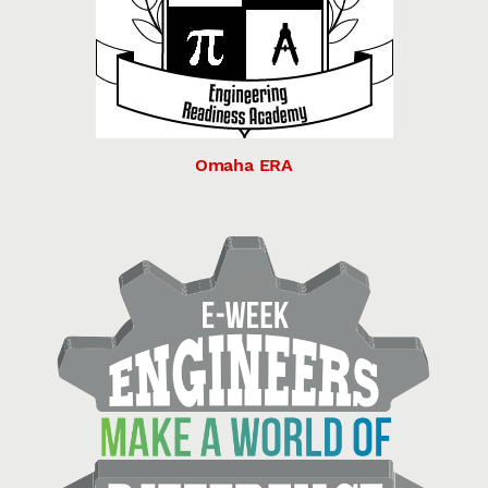
Omaha ERA