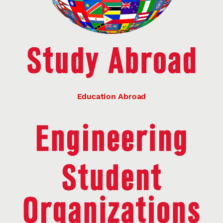
Education Abroad