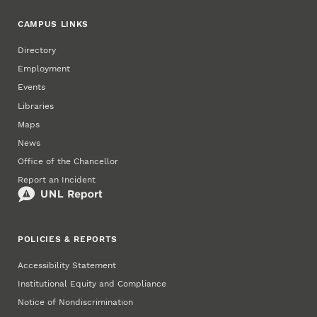
CAMPUS LINKS
Directory
Employment
Events
Libraries
Maps
News
Office of the Chancellor
Report an Incident
POLICIES & REPORTS
Accessibility Statement
Institutional Equity and Compliance
Notice of Nondiscrimination