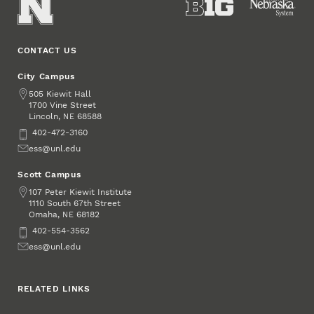
CONTACT US
City Campus
Address
505 Kiewit Hall
1700 Vine Street
Lincoln
,
68588
NE
Phone
402-472-3160
Email
ess@unl.edu
Scott Campus
Address
107 Peter Kiewit Institute
1110 South 67th Street
Omaha
,
68182
NE
Phone
402-554-3562
Email
ess@unl.edu
RELATED LINKS