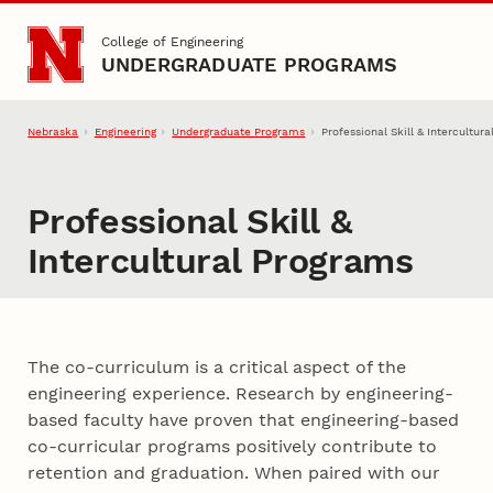
Skip to main content
College of Engineering
UNDERGRADUATE PROGRAMS
Nebraska
Engineering
Undergraduate Programs
Professional Skill & Intercultur
Professional Skill &
Intercultural Programs
The co-curriculum is a critical aspect of the
engineering experience. Research by engineering-
based faculty have proven that engineering-based
co-curricular programs positively contribute to
retention and graduation. When paired with our