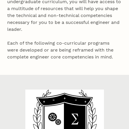
undergraduate curriculum, you will have access to
a multitude of resources that will help you shape
the technical and non-technical competencies
necessary for you to be a successful engineer and
leader.
Each of the following co-curricular programs
were developed or are being reframed with the
complete engineer core competencies in mind.