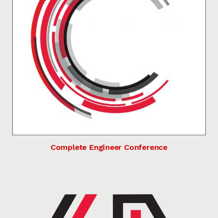
Complete Engineer Conference