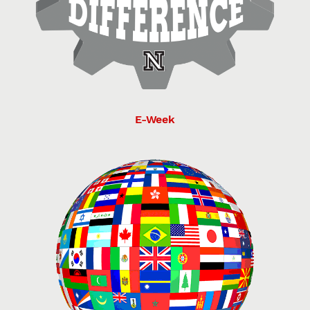
E-Week