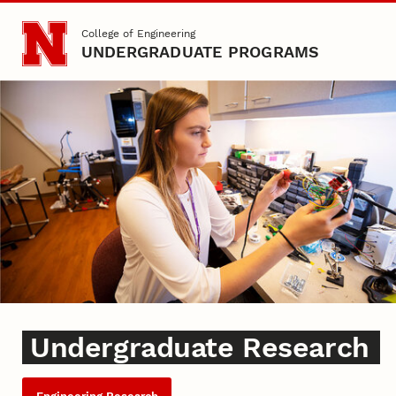
Skip to main content
College of Engineering
UNDERGRADUATE PROGRAMS
Undergraduate Research
Undergraduate Research