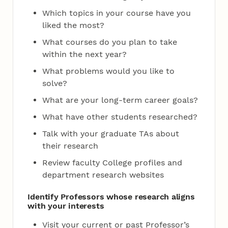
Which topics in your course have you
liked the most?
What courses do you plan to take
within the next year?
What problems would you like to
solve?
What are your long-term career goals?
What have other students researched?
Talk with your graduate TAs about
their research
Review faculty College profiles and
department research websites
Identify Professors whose research aligns
with your interests
Visit your current or past Professor’s