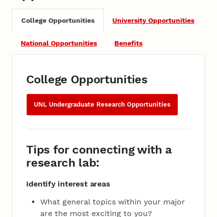
College Opportunities
University Opportunities
National Opportunities
Benefits
College Opportunities
UNL Undergraduate Research Opportunities
Tips for connecting with a
research lab:
Identify interest areas
What general topics within your major
are the most exciting to you?