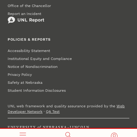
Office of the Chancellor
Report an Incident
POLICIES & REPORTS
Accessibility Statement
Institutional Equity and Compliance
Notice of Nondiscrimination
Privacy Policy
Safety at Nebraska
Student Information Disclosures
UNL web framework and quality assurance provided by the
Web
Developer Network
·
QA Test
UNIVERSITY
of
NEBRASKA–LINCOLN
Established 1869 · Copyright 2025