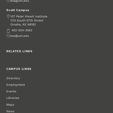
Email
ess@unl.edu
Scott Campus
Address
107 Peter Kiewit Institute
1110 South 67th Street
Omaha
,
68182
NE
Phone
402-554-3562
Email
ess@unl.edu
RELATED LINKS
CAMPUS LINKS
Directory
Employment
Events
Libraries
Maps
News