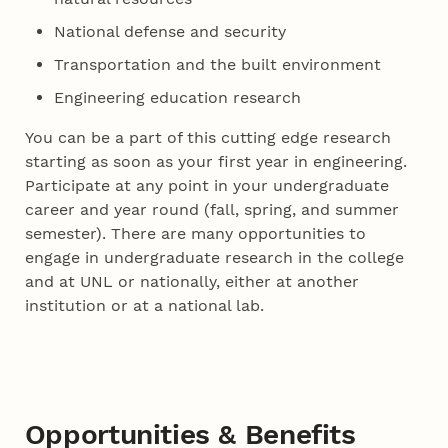
National defense and security
Transportation and the built environment
Engineering education research
You can be a part of this cutting edge research
starting as soon as your first year in engineering.
Participate at any point in your undergraduate
career and year round (fall, spring, and summer
semester). There are many opportunities to
engage in undergraduate research in the college
and at UNL or nationally, either at another
institution or at a national lab.
Opportunities & Benefits