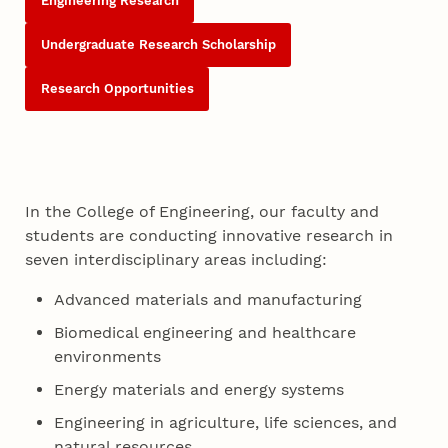
Engineering Research
Undergraduate Research Scholarship
Research Opportunities
In the College of Engineering, our faculty and
students are conducting innovative research in
seven interdisciplinary areas including:
Advanced materials and manufacturing
Biomedical engineering and healthcare
environments
Energy materials and energy systems
Engineering in agriculture, life sciences, and
natural resources