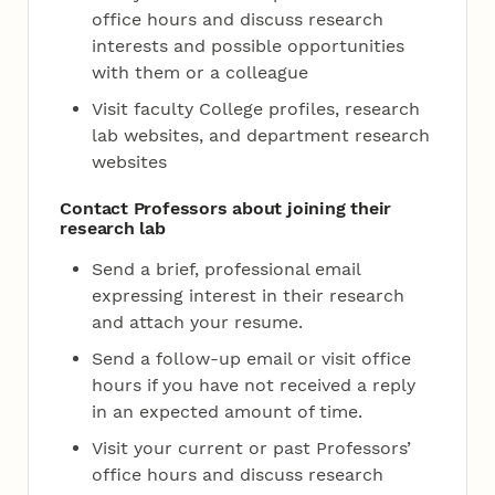
office hours and discuss research
interests and possible opportunities
with them or a colleague
Visit faculty College profiles, research
lab websites, and department research
websites
Contact Professors about joining their
research lab
Send a brief, professional email
expressing interest in their research
and attach your resume.
Send a follow-up email or visit office
hours if you have not received a reply
in an expected amount of time.
Visit your current or past Professors’
office hours and discuss research