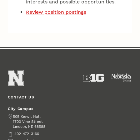
interests and possible opportunities.
Review position postings
CONTACT US
City Campus
Address
505 Kiewit Hall
1700 Vine Street
Lincoln
,
68588
NE
Phone
402-472-3160