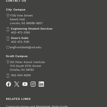
CONTACT US
City Campus
Address
1700 Vine Street
Kiewit Hall
Lincoln
,
68588-0657
NE
Engineering Student Services
Engineering Student Services
402-472-3160
Dean's Suite
Dean's Suite
402-472-3181
Email
engfrontdesk@unl.edu
Scott Campus
Address
301 Peter Kiewit Institute
1110 South 67th Street
Omaha
,
68182
NE
Phone
402-554-6009
Social Media
RELATED LINKS
Communications and Marketing: Style Guide