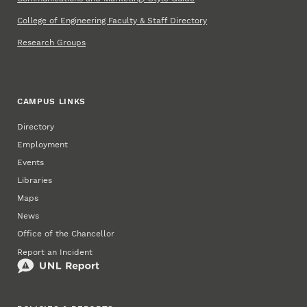
College of Engineering Faculty & Staff Directory
Research Groups
CAMPUS LINKS
Directory
Employment
Events
Libraries
Maps
News
Office of the Chancellor
Report an Incident