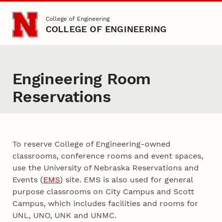
Skip to main content
College of Engineering
COLLEGE OF ENGINEERING
Engineering Room
Reservations
To reserve College of Engineering-owned
classrooms, conference rooms and event spaces,
use the University of Nebraska Reservations and
Events (
EMS
) site. EMS is also used for general
purpose classrooms on City Campus and Scott
Campus, which includes facilities and rooms for
UNL, UNO, UNK and UNMC.