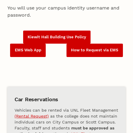
You will use your campus identity username and
password.
Kiewit Hall Building Use Policy
EMS Web App
How to Request via EMS
Car Reservations
Vehicles can be rented via UNL Fleet Management
(Rental Request)
as the college does not maintain
individual cars on City Campus or Scott Campus.
Faculty, staff and students
must be approved
as