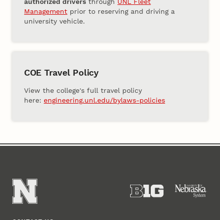
authorized drivers
through
UNL Fleet
Management
prior to reserving and driving a
university vehicle.
COE Travel Policy
View the college's full travel policy
here:
engineering.unl.edu/bylaws-policies