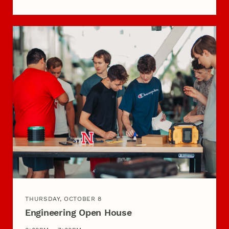
THURSDAY, OCTOBER 8
Engineering Open House