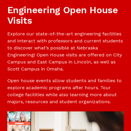
Engineering Open House
Visits
Explore our state-of-the-art engineering facilities
and interact with professors and current students
to discover what’s possible at Nebraska
Engineering! Open House visits are offered on City
Campus and East Campus in Lincoln, as well as
Scott Campus in Omaha.
Open house events allow students and families to
explore academic programs after hours. Tour
college facilities while also learning more about
majors, resources and student organizations.