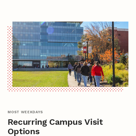
MOST WEEKDAYS
Recurring Campus Visit
Options