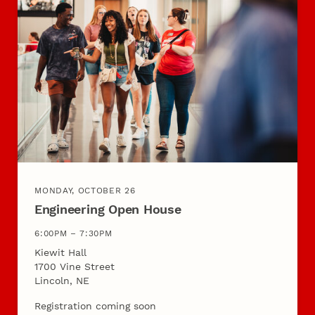
MONDAY, OCTOBER 26
Engineering Open House
6:00PM – 7:30PM
Kiewit Hall
1700 Vine Street
Lincoln, NE
Registration coming soon