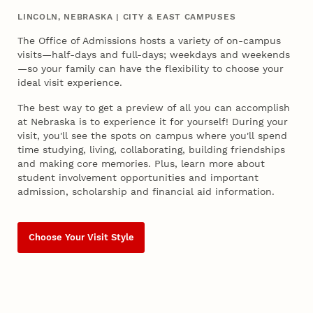
LINCOLN, NEBRASKA | CITY & EAST CAMPUSES
The Office of Admissions hosts a variety of on-campus
visits—half-days and full-days; weekdays and weekends
—so your family can have the flexibility to choose your
ideal visit experience.
The best way to get a preview of all you can accomplish
at Nebraska is to experience it for yourself! During your
visit, you'll see the spots on campus where you'll spend
time studying, living, collaborating, building friendships
and making core memories. Plus, learn more about
student involvement opportunities and important
admission, scholarship and financial aid information.
Choose Your Visit Style