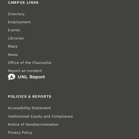
CAMPUS LINKS
Directory
Employment
Events
Libraries
Maps
News
Office of the Chancellor
Report an Incident
POLICIES & REPORTS
Accessibility Statement
Institutional Equity and Compliance
Notice of Nondiscrimination
Privacy Policy