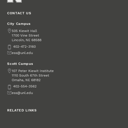
CONTACT US
City Campus
Address
505 Kiewit Hall
1700 Vine Street
Lincoln
,
68588
NE
Phone
402-472-3160
Email
ess@unl.edu
Scott Campus
Address
107 Peter Kiewit Institute
1110 South 67th Street
Omaha
,
68182
NE
Phone
402-554-3562
Email
ess@unl.edu
RELATED LINKS