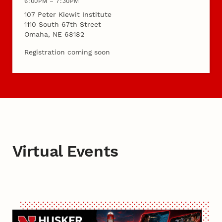
6:00PM – 7:30PM
107 Peter Kiewit Institute
1110 South 67th Street
Omaha, NE 68182
Registration coming soon
Virtual Events