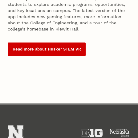
students to explore academic programs, opportunities,
and key locations on campus. The latest version of the
app includes new gaming features, more information
about the College of Engineering, and a tour of the
college’s homebase in Kiewit Hall.
Read more about Husker STEM VR