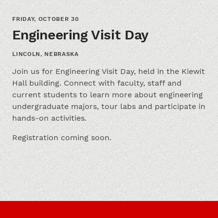
FRIDAY, OCTOBER 30
Engineering Visit Day
LINCOLN, NEBRASKA
Join us for Engineering Visit Day, held in the Kiewit
Hall building. Connect with faculty, staff and
current students to learn more about engineering
undergraduate majors, tour labs and participate in
hands-on activities.
Registration coming soon.