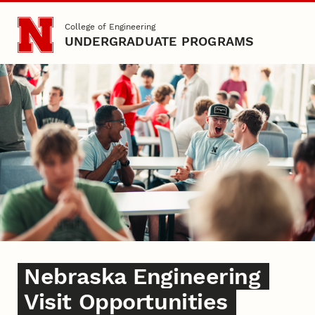
Skip to main content
College of Engineering
UNDERGRADUATE PROGRAMS
College of Engineering Visi
Nebraska Engineering
Visit Opportunities