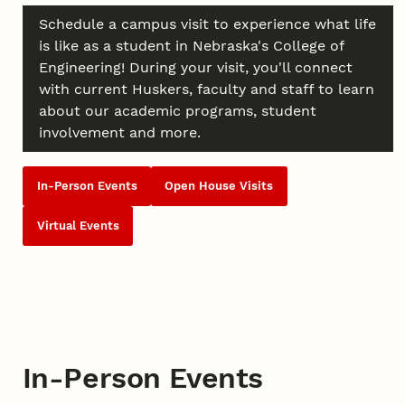
Schedule a campus visit to experience what life
is like as a student in Nebraska's College of
Engineering! During your visit, you'll connect
with current Huskers, faculty and staff to learn
about our academic programs, student
involvement and more.
In-Person Events
Open House Visits
Virtual Events
In-Person Events