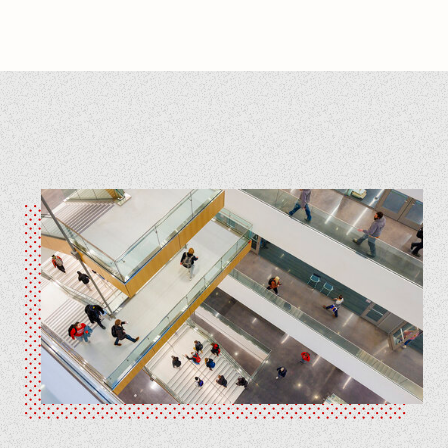
Engineering Visit Day