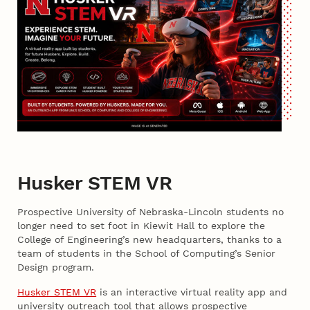
Husker STEM VR
Prospective University of Nebraska-Lincoln students no
longer need to set foot in Kiewit Hall to explore the
College of Engineering’s new headquarters, thanks to a
team of students in the School of Computing’s Senior
Design program.
Husker STEM VR
is an interactive virtual reality app and
university outreach tool that allows prospective