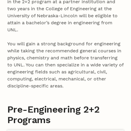
in the 2+2 program at a partner institution and
two years in the College of Engineering at the
University of Nebraska-Lincoln will be eligible to
attain a bachelor’s degree in engineering from
UNL.
You will gain a strong background for engineering
while taking the recommended general courses in
physics, chemistry and math before transferring
to UNL. You can then specialize in a wide variety of
engineering fields such as agricultural, civil,
computing, electrical, mechanical, or other
discipline-specific areas.
Pre-Engineering 2+2
Programs