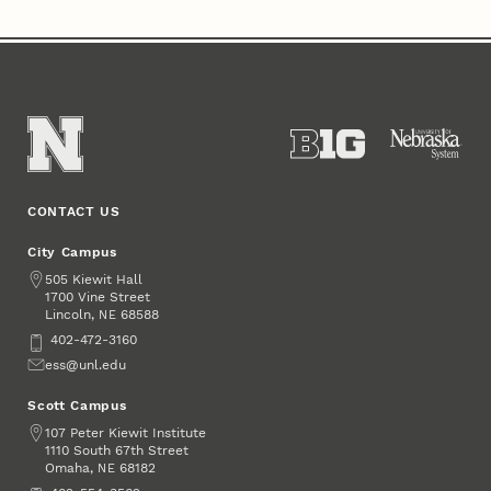
CONTACT US
City Campus
Address
505 Kiewit Hall
1700 Vine Street
Lincoln
,
68588
NE
Phone
402-472-3160
Email
ess@unl.edu
Scott Campus
Address
107 Peter Kiewit Institute
1110 South 67th Street
Omaha
,
68182
NE