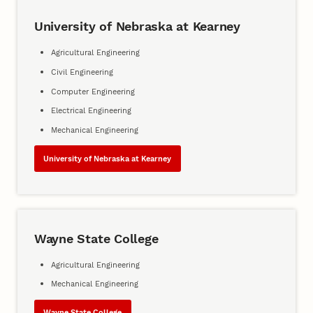
University of Nebraska at Kearney
Agricultural Engineering
Civil Engineering
Computer Engineering
Electrical Engineering
Mechanical Engineering
University of Nebraska at Kearney
Wayne State College
Agricultural Engineering
Mechanical Engineering
Wayne State College