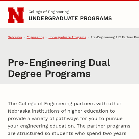
Skip to main content
College of Engineering
UNDERGRADUATE PROGRAMS
Nebraska
Engineering
Undergraduate Programs
Pre-Engineering 2+2 Partner Pr
Pre-Engineering Dual
Degree Programs
Pre-Engineering Dual Degree P
The College of Engineering partners with other
Nebraska institutions of higher education to
provide a variety of pathways for you to pursue
your engineering education. The partner programs
are structured so students who spend two years