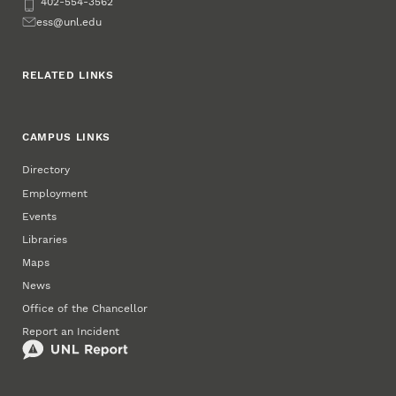
Phone
402-554-3562
Email
ess@unl.edu
RELATED LINKS
CAMPUS LINKS
Directory
Employment
Events
Libraries
Maps
News
Office of the Chancellor
Report an Incident