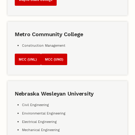
Metro Community College
Construction Management
MCC (UNL)
MCC (UNO)
Nebraska Wesleyan University
Civil Engineering
Environmental Engineering
Electrical Engineering
Mechanical Engineering