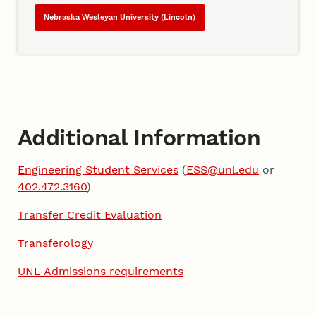
Nebraska Wesleyan University (Lincoln)
Additional Information
Engineering Student Services
(
ESS@unl.edu
or
402.472.3160
)
Transfer Credit Evaluation
Transferology
UNL Admissions requirements