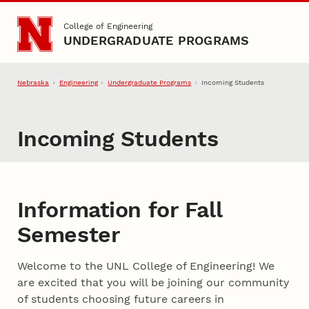
Skip to main content
College of Engineering
UNDERGRADUATE PROGRAMS
Nebraska
Engineering
Undergraduate Programs
Incoming Students
Incoming Students
Information for Fall
Semester
Welcome to the UNL College of Engineering! We
are excited that you will be joining our community
of students choosing future careers in