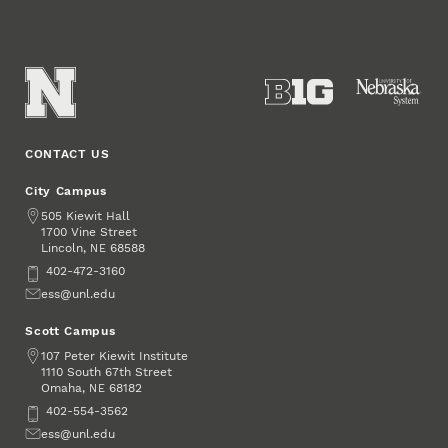
CONTACT US
City Campus
Address
505 Kiewit Hall
1700 Vine Street
Lincoln
,
68588
NE
Phone
402-472-3160
Email
ess@unl.edu
Scott Campus
Address
107 Peter Kiewit Institute
1110 South 67th Street
Omaha
,
68182
NE
Phone
402-554-3562
Email
ess@unl.edu