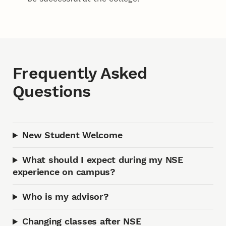
Frequently Asked
Questions
New Student Welcome
What should I expect during my NSE
experience on campus?
Who is my advisor?
Changing classes after NSE