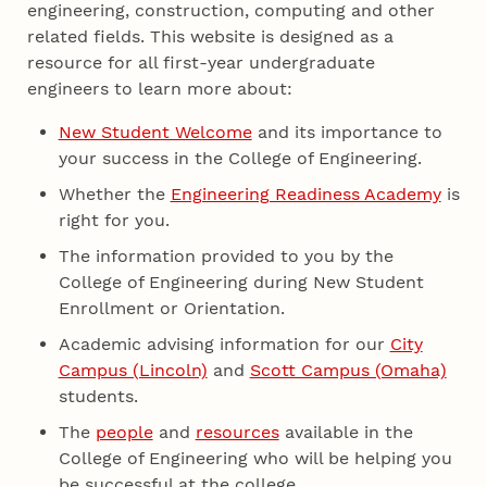
engineering, construction, computing and other
related fields. This website is designed as a
resource for all first-year undergraduate
engineers to learn more about:
New Student Welcome
and its importance to
your success in the College of Engineering.
Whether the
Engineering Readiness Academy
is
right for you.
The information provided to you by the
College of Engineering during New Student
Enrollment or Orientation.
Academic advising information for our
City
Campus (Lincoln)
and
Scott Campus (Omaha)
students.
The
people
and
resources
available in the
College of Engineering who will be helping you
be successful at the college.