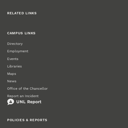
RELATED LINKS
CAMPUS LINKS
Directory
Employment
Events
Libraries
Maps
News
Office of the Chancellor
Report an Incident
POLICIES & REPORTS