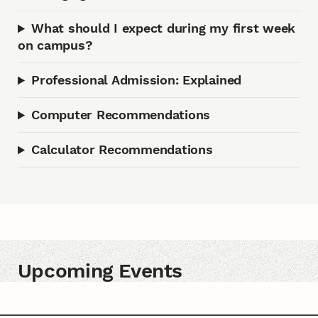
What should I expect during my first week
on campus?
Professional Admission: Explained
Computer Recommendations
Calculator Recommendations
Upcoming Events
Upcoming Events