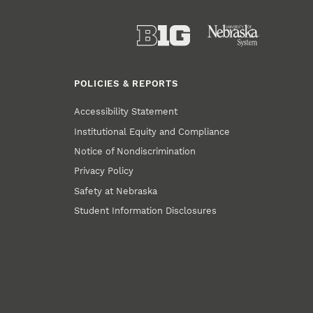
POLICIES & REPORTS
Accessibility Statement
Institutional Equity and Compliance
Notice of Nondiscrimination
Privacy Policy
Safety at Nebraska
Student Information Disclosures