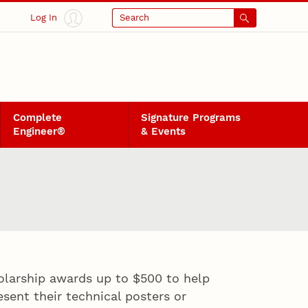
Log In
Search
Complete
Signature Programs
Engineer®
& Events
olarship awards up to $500 to help
sent their technical posters or