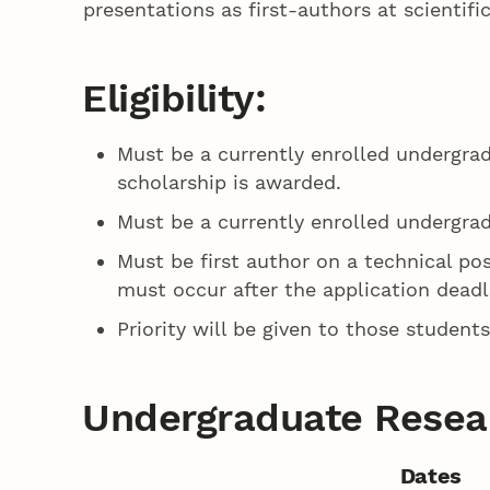
presentations as first-authors at scienti
Eligibility:
Must be a currently enrolled undergra
scholarship is awarded.
Must be a currently enrolled undergra
Must be first author on a technical pos
must occur after the application deadl
Priority will be given to those studen
Undergraduate Resear
Dates