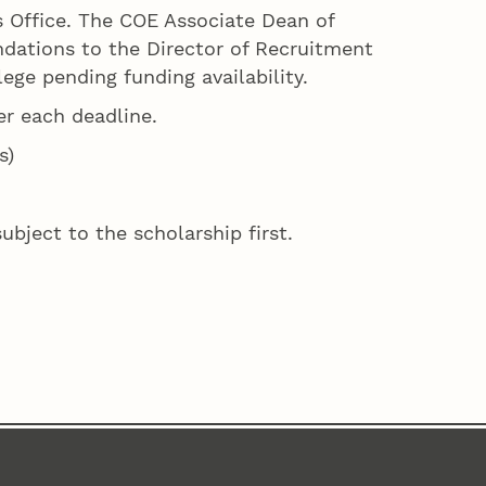
’s Office. The COE Associate Dean of
dations to the Director of Recruitment
ege pending funding availability.
er each deadline.
s)
bject to the scholarship first.