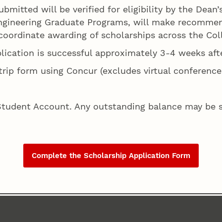
ubmitted will be verified for eligibility by the Dean
Engineering Graduate Programs, will make recommen
oordinate awarding of scholarships across the Coll
plication is successful approximately 3-4 weeks aft
rip form using Concur (excludes virtual conference
Student Account. Any outstanding balance may be su
Complete the Scholarship Application Form