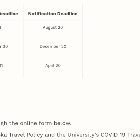
Deadline
Notification Deadline
1
August 20
r 30
December 20
31
April 20
ugh the online form below.
ska Travel Policy and the University’s COVID 19 Trave