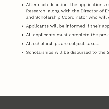
After each deadline, the applications s
Research, along with the Director of 
and Scholarship Coordinator who will c
Applicants will be informed if their ap
All applicants must complete the pre-t
All scholarships are subject taxes.
Scholarships will be disbursed to the 