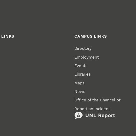
 LINKS
CAMPUS LINKS
Directory
Employment
Events
Libraries
Maps
News
Office of the Chancellor
Report an Incident