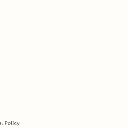
l Policy