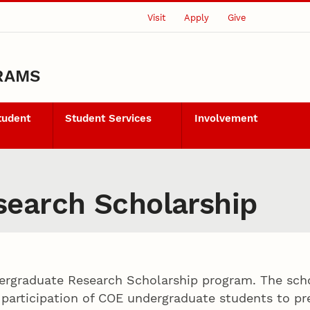
Visit
Apply
Give
RAMS
tudent
Student Services
Involvement
earch Scholarship
dergraduate Research Scholarship program. The sch
articipation of COE undergraduate students to pre