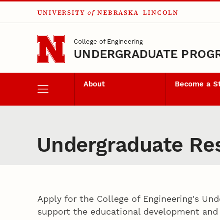
UNIVERSITY
of
NEBRASKA–LINCOLN
Skip to main content
College of Engineering
UNDERGRADUATE PROG
About
Become a S
Undergraduate Res
Apply for the College of Engineering's Un
support the educational development and p