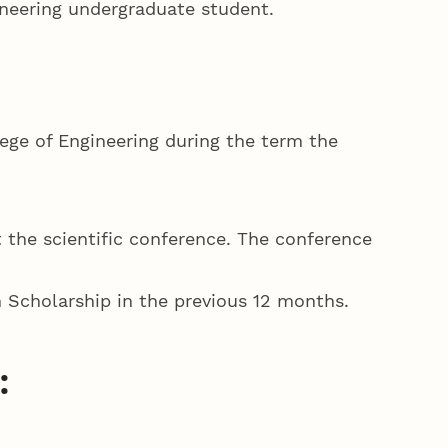
ineering undergraduate student.
ege of Engineering during the term the
t the scientific conference. The conference
 Scholarship in the previous 12 months.
: