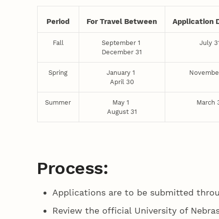
Period
For Travel Between
Application 
Fall
September 1
July 3
December 31
Spring
January 1
Novembe
April 30
Summer
May 1
March 
August 31
Process:
Applications are to be submitted thro
Review the official University of Nebra