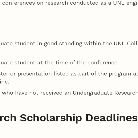
fic conferences on research conducted as a UNL eng
duate student in good standing within the UNL Coll
duate student at the time of the conference.
ter or presentation listed as part of the program a
ine.
ts who have not received an Undergraduate Research
ch Scholarship Deadlines