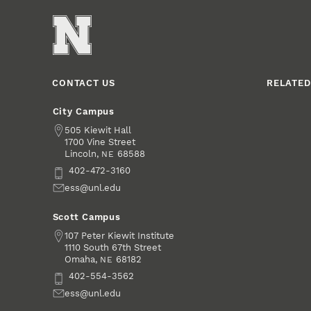
CONTACT US
RELATED
City Campus
Address
505 Kiewit Hall
1700 Vine Street
Lincoln
,
68588
NE
Phone
402-472-3160
Email
ess@unl.edu
Scott Campus
Address
107 Peter Kiewit Institute
1110 South 67th Street
Omaha
,
68182
NE
Phone
402-554-3562
Email
ess@unl.edu