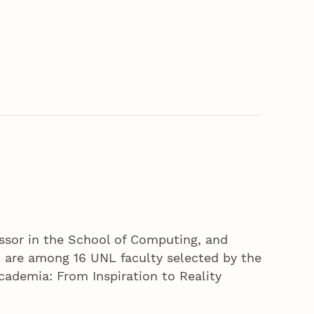
ssor in the School of Computing, and
, are among 16 UNL faculty selected by the
cademia: From Inspiration to Reality