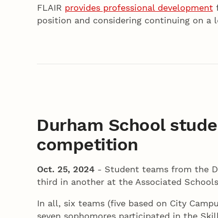
FLAIR
provides professional development
f
position and considering continuing on a 
Durham School stude
competition
Oct. 25, 2024
- Student teams from the Du
third in another at the Associated School
In all, six teams (five based on City Ca
seven sophomores participated in the Ski