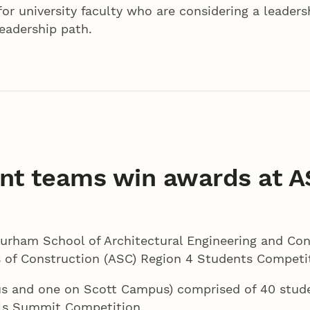
or university faculty who are considering a leadershi
leadership path.
nt teams win awards at A
rham School of Architectural Engineering and Con
s of Construction (ASC) Region 4 Students Competiti
mpus and one on Scott Campus) comprised of 40 stu
lls Summit Competition.