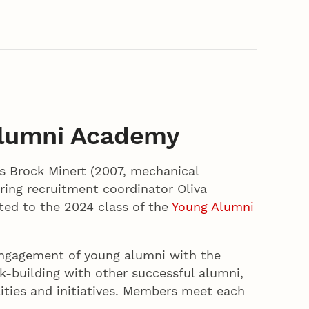
Alumni Academy
s Brock Minert (2007, mechanical
ing recruitment coordinator Oliva
ted to the 2024 class of the
Young Alumni
engagement of young alumni with the
rk-building with other successful alumni,
ities and initiatives. Members meet each