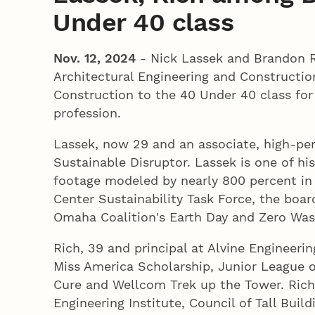
Under 40 class
Nov. 12, 2024
- Nick Lassek and Brandon R
Architectural Engineering and Constructio
Construction to the 40 Under 40 class for
profession.
Lassek, now 29 and an associate, high-pe
Sustainable Disruptor. Lassek is one of h
footage modeled by nearly 800 percent in 
Center Sustainability Task Force, the boa
Omaha Coalition's Earth Day and Zero Wa
Rich, 39 and principal at Alvine Engineeri
Miss America Scholarship, Junior League 
Cure and Wellcom Trek up the Tower. Rich 
Engineering Institute, Council of Tall Buil