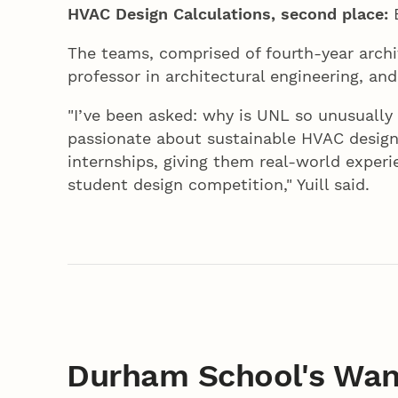
HVAC Design Calculations, second place:
E
The teams, comprised of fourth-year archit
professor in architectural engineering, an
"I’ve been asked: why is UNL so unusually
passionate about sustainable HVAC design
internships, giving them real-world exper
student design competition," Yuill said.
Durham School's Wan