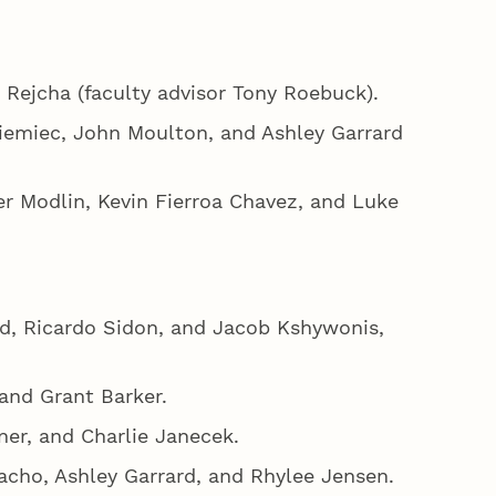
 Rejcha (faculty advisor Tony Roebuck).
iemiec, John Moulton, and Ashley Garrard
er Modlin, Kevin Fierroa Chavez, and Luke
d, Ricardo Sidon, and Jacob Kshywonis,
 and Grant Barker.
er, and Charlie Janecek.
acho, Ashley Garrard, and Rhylee Jensen.