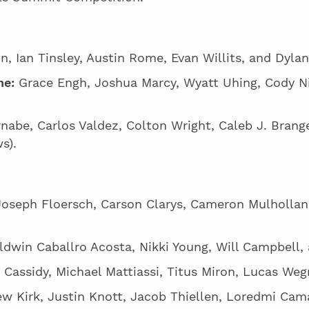
, Ian Tinsley, Austin Rome, Evan Willits, and Dylan
ne:
Grace Engh, Joshua Marcy, Wyatt Uhing, Cody N
nabe, Carlos Valdez, Colton Wright, Caleb J. Brang
s).
Joseph Floersch, Carson Clarys, Cameron Mulhollan
ldwin Caballro Acosta, Nikki Young, Will Campbell,
assidy, Michael Mattiassi, Titus Miron, Lucas Wegn
rew Kirk, Justin Knott, Jacob Thiellen, Loredmi Cam