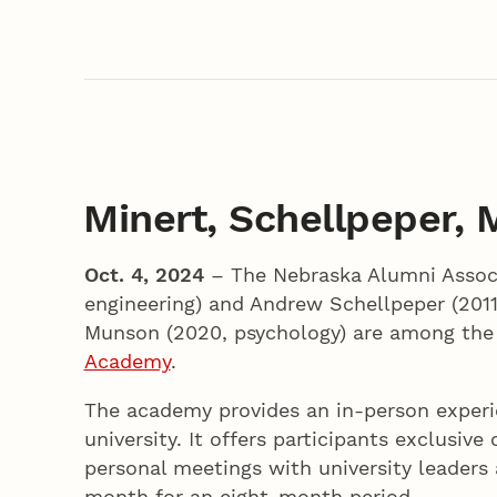
Minert, Schellpeper,
Oct. 4, 2024
– The Nebraska Alumni Associ
engineering) and Andrew Schellpeper (201
Munson (2020, psychology) are among the 
Academy
.
The academy provides an in-person exper
university. It offers participants exclusi
personal meetings with university leaders
month for an eight-month period.