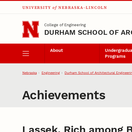
UNIVERSITY
of
NEBRASKA–LINCOLN
Skip to main content
College of Engineering
DURHAM SCHOOL OF AR
About
Undergradu
Programs
Nebraska
Engineering
Durham School of Architectural Engineeri
Achievements
Lassek, Rich among B