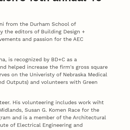
mni from the Durham School of
 the editors of Building Design +
evements and passion for the AEC
a, is recognized by BD+C as a
nd helped increase the firm's gross square
ves on the Univeristy of Nebraska Medical
and Outputs) and volunteers with Green
teer. His volunteering includes work wiht
 Midlands, Susan G. Komen Race for the
gram and is a member of the Architectural
tute of Electrical Engineering and