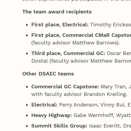
The team award recipients
First place, Electrical:
Timothy Erickson
First place, Commercial CMaR Capsto
(faculty advisor Matthew Barrows).
Third place, Commercial GC:
Oscar Ber
Dostal (faculty advisor Matthew Barrow
Other DSAEC teams
Commercial GC Capstone:
Mary Tran, 
with faculty advisor Brandon Kreiling.
Electrical:
Perry Anderson, Vinny Bui, E
Heavy Highway:
Gabe Wermhoff, Wyatt C
Summit Skills Group:
Isaac Everitt, D