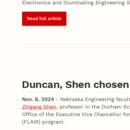
Electronics and Illuminating Engineering S
Read full article
Duncan, Shen chosen
Nov. 8, 2024
- Nebraska Engineering facul
Zhigang Shen
, professor in the Durham Sc
Office of the Executive Vice Chancellor fo
(FLAIR) program.