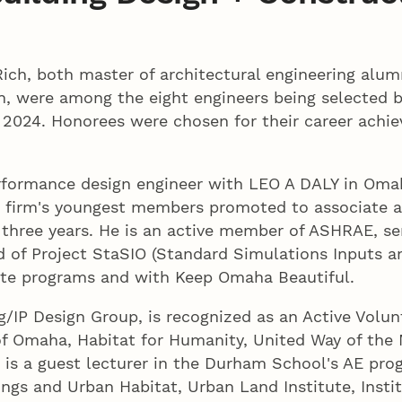
ich, both master of architectural engineering alu
n, were among the eight engineers being selected by
 2024. Honorees were chosen for their career achi
rformance design engineer with LEO A DALY in Omah
is firm's youngest members promoted to associate a
three years. He is an active member of ASHRAE, ser
rd of Project StaSIO (Standard Simulations Inputs 
ste programs and with Keep Omaha Beautiful.
ng/IP Design Group, is recognized as an Active Volun
of Omaha, Habitat for Humanity, United Way of the
is a guest lecturer in the Durham School's AE pro
dings and Urban Habitat, Urban Land Institute, Insti