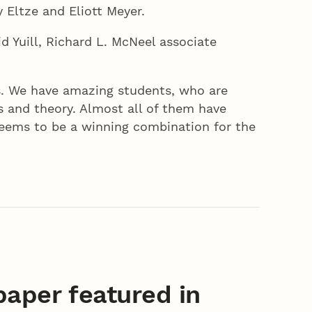
 Eltze and Eliott Meyer.
d Yuill, Richard L. McNeel associate
ts. We have amazing students, who are
 and theory. Almost all of them have
seems to be a winning combination for the
aper featured in