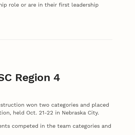
p role or are in their first leadership
SC Region 4
struction won two categories and placed
on, held Oct. 21-22 in Nebraska City.
dents competed in the team categories and