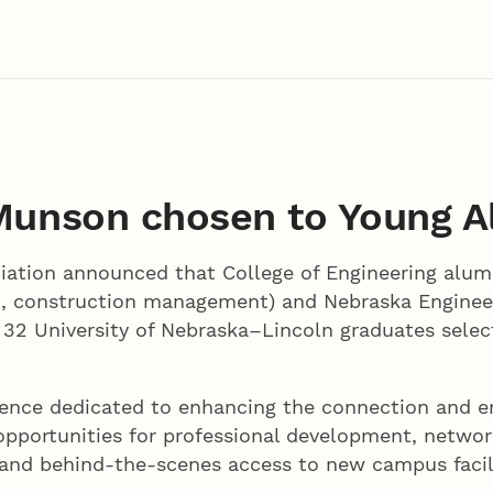
 Munson chosen to Young 
ation announced that College of Engineering alum
1, construction management) and Nebraska Engineer
32 University of Nebraska–Lincoln graduates selec
ience dedicated to enhancing the connection and 
ve opportunities for professional development, netwo
 and behind-the-scenes access to new campus facil