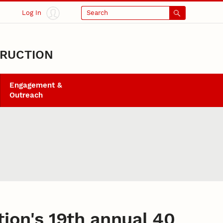
Log In
Search
TRUCTION
Engagement &
Outreach
ion's 19th annual 40