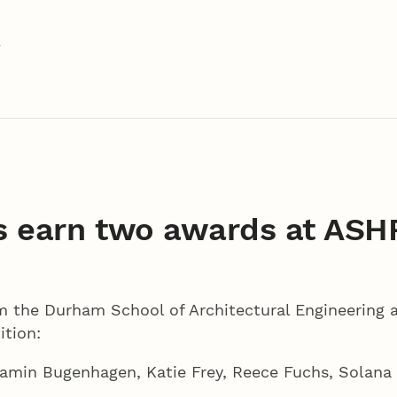
t
 earn two awards at ASH
 the Durham School of Architectural Engineering 
tion:
amin Bugenhagen, Katie Frey, Reece Fuchs, Solana