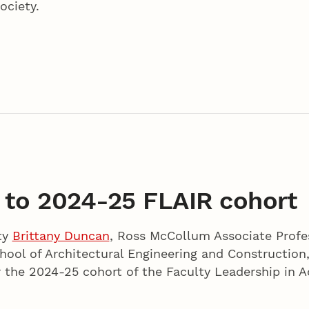
ociety.
 to 2024-25 FLAIR cohort
ty
Brittany Duncan
, Ross McCollum Associate Profe
hool of Architectural Engineering and Construction
r the 2024-25 cohort of the Faculty Leadership in A