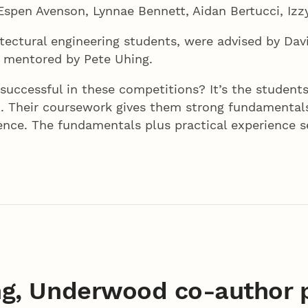
spen Avenson, Lynnae Bennett, Aidan Bertucci, Izzy
ectural engineering students, were advised by Davi
d mentored by Pete Uhing.
 successful in these competitions? It’s the studen
. Their coursework gives them strong fundamentals
ience. The fundamentals plus practical experience 
g, Underwood co-author p