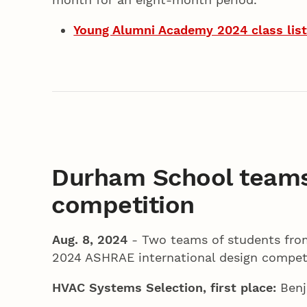
Young Alumni Academy 2024 class lis
Durham School teams
competition
Aug. 8, 2024
- Two teams of students from
2024 ASHRAE international design competi
HVAC Systems Selection, first place:
Benj