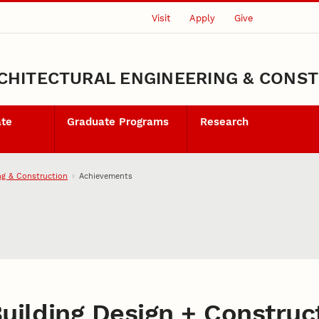
Visit
Apply
Give
CHITECTURAL ENGINEERING & CONS
ate
Graduate Programs
Research
ng & Construction
Achievements
uilding Design + Construct