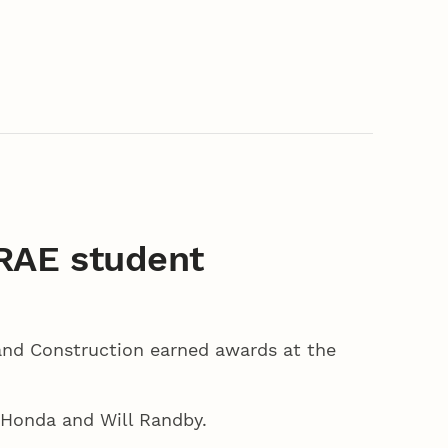
RAE student
and Construction earned awards at the
 Honda and Will Randby.