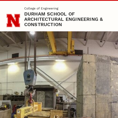
Skip to main content
College of Engineering
DURHAM SCHOOL OF
ARCHITECTURAL ENGINEERING &
CONSTRUCTION