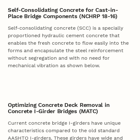
Self-Consolidating Concrete for Cast-in-
Place Bridge Components (NCHRP 18-16)
Self-consolidating concrete (SCC) is a specially
proportioned hydraulic cement concrete that
enables the fresh concrete to flow easily into the
forms and encapsulate the steel reinforcement
without segregation and with no need for
mechanical vibration as shown below.
Optimizing Concrete Deck Removal in
Concrete I-Girder Bridges (MATC)
Current concrete bridge I-girders have unique
characteristics compared to the old standard
AASHTO I-girders. These girders have wide and