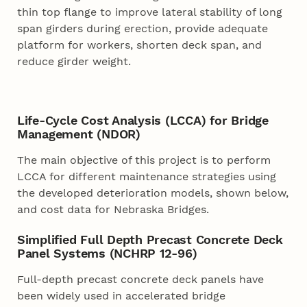
thin top flange to improve lateral stability of long
span girders during erection, provide adequate
platform for workers, shorten deck span, and
reduce girder weight.
Life-Cycle Cost Analysis (LCCA) for Bridge
Management (NDOR)
The main objective of this project is to perform
LCCA for different maintenance strategies using
the developed deterioration models, shown below,
and cost data for Nebraska Bridges.
Simplified Full Depth Precast Concrete Deck
Panel Systems (NCHRP 12-96)
Full-depth precast concrete deck panels have
been widely used in accelerated bridge