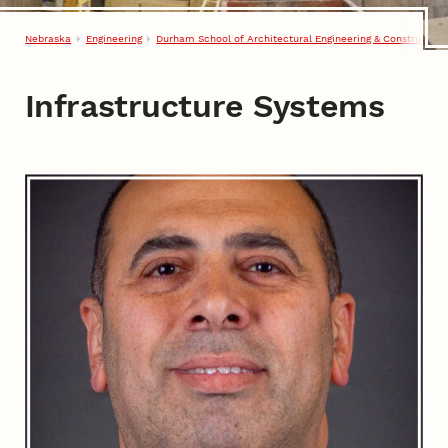
Nebraska
Engineering
Durham School of Architectural Engineering & Construction
Infrastructure Systems