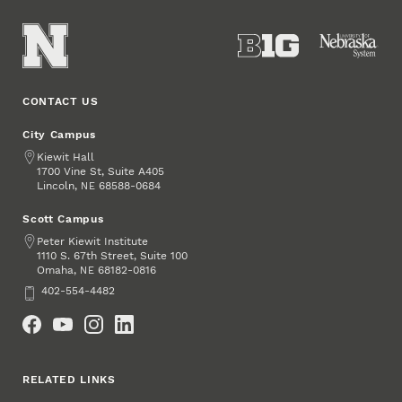
CONTACT US
City Campus
Address
Kiewit Hall
1700 Vine St, Suite A405
Lincoln
,
68588-0684
NE
Scott Campus
Address
Peter Kiewit Institute
1110 S. 67th Street, Suite 100
Omaha
,
68182-0816
NE
Phone
402-554-4482
Social Media
RELATED LINKS