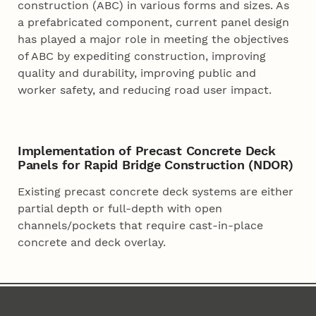
construction (ABC) in various forms and sizes. As
a prefabricated component, current panel design
has played a major role in meeting the objectives
of ABC by expediting construction, improving
quality and durability, improving public and
worker safety, and reducing road user impact.
Implementation of Precast Concrete Deck
Panels for Rapid Bridge Construction (NDOR)
Existing precast concrete deck systems are either
partial depth or full-depth with open
channels/pockets that require cast-in-place
concrete and deck overlay.