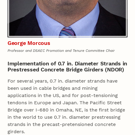
George Morcous
Professor and DSAEC Promotion and Tenure Committee Chair
Implementation of 0.7 in. Diameter Strands in
Prestressed Concrete Bridge Girders (NDOR)
For several years, 0.7 in. diameter strands have
been used in cable bridges and mining
applications in the US, and for post-tensioning
tendons in Europe and Japan. The Pacific Street
Bridge over I-680 in Omaha, NE, is the first bridge
in the world to use 0.7 in. diameter prestressing
strands in the precast-pretensioned concrete
girders.