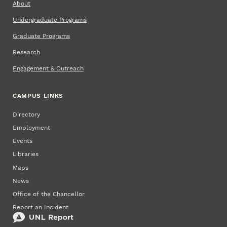
About
Undergraduate Programs
Graduate Programs
Research
Engagement & Outreach
CAMPUS LINKS
Directory
Employment
Events
Libraries
Maps
News
Office of the Chancellor
Report an Incident