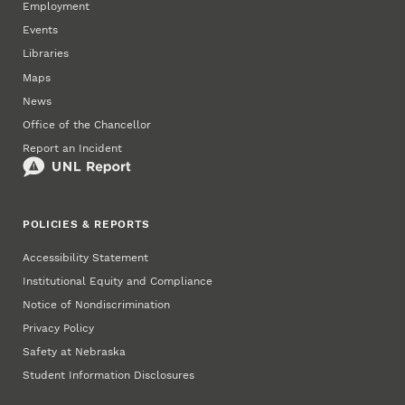
Employment
Events
Libraries
Maps
News
Office of the Chancellor
Report an Incident
POLICIES & REPORTS
Accessibility Statement
Institutional Equity and Compliance
Notice of Nondiscrimination
Privacy Policy
Safety at Nebraska
Student Information Disclosures