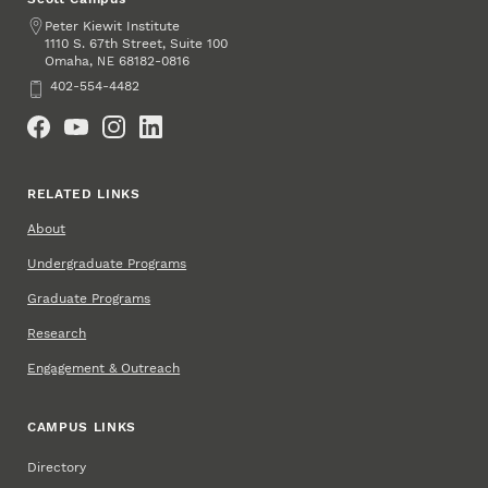
Address
Peter Kiewit Institute
1110 S. 67th Street, Suite 100
Omaha
,
68182-0816
NE
Phone
402-554-4482
Social Media
RELATED LINKS
About
Undergraduate Programs
Graduate Programs
Research
Engagement & Outreach
CAMPUS LINKS
Directory