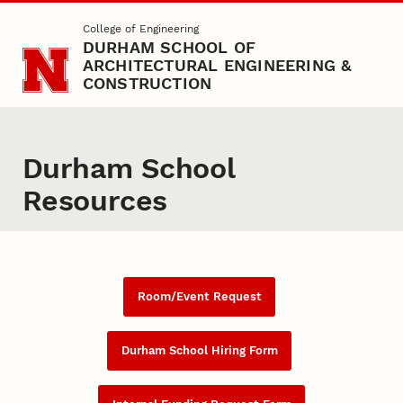
Skip to main content
College of Engineering
DURHAM SCHOOL OF
ARCHITECTURAL ENGINEERING &
CONSTRUCTION
Durham School
Resources
Room/Event Request
Durham School Hiring Form