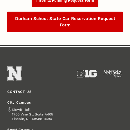
Internal Funding Request Form
Durham School State Car Reservation Request
Form
CONTACT US
City Campus
Address
Kiewit Hall
1700 Vine St, Suite A405
Lincoln
,
68588-0684
NE
Scott Campus