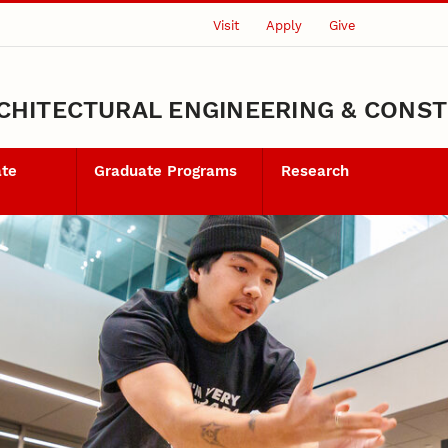
Visit
Apply
Give
CHITECTURAL ENGINEERING & CONS
ate
Graduate Programs
Research
ents