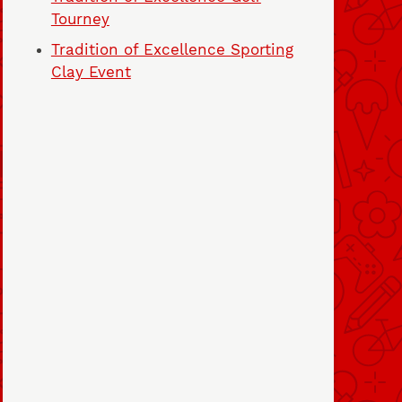
Tourney
Tradition of Excellence Sporting
Clay Event