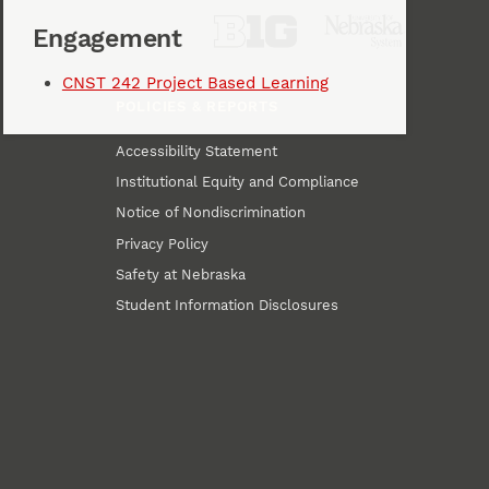
Engagement
CNST 242 Project Based Learning
POLICIES & REPORTS
Accessibility Statement
Institutional Equity and Compliance
Notice of Nondiscrimination
Privacy Policy
Safety at Nebraska
Student Information Disclosures