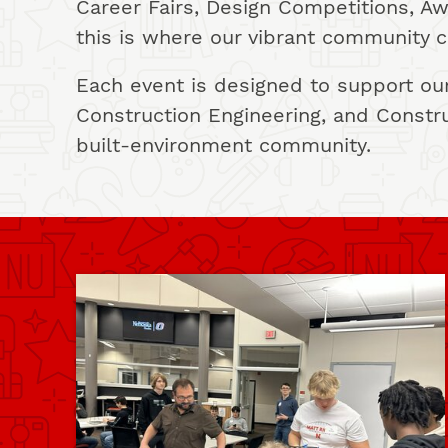
Career Fairs, Design Competitions, 
this is where our vibrant community c
Each event is designed to support our
Construction Engineering, and Constr
built-environment community.