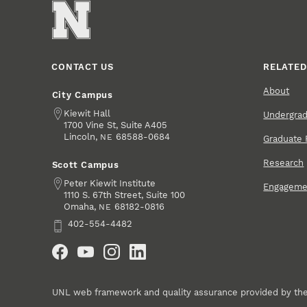
CONTACT US
RELATED
About
City Campus
Address
Kiewit Hall
Undergra
1700 Vine St, Suite A405
Lincoln
,
68588-0684
NE
Graduate 
Research
Scott Campus
Address
Peter Kiewit Institute
Engageme
1110 S. 67th Street, Suite 100
Omaha
,
68182-0816
NE
Phone
402-554-4482
Social Media
UNL web framework and quality assurance provided by th