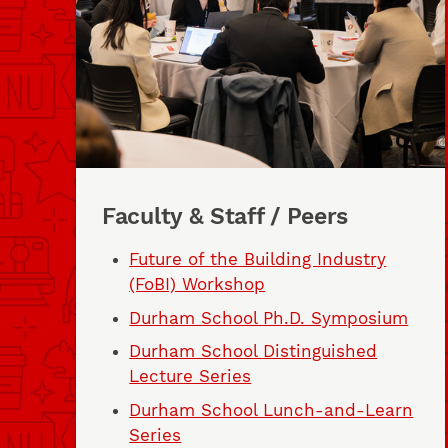
Faculty & Staff / Peers
Future of the Building Industry
(FoBI) Workshop
Durham School Ph.D. Symposium
Durham School Distinguished
Lecture Series
Durham School Lunch-and-Learn
Series