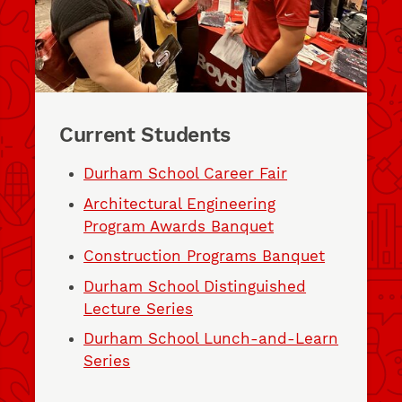
Current Students
Durham School Career Fair
Architectural Engineering
Program Awards Banquet
Construction Programs Banquet
Durham School Distinguished
Lecture Series
Durham School Lunch-and-Learn
Series