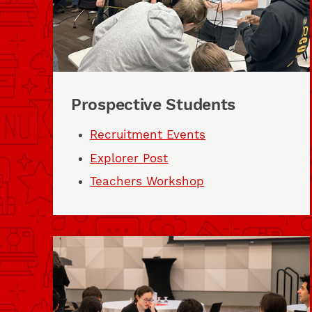
Prospective Students
Recruitment Events
Explorer Post
Teachers Workshop