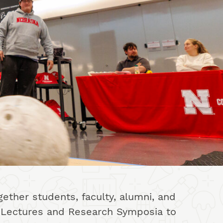
ether students, faculty, alumni, and
ed Lectures and Research Symposia to