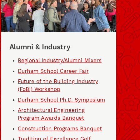
Alumni & Industry
Regional Industry/Alumni Mixers
Durham School Career Fair
Future of the Building Industry
(FoBI) Workshop
Durham School Ph.D. Symposium
Architectural Engineering
Program Awards Banquet
Construction Programs Banquet
Tradition of Excellence Golf