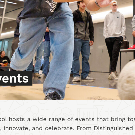
vents
l hosts a wide range of events that bring tog
te, innovate, and celebrate. From Distinguish