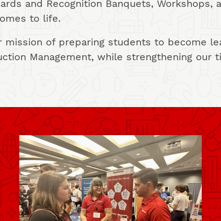
Awards and Recognition Banquets, Workshops, 
omes to life.
 mission of preparing students to become lead
uction Management, while strengthening our t