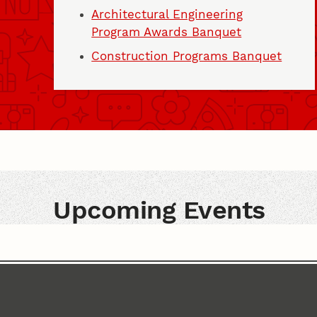
Architectural Engineering
Program Awards Banquet
Construction Programs Banquet
Upcoming Events
Upcoming Events