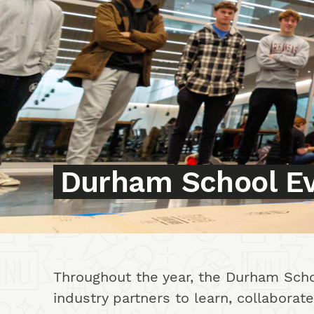
Durham School E
Events Intro
Throughout the year, the Durham Schoo
industry partners to learn, collabora