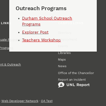
Outreach Programs
Durham School Outreach
 LINKS
CAMPUS LINKS
Programs
Explorer Post
Directory
Employment
Teachers Workshop
duate Programs
Events
Programs
Libraries
Maps
nt & Outreach
News
Office of the Chancellor
Report an Incident
e
Web Developer Network
·
QA Test