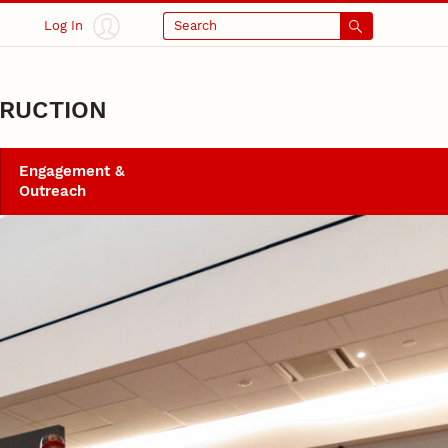
Log In
Search
TRUCTION
Engagement &
Outreach