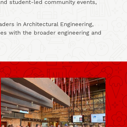
and student-led community events,
ers in Architectural Engineering,
ies with the broader engineering and