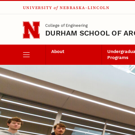
UNIVERSITY
of
NEBRASKA–LINCOLN
Skip to main content
College of Engineering
DURHAM SCHOOL OF AR
About
Undergradu
Programs
Event Banner
Durham School Ev