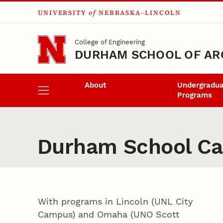
UNIVERSITY
of
NEBRASKA–LINCOLN
Skip to main content
College of Engineering
DURHAM SCHOOL OF AR
About
Undergradu
Programs
Durham School Cam
With programs in Lincoln (UNL City
Campus) and Omaha (UNO Scott