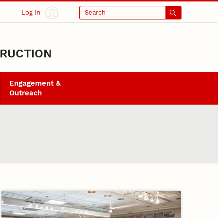
Log In
Search
TRUCTION
Engagement &
Outreach