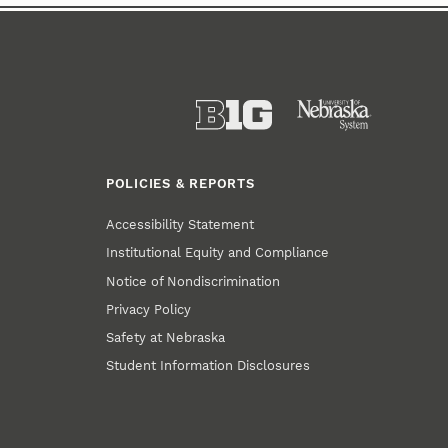
POLICIES & REPORTS
Accessibility Statement
Institutional Equity and Compliance
Notice of Nondiscrimination
Privacy Policy
Safety at Nebraska
Student Information Disclosures