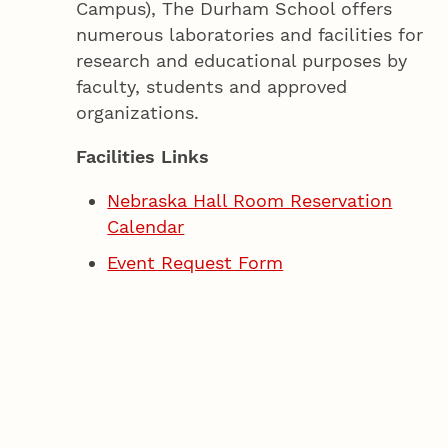
Campus), The Durham School offers
numerous laboratories and facilities for
research and educational purposes by
faculty, students and approved
organizations.
Facilities Links
Nebraska Hall Room Reservation
Calendar
Event Request Form