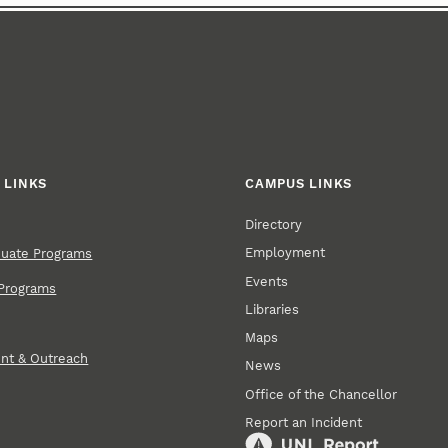
 LINKS
CAMPUS LINKS
Directory
Employment
duate Programs
Events
Programs
Libraries
Maps
nt & Outreach
News
Office of the Chancellor
Report an Incident