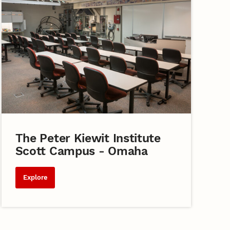
The Peter Kiewit Institute
Scott Campus - Omaha
Explore