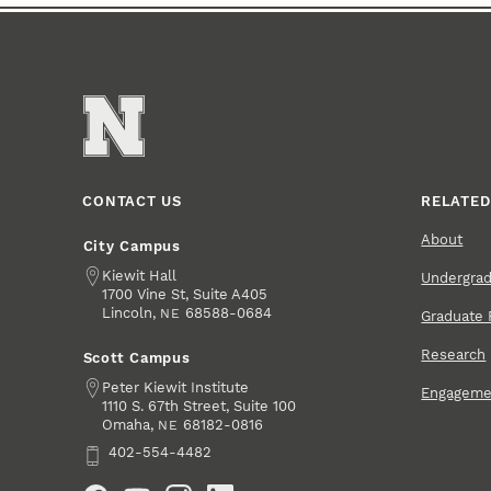
CONTACT US
RELATED
About
City Campus
Address
Kiewit Hall
Undergra
1700 Vine St, Suite A405
Lincoln
,
68588-0684
NE
Graduate 
Research
Scott Campus
Address
Peter Kiewit Institute
Engageme
1110 S. 67th Street, Suite 100
Omaha
,
68182-0816
NE
Phone
402-554-4482
Social Media