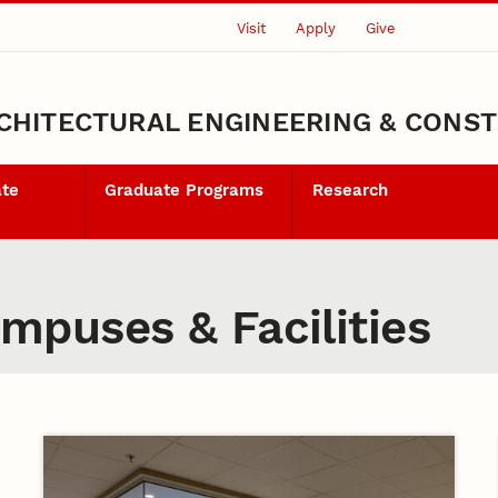
Visit
Apply
Give
CHITECTURAL ENGINEERING & CONS
ate
Graduate Programs
Research
puses & Facilities