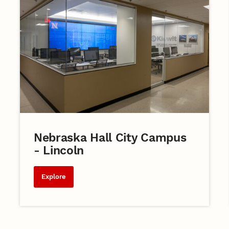
Nebraska Hall City Campus
- Lincoln
Explore