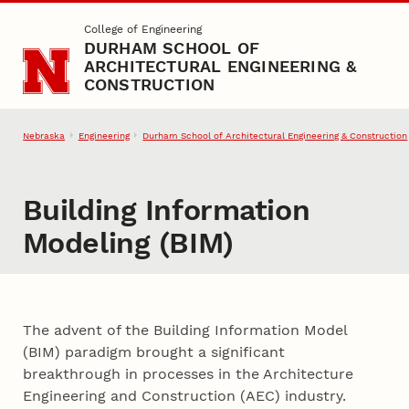
Skip to main content
College of Engineering
DURHAM SCHOOL OF
ARCHITECTURAL ENGINEERING &
CONSTRUCTION
Nebraska
Engineering
Durham School of Architectural Engineering & Construction
Building Information
Modeling (BIM)
The advent of the Building Information Model
(BIM) paradigm brought a significant
breakthrough in processes in the Architecture
Engineering and Construction (AEC) industry.