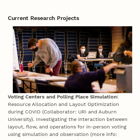
Current Research Projects
Voting Centers and Polling Place Simulation:
Resource Allocation and Layout Optimization
during COVID (Collaborator: URI and Auburn
University). Investigating the interaction between
layout, flow, and operations for in-person voting
using simulation and observation (more info: