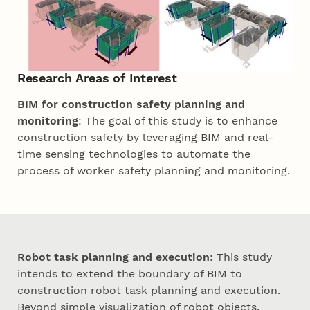
Research Areas of Interest
BIM for construction safety planning and
monitoring
: The goal of this study is to enhance
construction safety by leveraging BIM and real-
time sensing technologies to automate the
process of worker safety planning and monitoring.
Robot task planning and execution
: This study
intends to extend the boundary of BIM to
construction robot task planning and execution.
Beyond simple visualization of robot objects,