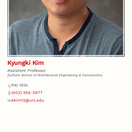
Kyungki Kim
Assistant Professor
Durham School of Architectural Engineering & Construction
Address
PKI 101A
(402) 554-5977
Phone
kkim13@unl.edu
Email