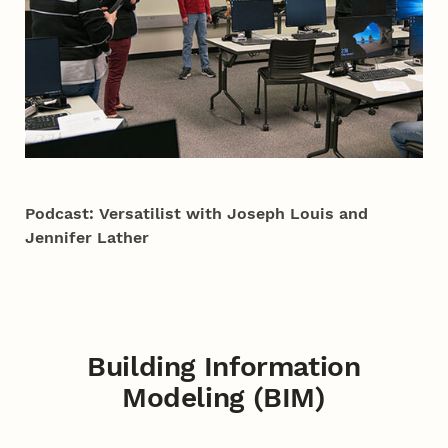
Podcast: Versatilist with Joseph Louis and
Jennifer Lather
Building Information
Modeling (BIM)