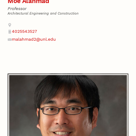
Moe Alahmad
Professor
Architectural Engineering and Construction
Address
4025543527
Phone
malahmad2@unl.edu
Email