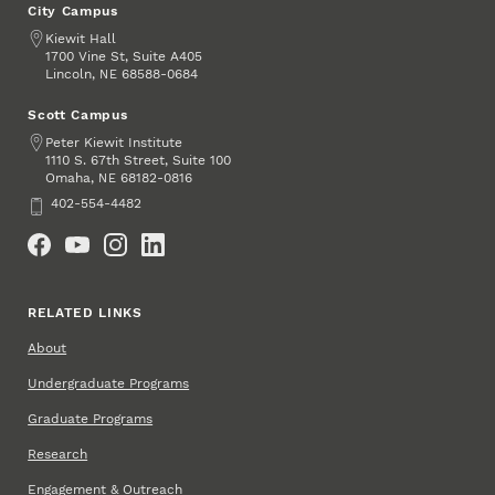
City Campus
Address
Kiewit Hall
1700 Vine St, Suite A405
Lincoln
,
68588-0684
NE
Scott Campus
Address
Peter Kiewit Institute
1110 S. 67th Street, Suite 100
Omaha
,
68182-0816
NE
Phone
402-554-4482
Social Media
RELATED LINKS
About
Undergraduate Programs
Graduate Programs
Research
Engagement & Outreach