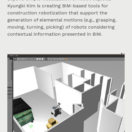
Kyungki Kim is creating BIM-based tools for
construction robotization that support the
generation of elemental motions (e.g., grasping,
moving, turning, picking) of robots considering
contextual information presented in BIM.