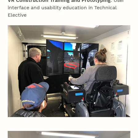
VR Construction Training and Prototyping
: User
interface and usability education in Technical
Elective