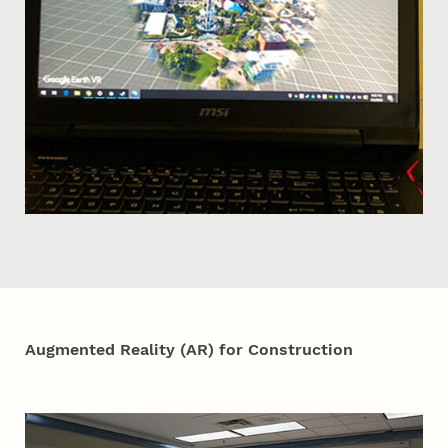
Augmented Reality (AR) for Construction