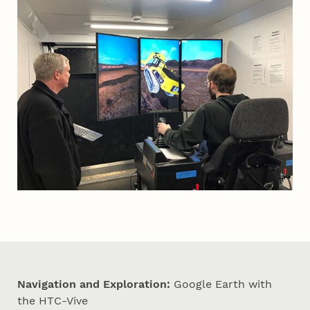
Navigation and Exploration:
Google Earth with
the HTC-Vive