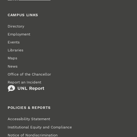
CAMPUS LINKS
Directory
Employment
Events
Libraries
Maps
News
Office of the Chancellor
Report an Incident
POLICIES & REPORTS
Accessibility Statement
Institutional Equity and Compliance
Notice of Nondiscrimination