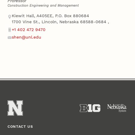
Professor
Construction Engineering and Management
Address
Kiewit Hall, A405EE, P.O. Box 880684
1700 Vine St., Lincoln, Nebraska 68588-0684
,
+1 402 472 9470
Phone
shen@unl.edu
Email
CONTACT US