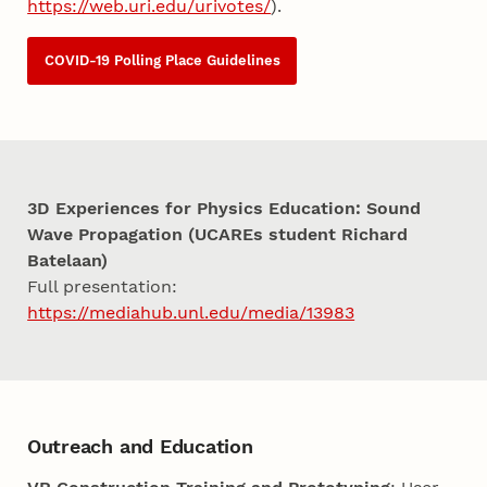
https://web.uri.edu/urivotes/
).
COVID-19 Polling Place Guidelines
3D Experiences for Physics Education: Sound
Wave Propagation (UCAREs student Richard
Batelaan)
Full presentation:
https://mediahub.unl.edu/media/13983
Outreach and Education