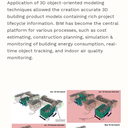
Application of 3D object-oriented modeling
techniques allowed the creation accurate 3D
building product models containing rich project
lifecycle information. BIM has become the central
platform for various processes, such as cost
estimating, construction planning, simulation &
monitoring of building energy consumption, real-
time object tracking, and indoor air quality
monitoring.