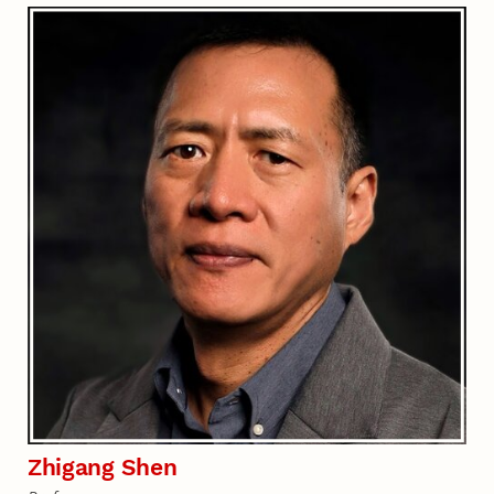
Zhigang Shen