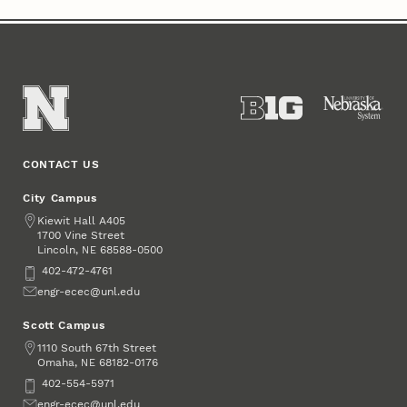
CONTACT US
City Campus
Address
Kiewit Hall A405
1700 Vine Street
Lincoln
,
68588-0500
NE
Phone
402-472-4761
Email
engr-ecec@unl.edu
Scott Campus
Address
1110 South 67th Street
Omaha
,
68182-0176
NE
Phone
402-554-5971
Email
engr-ecec@unl.edu