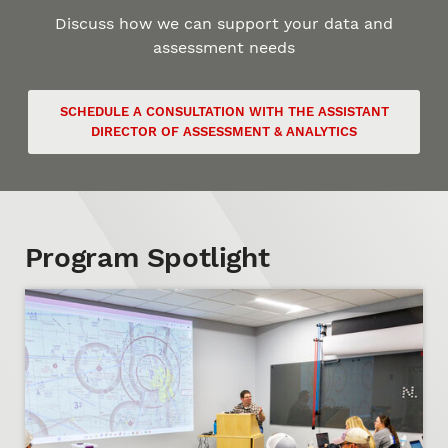
Discuss how we can support your data and
assessment needs
SCHEDULE A CONSULTATION WITH THE ASSISTANT
DIRECTOR OF ASSESSMENT & ANALYTICS
Program Spotlight