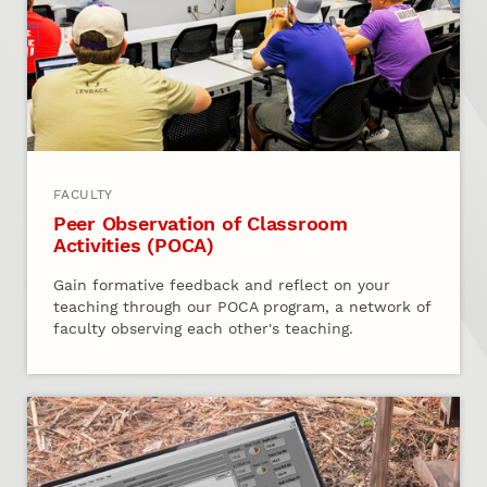
FACULTY
Peer Observation of Classroom
Activities (POCA)
Gain formative feedback and reflect on your
teaching through our POCA program, a network of
faculty observing each other's teaching.