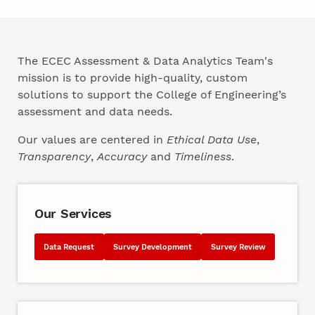
Our Team
The ECEC Assessment & Data Analytics Team's
mission is to provide high-quality, custom
solutions to support the College of Engineering’s
assessment and data needs.
Our values are centered in
Ethical Data Use
,
Transparency
,
Accuracy
and
Timeliness
.
Our Services
Data Request
Survey Development
Survey Review