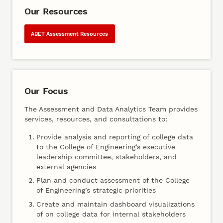
Our Resources
ABET Assessment Resources
Our Focus
The Assessment and Data Analytics Team provides
services, resources, and consultations to:
Provide analysis and reporting of college data
to the College of Engineering’s executive
leadership committee, stakeholders, and
external agencies
Plan and conduct assessment of the College
of Engineering’s strategic priorities
Create and maintain dashboard visualizations
of on college data for internal stakeholders