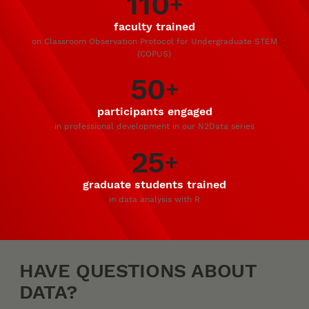
110
+
faculty trained
on Classroom Observation Protocol for Undergraduate STEM
(COPUS)
50
+
participants engaged
in professional development in our N2Data series
25
+
graduate students trained
in data analysis with R
HAVE QUESTIONS ABOUT
DATA?