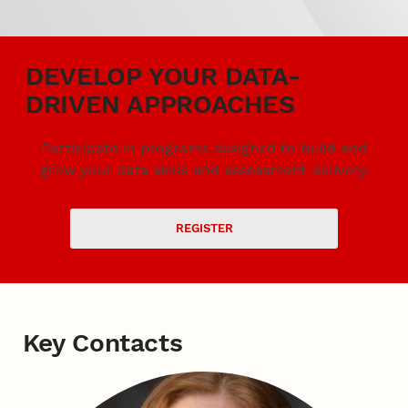
DEVELOP YOUR DATA-
DRIVEN APPROACHES
Participate in programs designed to build and
grow your data skills and assessment delivery.
REGISTER
Key Contacts