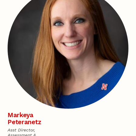
Markeya
Peteranetz
Asst Director,
Assessment &