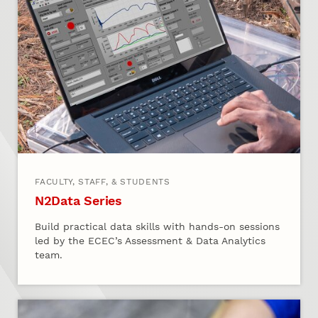
FACULTY, STAFF, & STUDENTS
N2Data Series
Build practical data skills with hands‑on sessions
led by the ECEC’s Assessment & Data Analytics
team.