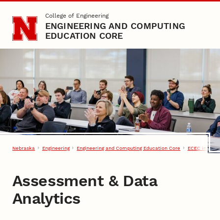
Skip to main content
College of Engineering
ENGINEERING AND COMPUTING
EDUCATION CORE
Nebraska
Engineering
Engineering and Computing Education Core
ECEC in Acti
Assessment & Data
Analytics