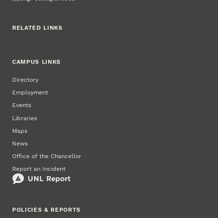
RELATED LINKS
CAMPUS LINKS
Directory
Employment
Events
Libraries
Maps
News
Office of the Chancellor
Report an Incident
POLICIES & REPORTS