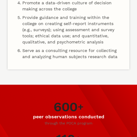
Promote a data-driven culture of decision
making across the college
Provide guidance and training within the
college on creating self-report instruments
(e.g., surveys); using assessment and survey
tools; ethical data use; and quantitative,
qualitative, and psychometric analysis
Serve as a consulting resource for collecting
and analyzing human subjects research data
600
Our Impact
+
peer observations conducted
through the POCA program