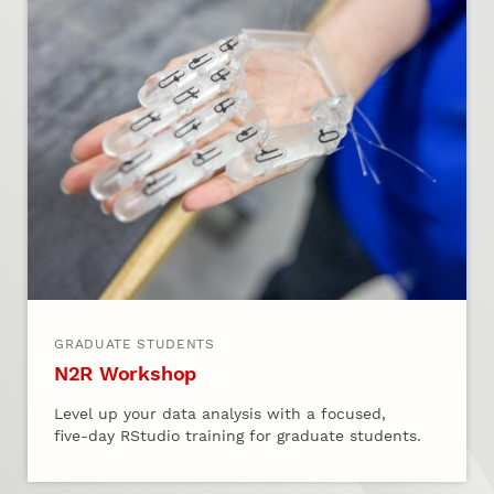
GRADUATE STUDENTS
N2R Workshop
Level up your data analysis with a focused,
five‑day RStudio training for graduate students.