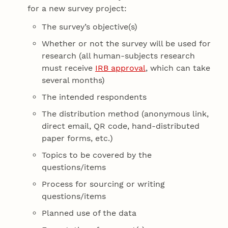
for a new survey project:
The survey’s objective(s)
Whether or not the survey will be used for
research (all human-subjects research
must receive
IRB approval
, which can take
several months)
The intended respondents
The distribution method (anonymous link,
direct email, QR code, hand-distributed
paper forms, etc.)
Topics to be covered by the
questions/items
Process for sourcing or writing
questions/items
Planned use of the data