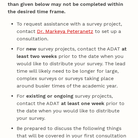
than given below may not be completed within
the desired time frame.
To request assistance with a survey project,
contact
Dr. Markeya Peteranetz
to set up a
consultation.
For
new
survey projects, contact the ADAT
at
least two weeks
prior to the date when you
would like to distribute your survey. The lead
time will likely need to be longer for large,
complex surveys or surveys taking place
around busier times of the academic year.
For
existing or ongoing
survey projects,
contact the ADAT
at least one week
prior to
the date when you would like to distribute
your survey.
Be prepared to discuss the following things
that will be covered in your first consultation