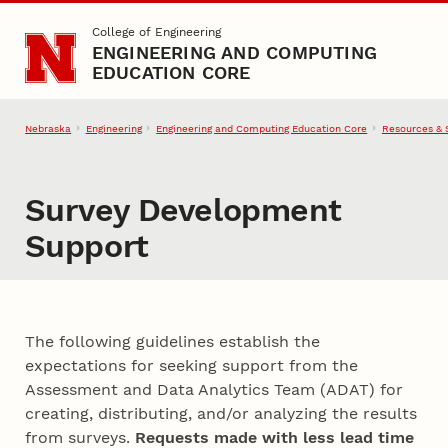
Skip to main content
College of Engineering
ENGINEERING AND COMPUTING
EDUCATION CORE
Nebraska
Engineering
Engineering and Computing Education Core
Resources & 
Survey Development
Support
The following guidelines establish the
expectations for seeking support from the
Assessment and Data Analytics Team (ADAT) for
creating, distributing, and/or analyzing the results
from surveys.
Requests made with less lead time