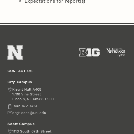
Expectations for report(s)
CONTACT US
City Campus
Address
Kiewit Hall A405
1700 Vine Street
Lincoln
,
68588-0500
NE
Phone
402-472-4761
Email
engr-ecec@unl.edu
Scott Campus
Address
1110 South 67th Street