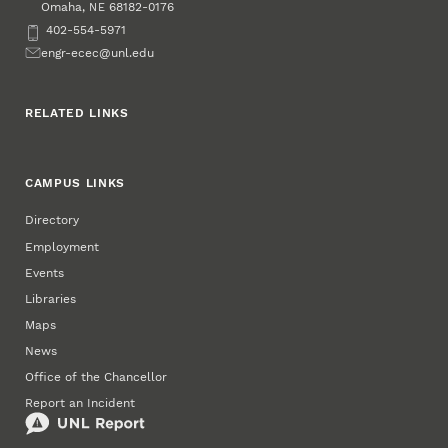
Omaha
,
68182-0176
NE
Phone
402-554-5971
Email
engr-ecec@unl.edu
RELATED LINKS
CAMPUS LINKS
Directory
Employment
Events
Libraries
Maps
News
Office of the Chancellor
Report an Incident