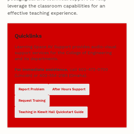
leverage the classroom capabilities for an
effective teaching experience.
Quicklinks
Learning Space AV Support provides audio-visual
support services for the College of Engineering
and its departments.
For immediate assistance,
call 402-472-0700
(Lincoln) or 402-554-2185 (Omaha).
Report Problem
After Hours Support
Request Training
Teaching in Kiewit Hall Quickstart Guide