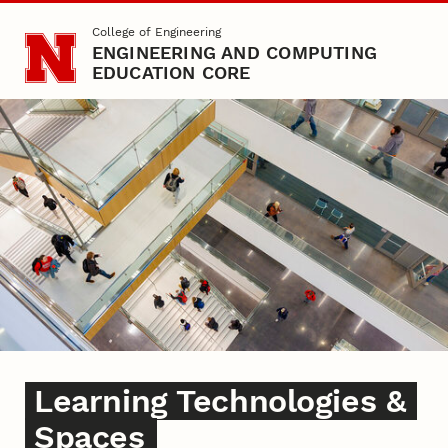
Skip to main content
College of Engineering
ENGINEERING AND COMPUTING
EDUCATION CORE
Learning Spaces
Learning Technologies &
Spaces