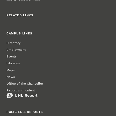
RELATED LINKS
CAMPUS LINKS
Directory
Employment
Events
Libraries
Maps
News
Office of the Chancellor
Report an Incident
POLICIES & REPORTS