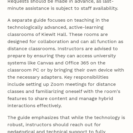
Requests should be made in advance, as last-
minute assistance is subject to staff availability.
A separate guide focuses on teaching in the
technologically advanced, active-learning
classrooms of Kiewit Hall. These rooms are
designed for collaboration and can all function as
distance classrooms. Instructors are advised to
prepare by ensuring they can access university
systems like Canvas and Office 365 on the
classroom PC or by bringing their own device with
the necessary adapters. Key responsibilities
include setting up Zoom meetings for distance
classes and familiarizing oneself with the room's
features to share content and manage hybrid
interactions effectively.
The guide emphasizes that while the technology is
robust, instructors should reach out for
pedagogical and technical support to fully