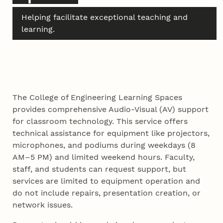
Helping facilitate exceptional teaching and
learning.
The College of Engineering Learning Spaces
provides comprehensive Audio-Visual (AV) support
for classroom technology. This service offers
technical assistance for equipment like projectors,
microphones, and podiums during weekdays (8
AM–5 PM) and limited weekend hours. Faculty,
staff, and students can request support, but
services are limited to equipment operation and
do not include repairs, presentation creation, or
network issues.