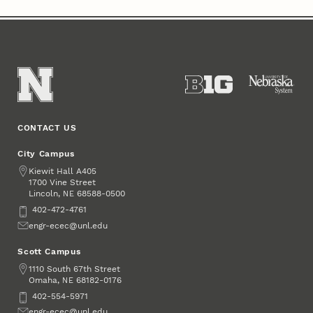
CONTACT US
City Campus
Address
Kiewit Hall A405
1700 Vine Street
Lincoln
,
68588-0500
NE
Phone
402-472-4761
Email
engr-ecec@unl.edu
Scott Campus
Address
1110 South 67th Street
Omaha
,
68182-0176
NE
Phone
402-554-5971
Email
engr-ecec@unl.edu