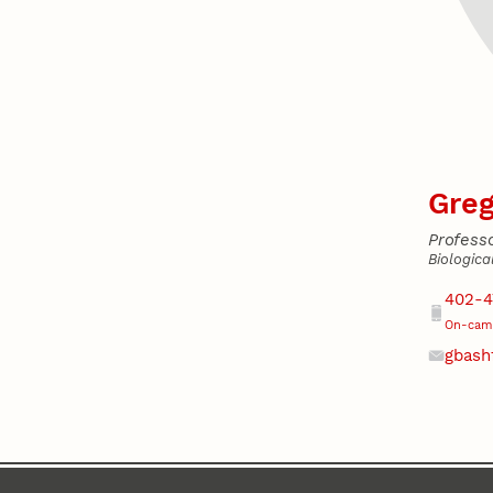
Greg
Profess
Biologica
Addres
Phone
402-4
On-camp
gbash
Email