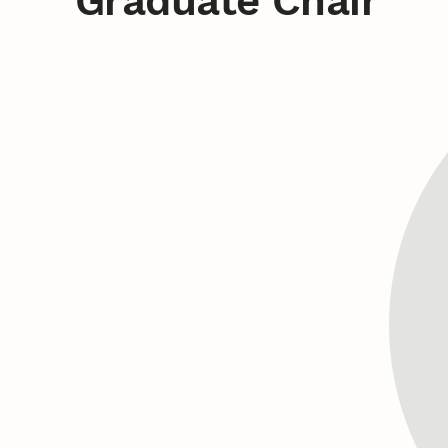
Graduate Chair