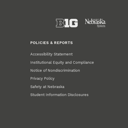
POLICIES & REPORTS
Accessibility Statement
Institutional Equity and Compliance
Notice of Nondiscrimination
Privacy Policy
Safety at Nebraska
Student Information Disclosures