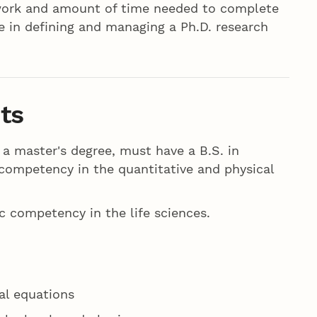
ework and amount of time needed to complete
ce in defining and managing a Ph.D. research
ts
 a master's degree, must have a B.S. in
competency in the quantitative and physical
 competency in the life sciences.
al equations