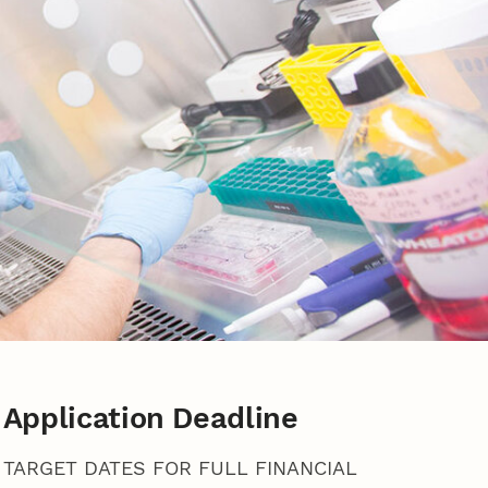
Application Deadline
TARGET DATES FOR FULL FINANCIAL