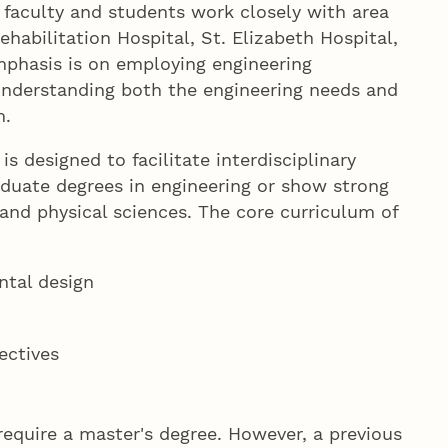
 faculty and students work closely with area
abilitation Hospital, St. Elizabeth Hospital,
mphasis is on employing engineering
nderstanding both the engineering needs and
m.
s designed to facilitate interdisciplinary
duate degrees in engineering or show strong
nd physical sciences. The core curriculum of
ntal design
ectives
equire a master's degree. However, a previous