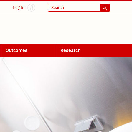
Log In
Search
Outcomes
Research