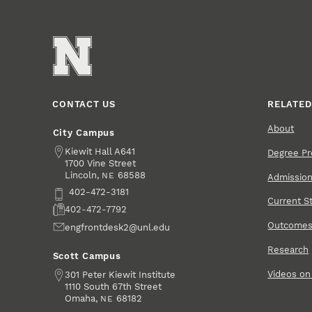
CONTACT US
RELATED
About
City Campus
Address
Kiewit Hall A641
Degree P
1700 Vine Street
Lincoln
,
68588
NE
Admissio
Phone
402-472-3181
Current S
Fax
402-472-7792
Outcome
Email
engfrontdesk2@unl.edu
Research
Scott Campus
Videos o
Address
301 Peter Kiewit Institute
1110 South 67th Street
Omaha
,
68182
NE