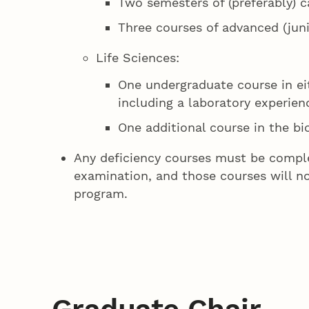
Two semesters of (preferably) 
Three courses of advanced (juni
Life Sciences:
One undergraduate course in eit
including a laboratory experien
One additional course in the bi
Any deficiency courses must be compl
examination, and those courses will n
program.