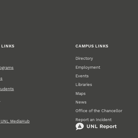
 LINKS
CAMPUS LINKS
Directory
Employment
rograms
Events
ns
Libraries
tudents
Maps
s
News
Office of the Chancellor
Report an Incident
n UNL MediaHub