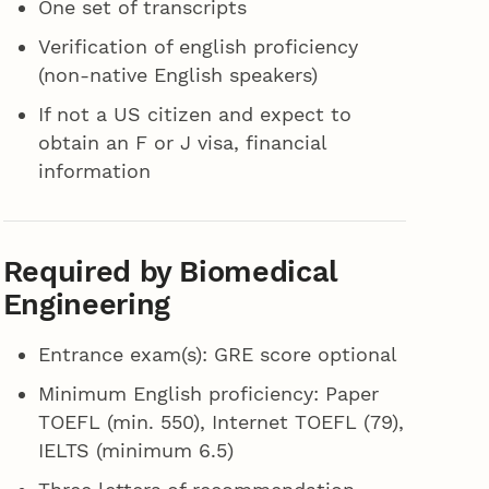
One set of transcripts
Verification of english proficiency
(non-native English speakers)
If not a US citizen and expect to
obtain an F or J visa, financial
information
Required by Biomedical
Engineering
Entrance exam(s): GRE score optional
Minimum English proficiency: Paper
TOEFL (min. 550), Internet TOEFL (79),
IELTS (minimum 6.5)