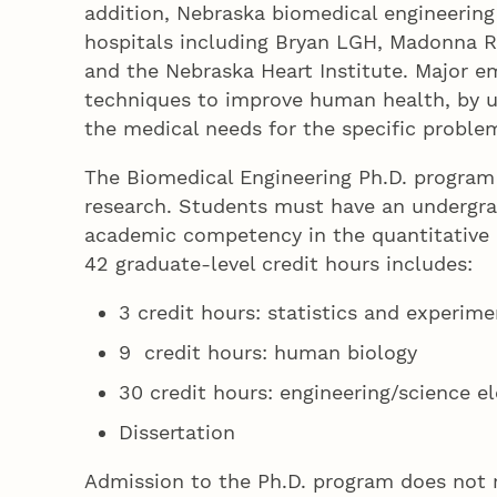
addition, Nebraska biomedical engineering
hospitals including Bryan LGH, Madonna Reh
and the Nebraska Heart Institute. Major e
techniques to improve human health, by u
the medical needs for the specific proble
The Biomedical Engineering Ph.D. program i
research. Students must have an undergra
academic competency in the quantitative a
42 graduate-level credit hours includes:
3 credit hours: statistics and experime
9 credit hours: human biology
30 credit hours: engineering/science el
Dissertation
Admission to the Ph.D. program does not r