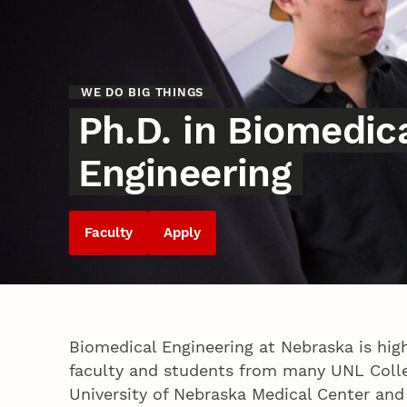
WE DO BIG THINGS
Ph.D. in Biomedic
Engineering
Faculty
Apply
Biomedical Engineering at Nebraska is high
faculty and students from many UNL Coll
University of Nebraska Medical Center and