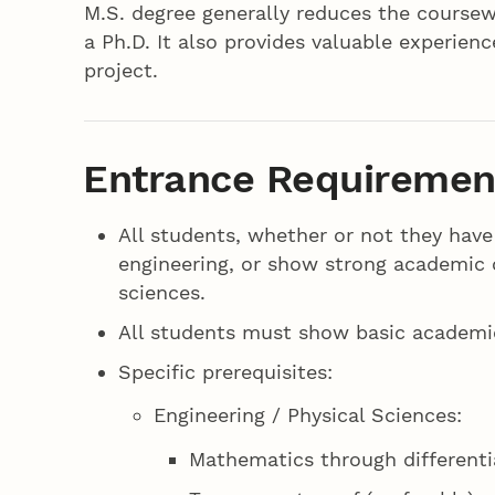
M.S. degree generally reduces the cours
a Ph.D. It also provides valuable experien
project.
Entrance Requiremen
All students, whether or not they have
engineering, or show strong academic 
sciences.
All students must show basic academic
Specific prerequisites:
Engineering / Physical Sciences:
Mathematics through differenti