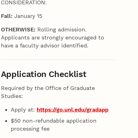
CONSIDERATION:
Fall:
January 15
OTHERWISE:
Rolling admission.
Applicants are strongly encouraged to
have a faculty advisor identified.
Application Checklist
Required by the Office of Graduate
Studies:
Apply at:
https://go.unl.edu/gradapp
$50 non-refundable application
processing fee