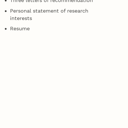
Three letters of recommendation
Personal statement of research
interests
Resume