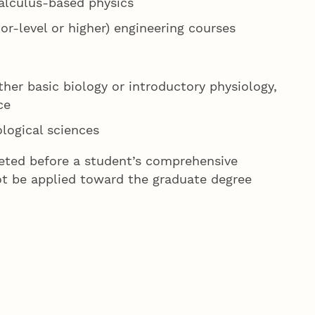
calculus-based physics
or-level or higher) engineering courses
her basic biology or introductory physiology,
ce
ological sciences
eted before a student’s comprehensive
ot be applied toward the graduate degree