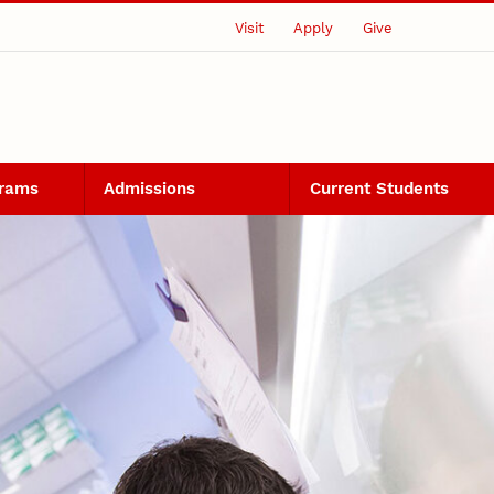
Visit
Apply
Give
grams
Admissions
Current Students
ering PhD