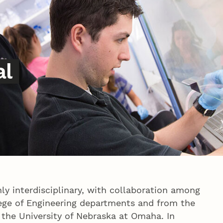
al
ly interdisciplinary, with collaboration among
ege of Engineering departments and from the
 the University of Nebraska at Omaha. In