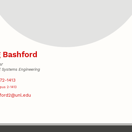
 Bashford
or
l Systems Engineering
s
72-1413
us 2-1413
ford2@unl.edu