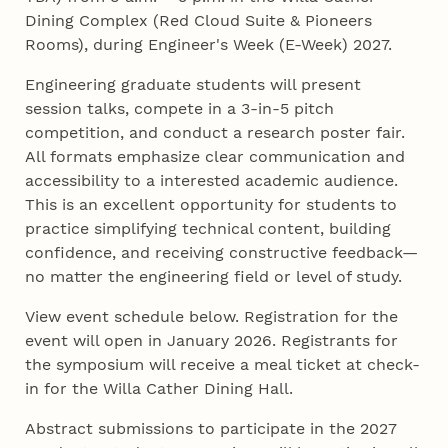
Dining Complex (Red Cloud Suite & Pioneers
Rooms), during Engineer's Week (E-Week) 2027.
Engineering graduate students will present
session talks, compete in a 3-in-5 pitch
competition, and conduct a research poster fair.
All formats emphasize clear communication and
accessibility to a interested academic audience.
This is an excellent opportunity for students to
practice simplifying technical content, building
confidence, and receiving constructive feedback—
no matter the engineering field or level of study.
View event schedule below. Registration for the
event will open in January 2026. Registrants for
the symposium will receive a meal ticket at check-
in for the Willa Cather Dining Hall.
Abstract submissions to participate in the 2027