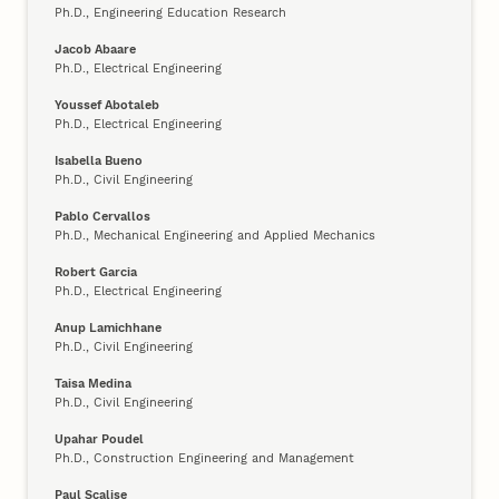
Ph.D., Engineering Education Research
Jacob Abaare
Ph.D., Electrical Engineering
Youssef Abotaleb
Ph.D., Electrical Engineering
Isabella Bueno
Ph.D., Civil Engineering
Pablo Cervallos
Ph.D., Mechanical Engineering and Applied Mechanics
Robert Garcia
Ph.D., Electrical Engineering
Anup Lamichhane
Ph.D., Civil Engineering
Taisa Medina
Ph.D., Civil Engineering
Upahar Poudel
Ph.D., Construction Engineering and Management
Paul Scalise