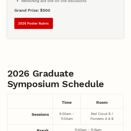
Networking and one-on-one discussions
Grand Prize: $500
2026 Poster Rubric
2026 Graduate
Symposium Schedule
Time
Room
9:00am -
Red Cloud B /
Sessions
11:00am
Pioneers A & B
11:00am - 11:15am
Break