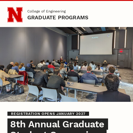
Skip to main content
College of Engineering
GRADUATE PROGRAMS
Graduate Student Sympos
REGISTRATION OPENS JANUARY 2027
8th Annual Graduate