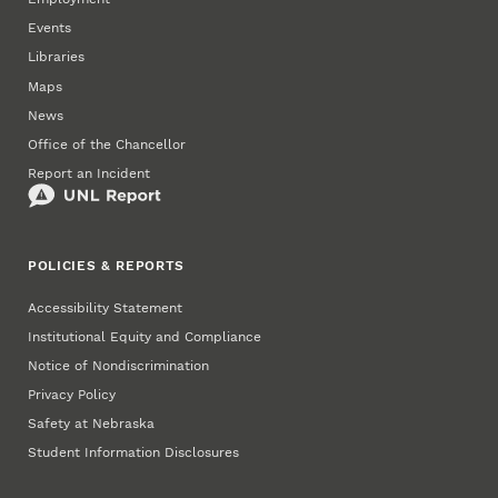
Events
Libraries
Maps
News
Office of the Chancellor
Report an Incident
POLICIES & REPORTS
Accessibility Statement
Institutional Equity and Compliance
Notice of Nondiscrimination
Privacy Policy
Safety at Nebraska
Student Information Disclosures