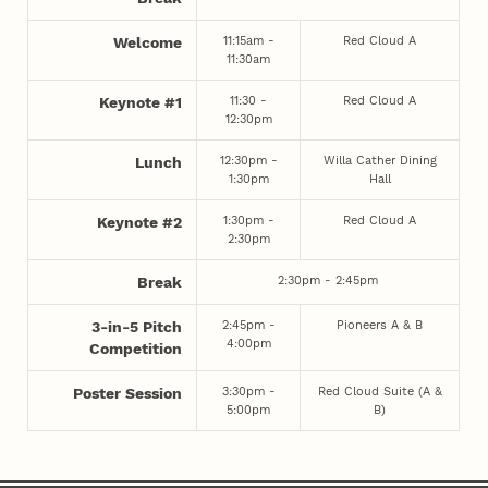
11:15am -
Red Cloud A
Welcome
11:30am
11:30 -
Red Cloud A
Keynote #1
12:30pm
12:30pm -
Willa Cather Dining
Lunch
1:30pm
Hall
1:30pm -
Red Cloud A
Keynote #2
2:30pm
2:30pm - 2:45pm
Break
2:45pm -
Pioneers A & B
3-in-5 Pitch
4:00pm
Competition
3:30pm -
Red Cloud Suite (A &
Poster Session
5:00pm
B)