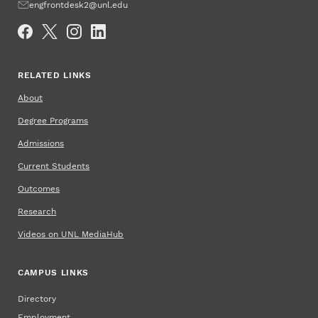
Email
engfrontdesk2@unl.edu
Social Media
RELATED LINKS
About
Degree Programs
Admissions
Current Students
Outcomes
Research
Videos on UNL MediaHub
CAMPUS LINKS
Directory
Employment