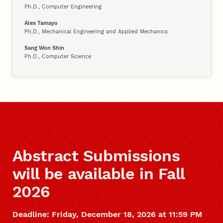
Ph.D., Computer Engineering
Alex Tamayo
Ph.D., Mechanical Engineering and Applied Mechanics
Sang Won Shin
Ph.D., Computer Science
Abstract Submissions
will be available in Fall
2026
Deadline: Friday, December 18, 2026 at 11:59 PM