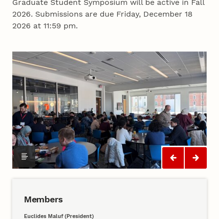
Graduate Student Symposium will be active in Fall
2026. Submissions are due Friday, December 18
2026 at 11:59 pm.
Members
Euclides Maluf (President)