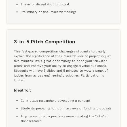
Thesis or dissertation proposal
Preliminary or final research findings
3-in-5 Pitch Competition
This fast-paced competition challenges students to clearly
explain the significance of their research idea or project in just
five minutes. It's a great opportunity to hone your "elevator
pitch" and improve your ability to engage diverse audiences.
Students will have 3 slides and 5 minutes to wow a panel of
judges from across engineering disciplines. Participation is
limited.
Ideal for:
Early-stage researchers developing a concept
Students preparing for job interviews or funding proposals
Anyone wanting to practice communicating the “why” of
their research