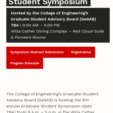
Student Symposium
Hosted by the College of Engineering’s
Graduate Student Advisory Board (GeSAB)
TBA
| 9:00 AM – 5:00 PM
Willa Cather Dining Complex –
Red Cloud Suite
& Pioneers Rooms
Symposium Abstract Submission
Registration
Program Schedule
The College of Engineering’s Graduate Student
Advisory Board (GeSAB) is hosting the 8th
annual Graduate Student Symposium (date
TBA) from 9 a.m. – 5 p.m. in the Willa Cather