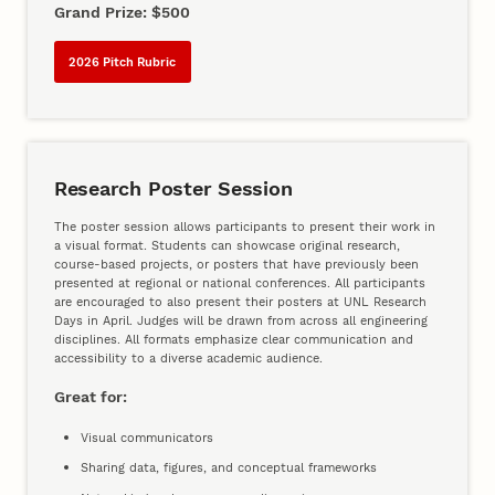
Grand Prize: $500
2026 Pitch Rubric
Research Poster Session
The poster session allows participants to present their work in
a visual format. Students can showcase original research,
course-based projects, or posters that have previously been
presented at regional or national conferences. All participants
are encouraged to also present their posters at UNL Research
Days in April. Judges will be drawn from across all engineering
disciplines. All formats emphasize clear communication and
accessibility to a diverse academic audience.
Great for:
Visual communicators
Sharing data, figures, and conceptual frameworks