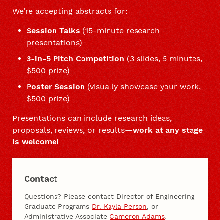
We’re accepting abstracts for:
Session Talks
(15-minute research
presentations)
3-in-5 Pitch Competition
(3 slides, 5 minutes,
$500 prize)
Poster Session
(visually showcase your work,
$500 prize)
Presentations can include research ideas,
proposals, reviews, or results—
work at any stage
is welcome!
Contact
Questions? Please contact Director of Engineering
Graduate Programs
Dr. Kayla Person
, or
Administrative Associate
Cameron Adams
.