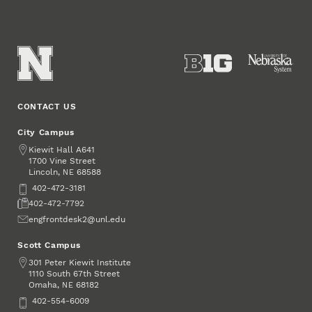
CONTACT US
City Campus
Address
Kiewit Hall A641
1700 Vine Street
Lincoln
,
68588
NE
Phone
402-472-3181
Fax
402-472-7792
Email
engfrontdesk2@unl.edu
Scott Campus
Address
301 Peter Kiewit Institute
1110 South 67th Street
Omaha
,
68182
NE
Phone
402-554-6009