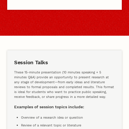
Sessions, Competitions, Prizes
Session Talks
These 15-minute presentation (10 minutes speaking + 5
minutes Q&A) provide an opportunity to present research at
any stage of development—from early ideas and literature
reviews to formal proposals and completed results. This format
is ideal for students who want to practice public speaking,
receive feedback, or share progress in a more detailed way.
Examples of session topics include:
Overview of a research idea or question
Review of a relevant topic or literature