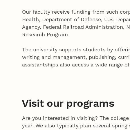
Our faculty receive funding from such cor
Health, Department of Defense, U.S. Depar
Agency, Federal Railroad Administration, 
Research Program.
The university supports students by offe
writing and management, publishing, curri
assistantships also access a wide range o
Visit our programs
Are you interested in visiting? The colleg
year. We also typically plan several sprin