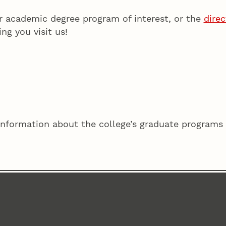
r academic degree program of interest, or the
dire
ing you visit us!
information about the college’s graduate programs 