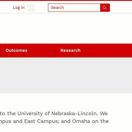
Log In
Search
Outcomes
Research
to the University of Nebraska-Lincoln. We
Campus and East Campus; and Omaha on the