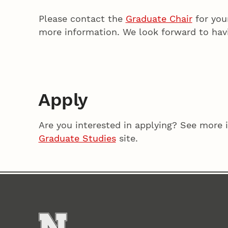
Please contact the
Graduate Chair
for you
more information. We look forward to hav
Apply
Are you interested in applying? See more 
Graduate Studies
site.