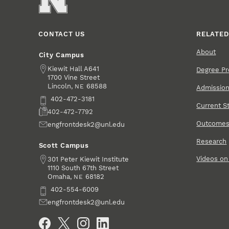
CONTACT US
RELATED
About
City Campus
Address
Kiewit Hall A641
Degree P
1700 Vine Street
Lincoln
,
68588
NE
Admissio
Phone
402-472-3181
Current S
Fax
402-472-7792
Outcome
Email
engfrontdesk2@unl.edu
Research
Scott Campus
Videos o
Address
301 Peter Kiewit Institute
1110 South 67th Street
Omaha
,
68182
NE
Phone
402-554-6009
Email
engfrontdesk2@unl.edu
Social Media