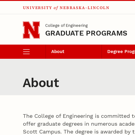
UNIVERSITY
of
NEBRASKA–LINCOLN
Skip to main content
College of Engineering
GRADUATE PROGRAMS
About
Degree Pro
About
The College of Engineering is committed t
offer graduate degrees in numerous acade
Scott Campus. The degree is awarded by t