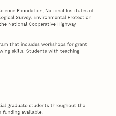
cience Foundation, National Institutes of
logical Survey, Environmental Protection
 the National Cooperative Highway
ram that includes workshops for grant
wing skills. Students with teaching
ntial graduate students throughout the
h funding available.