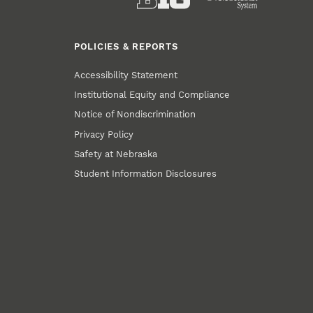
POLICIES & REPORTS
Accessibility Statement
Institutional Equity and Compliance
Notice of Nondiscrimination
Privacy Policy
Safety at Nebraska
Student Information Disclosures