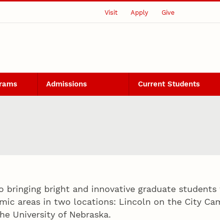
Visit
Apply
Give
grams
Admissions
Current Students
o bringing bright and innovative graduate students 
mic areas in two locations: Lincoln on the City 
he University of Nebraska.