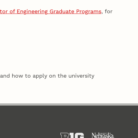
ctor of Engineering Graduate Programs
, for
and how to apply on the university