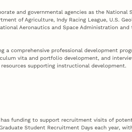
porate and governmental agencies as the National S
tment of Agriculture, Indy Racing League, U.S. Geo
National Aeronautics and Space Administration and
ring a comprehensive professional development prog
culum vita and portfolio development, and intervie
f resources supporting instructional development.
e has funding to support recruitment visits of pote
g Graduate Student Recruitment Days each year, wit