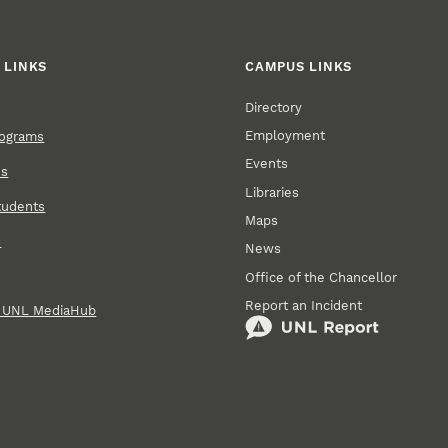
 LINKS
CAMPUS LINKS
Directory
Employment
rograms
Events
ns
Libraries
tudents
Maps
s
News
Office of the Chancellor
Report an Incident
n UNL MediaHub