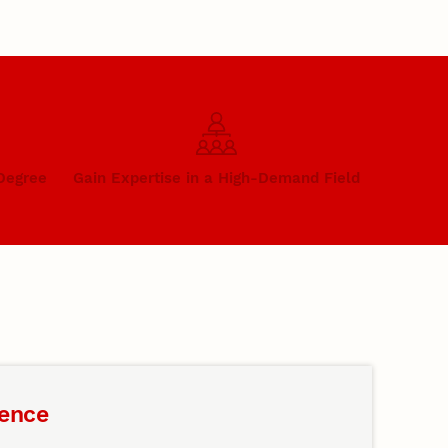
 Degree
Gain Expertise in a High-Demand Field
gence