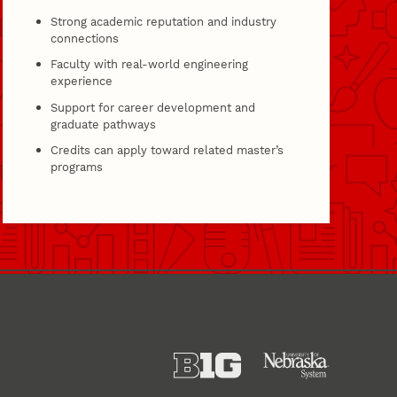
Strong academic reputation and industry
connections
Faculty with real-world engineering
experience
Support for career development and
graduate pathways
Credits can apply toward related master’s
programs