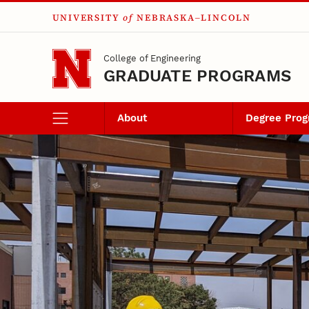
UNIVERSITY
of
NEBRASKA–LINCOLN
Skip to main content
College of Engineering
GRADUATE PROGRAMS
About
Degree Pro
Certificates