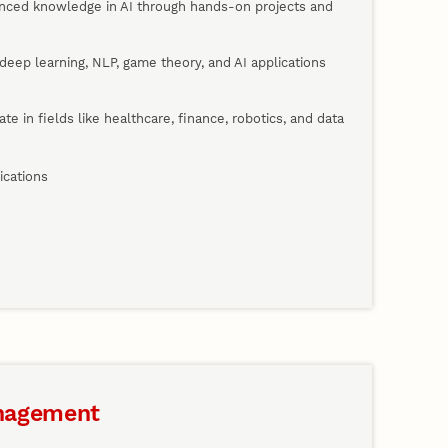
anced knowledge in AI through hands-on projects and
deep learning, NLP, game theory, and AI applications
vate in fields like healthcare, finance, robotics, and data
ications
nagement