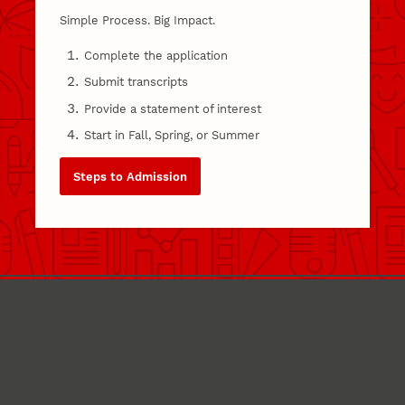
Simple Process. Big Impact.
Complete the application
Submit transcripts
Provide a statement of interest
Start in Fall, Spring, or Summer
Steps to Admission