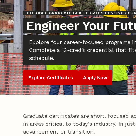
FLEXIBLE GRADUATE CERTIFICATES DESIGNED F
Engineer Your Fut
Explore four career-focused programs i
Complete a 12-credit credential that fit
schedule.
Explore Certificates
Apply Now
Graduate certificates are short, focused a
in areas critical to today’s industry. In j
advancement or transition.