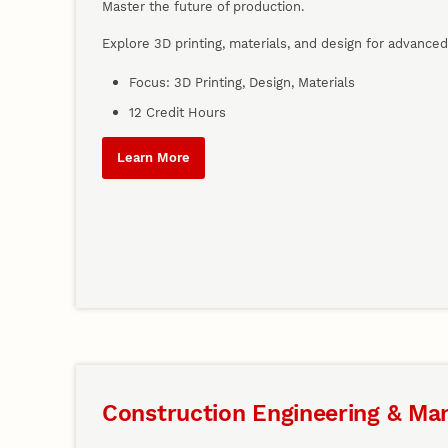
Master the future of production.
Explore 3D printing, materials, and design for advance
Focus: 3D Printing, Design, Materials
12 Credit Hours
Learn More
Construction Engineering & M