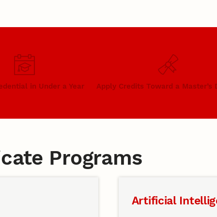
edential in Under a Year
Apply Credits Toward a Master’s
ficate Programs
Artificial Intelli