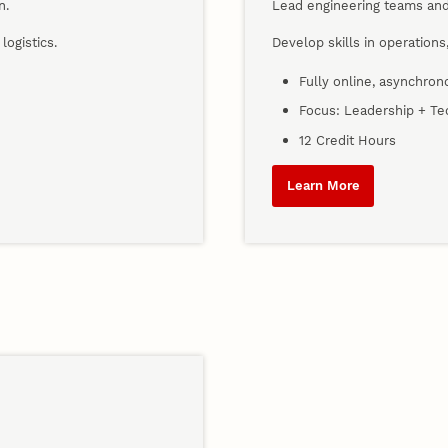
n.
Lead engineering teams and
logistics.
Develop skills in operation
Fully online, asynchro
Focus: Leadership + Tec
12 Credit Hours
Learn More