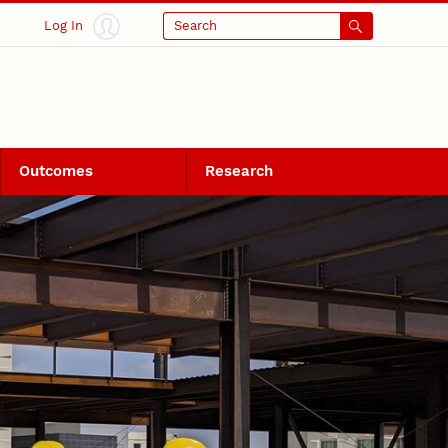
Log In
Search
Outcomes
Research