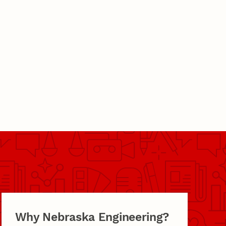
Why Nebraska Engineering?