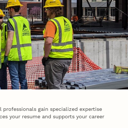
 professionals gain specialized expertise
hances your resume and supports your career