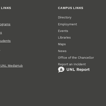
 LINKS
CAMPUS LINKS
Directory
Employment
rograms
Events
ns
Libraries
tudents
Maps
s
News
Office of the Chancellor
Report an Incident
n UNL MediaHub