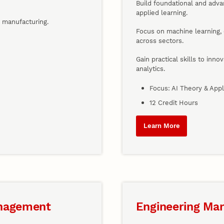
Build foundational and adv
applied learning.
d manufacturing.
Focus on machine learning, 
across sectors.
Gain practical skills to inno
analytics.
Focus: AI Theory & Appl
12 Credit Hours
Learn More
anagement
Engineering Ma