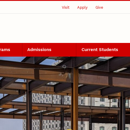
Visit
Apply
Give
grams
Admissions
Current Students