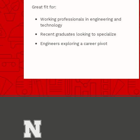
Great fit for:
Working professionals in engineering and
technology
Recent graduates looking to specialize
Engineers exploring a career pivot