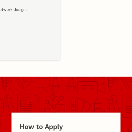
network design.
How to Apply