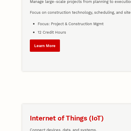
Manage large-scale projects from planning to executio
Focus on construction technology, scheduling, and site 
Focus: Project & Construction Mgmt
12 Credit Hours
Learn More
Internet of Things (IoT)
Connect devices, data, and systems.