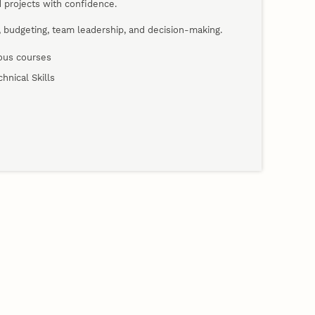
 projects with confidence.
s, budgeting, team leadership, and decision-making.
nous courses
hnical Skills