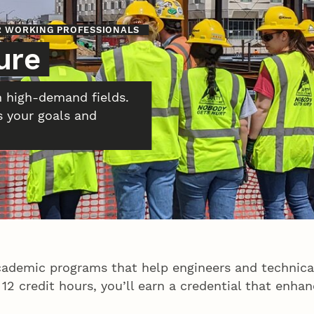
OR WORKING PROFESSIONALS
ure
n high-demand fields.
s your goals and
cademic programs that help engineers and technical
ust 12 credit hours, you’ll earn a credential that en