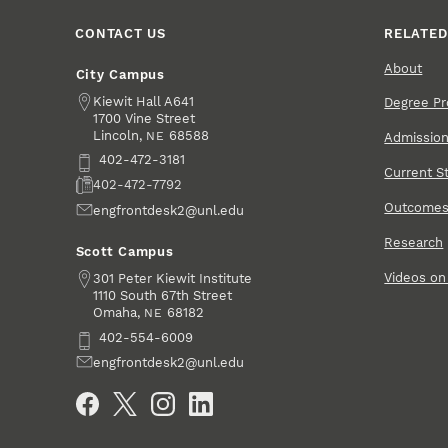
CONTACT US
RELATED
About
City Campus
Address
Kiewit Hall A641
Degree P
1700 Vine Street
Lincoln
,
68588
NE
Admissio
Phone
402-472-3181
Current S
Fax
402-472-7792
Outcome
Email
engfrontdesk2@unl.edu
Research
Scott Campus
Videos o
Address
301 Peter Kiewit Institute
1110 South 67th Street
Omaha
,
68182
NE
Phone
402-554-6009
Email
engfrontdesk2@unl.edu
Social Media