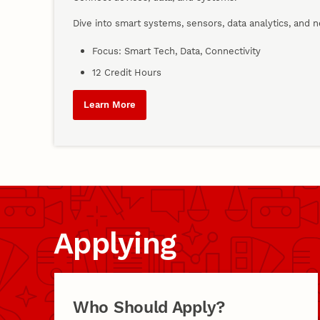
Dive into smart systems, sensors, data analytics, and 
Focus: Smart Tech, Data, Connectivity
12 Credit Hours
Learn More
Applying
Who Should Apply?