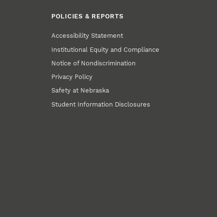
POLICIES & REPORTS
Accessibility Statement
Institutional Equity and Compliance
Notice of Nondiscrimination
Privacy Policy
Safety at Nebraska
Student Information Disclosures