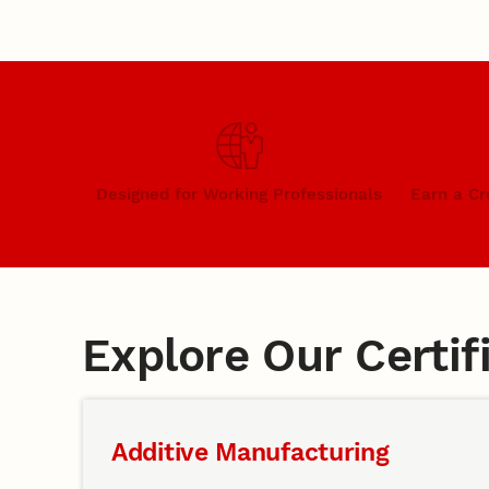
Designed for Working Professionals
Earn a Cr
Explore Our Certi
Additive Manufacturing