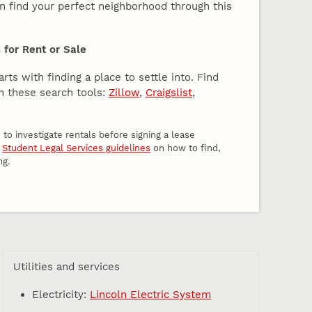
an find your perfect neighborhood through this
for Rent or Sale
rts with finding a place to settle into. Find
h these search tools:
Zillow
,
Craigslist
,
to investigate rentals before signing a lease
w
Student Legal Services guidelines
on how to find,
ng.
Utilities and services
Electricity:
Lincoln Electric System