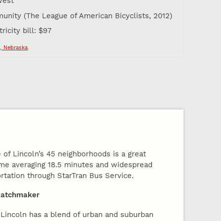
west
unity (The League of American Bicyclists, 2012)
icity bill: $97
, Nebraska
.
 of Lincoln’s 45 neighborhoods is a great
me averaging 18.5 minutes and widespread
rtation through StarTran Bus Service.
Matchmaker
Lincoln has a blend of urban and suburban