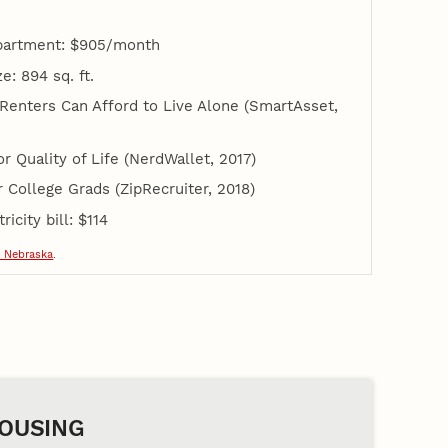
apartment: $905/month
: 894 sq. ft.
 Renters Can Afford to Live Alone (SmartAsset,
or Quality of Life (NerdWallet, 2017)
or College Grads (ZipRecruiter, 2018)
icity bill: $114
 Nebraska
.
OUSING