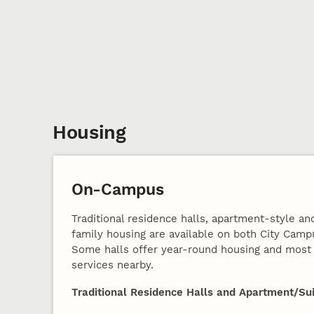
Housing
On-Campus
Traditional residence halls, apartment-style and
family housing are available on both City Cam
Some halls offer year-round housing and most 
services nearby.
Traditional Residence Halls and Apartment/Sui