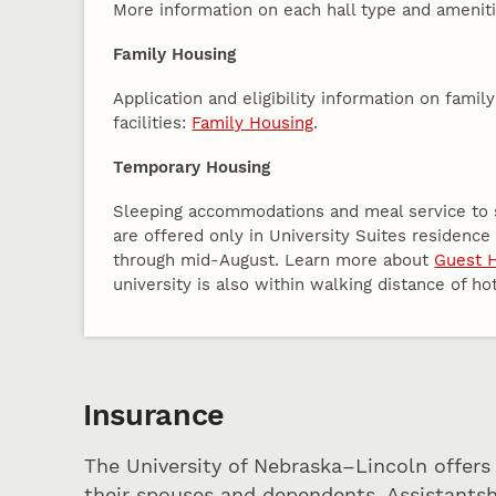
More information on each hall type and amenit
Family Housing
Application and eligibility information on famil
facilities:
Family Housing
.
Temporary Housing
Sleeping accommodations and meal service to s
are offered only in University Suites residenc
through mid-August. Learn more about
Guest 
university is also within walking distance of ho
Insurance
The University of Nebraska–Lincoln offers
their spouses and dependents. Assistantsh