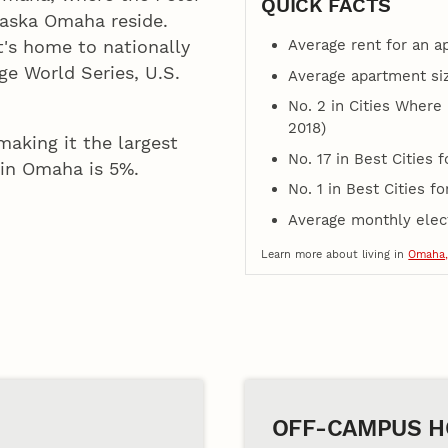
QUICK FACTS
raska Omaha reside.
Average rent for an 
t's home to nationally
e World Series, U.S.
Average apartment size
No. 2 in Cities Where
2018)
aking it the largest
No. 17 in Best Cities f
g in Omaha is 5%.
No. 1 in Best Cities f
Average monthly electr
Learn more about living in
Omaha,
OFF-CAMPUS H