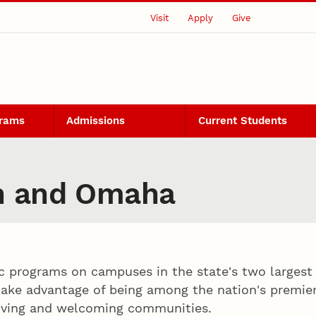
Visit
Apply
Give
grams
Admissions
Current Students
n and Omaha
c programs on campuses in the state's two largest
ake advantage of being among the nation's premier 
riving and welcoming communities.