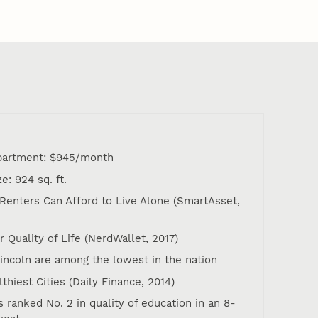
apartment: $945/month
: 924 sq. ft.
 Renters Can Afford to Live Alone (SmartAsset,
or Quality of Life (NerdWallet, 2017)
Lincoln are among the lowest in the nation
lthiest Cities (Daily Finance, 2014)
 ranked No. 2 in quality of education in an 8-