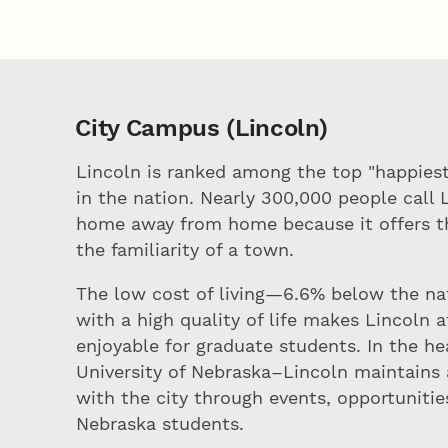
City Campus (Lincoln)
Lincoln is ranked among the top "happiest
in the nation. Nearly 300,000 people call 
home away from home because it offers th
the familiarity of a town.
The low cost of living—6.6% below the na
with a high quality of life makes Lincoln 
enjoyable for graduate students. In the h
University of Nebraska–Lincoln maintains 
with the city through events, opportunitie
Nebraska students.