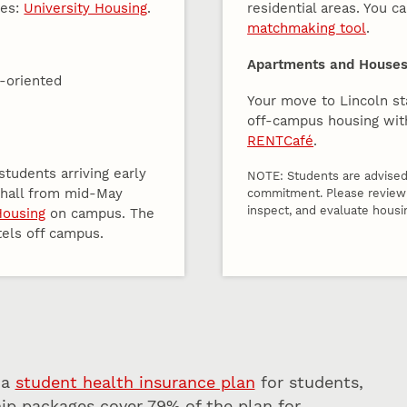
ies:
University Housing
.
residential areas. You c
matchmaking tool
.
Apartments and Houses 
y-oriented
Your move to Lincoln sta
off-campus housing wit
RENTCafé
.
tudents arriving early
NOTE: Students are advised 
e hall from mid-May
commitment. Please revie
inspect, and evaluate housi
Housing
on campus. The
tels off campus.
 a
student health insurance plan
for students,
ip packages cover 79% of the plan for