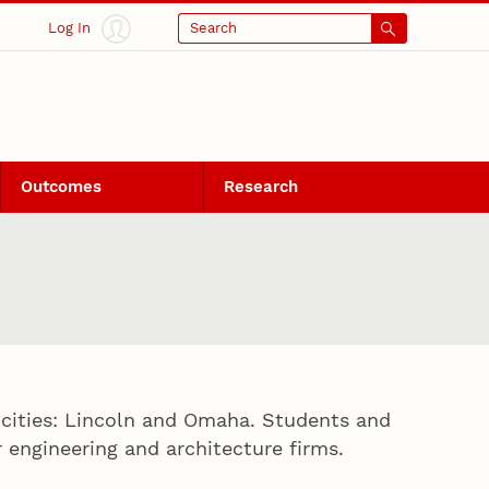
Log In
Search
Outcomes
Research
 cities: Lincoln and Omaha. Students and
engineering and architecture firms.