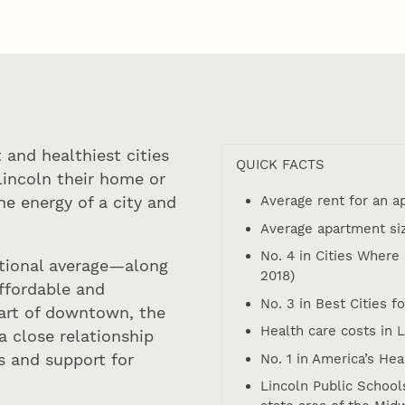
 and healthiest cities
QUICK FACTS
Lincoln their home or
Average rent for an 
e energy of a city and
Average apartment size
No. 4 in Cities Where
tional average—along
2018)
affordable and
No. 3 in Best Cities f
eart of downtown, the
Health care costs in 
a close relationship
s and support for
No. 1 in America’s Hea
Lincoln Public Schools