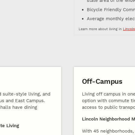
state area of the Mid
Bicycle Friendly Comm
Average monthly electr
Learn more about living in
Lincoln
Off-Campus
 suite-style living, and
Living off campus in one
pus and East Campus.
option with commute ti
halls have dining
access to public transpo
Lincoln Neighborhood 
te Living
With 45 neighborhoods, 