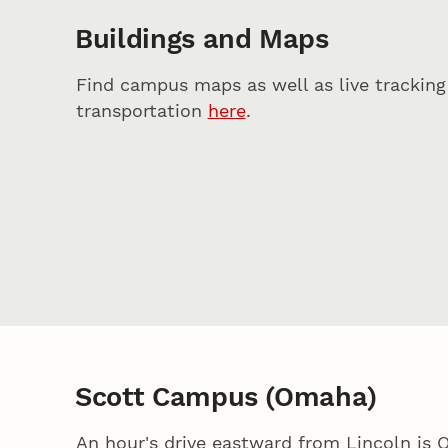
Buildings and Maps
Find campus maps as well as live tracking 
transportation
here
.
Scott Campus (Omaha)
An hour's drive eastward from Lincoln is