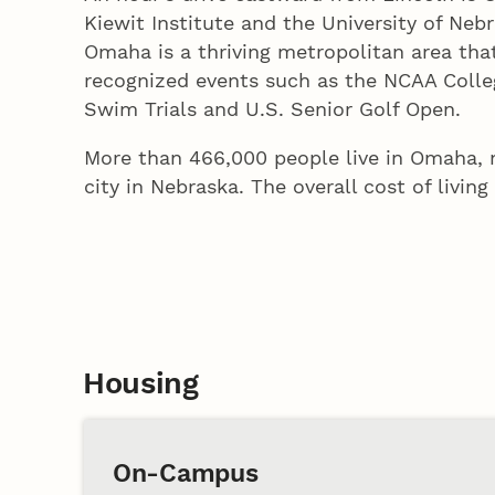
Kiewit Institute and the University of Neb
Omaha is a thriving metropolitan area tha
recognized events such as the NCAA Colleg
Swim Trials and U.S. Senior Golf Open.
More than 466,000 people live in Omaha, m
city in Nebraska. The overall cost of livin
Housing
On-Campus