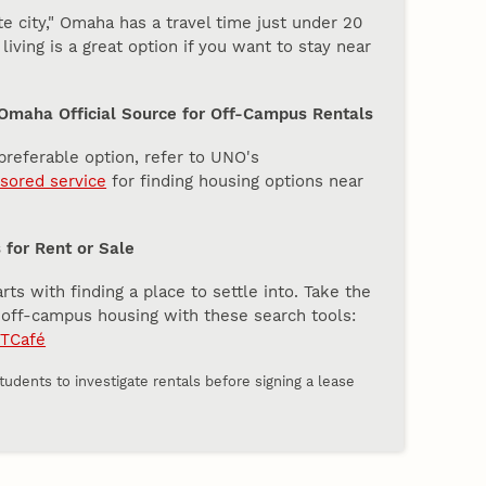
 city," Omaha has a travel time just under 20
iving is a great option if you want to stay near
 Omaha Official Source for Off-Campus Rentals
 preferable option, refer to UNO's
ored service
for finding housing options near
for Rent or Sale
s with finding a place to settle into. Take the
g off-campus housing with these search tools:
TCafé
udents to investigate rentals before signing a lease