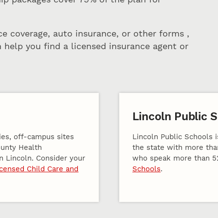
ce coverage, auto insurance, or other forms ,
 help you find a licensed insurance agent or
Lincoln Public 
ies, off-campus sites
Lincoln Public Schools i
ounty Health
the state with more tha
n Lincoln. Consider your
who speak more than 5
icensed Child Care and
Schools
.