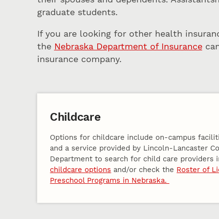
graduate students.
If you are looking for other health insuran
the
Nebraska Department of Insurance
can
insurance company.
Childcare
Options for childcare include on-campus facilit
and a service provided by Lincoln-Lancaster C
Department to search for child care providers i
childcare options
and/or check the
Roster of L
Preschool Programs in Nebraska.