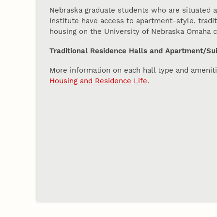
Nebraska graduate students who are situated a
Institute have access to apartment-style, tradi
housing on the University of Nebraska Omaha
Traditional Residence Halls and Apartment/Sui
More information on each hall type and ameniti
Housing and Residence Life
.