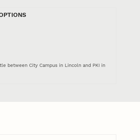
OPTIONS
tle between City Campus in Lincoln and PKI in