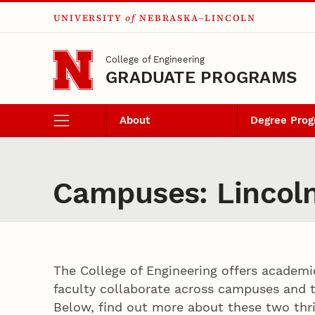
UNIVERSITY
of
NEBRASKA–LINCOLN
Skip to main content
College of Engineering
GRADUATE PROGRAMS
About
Degree Pro
Campuses: Lincol
The College of Engineering offers academi
faculty collaborate across campuses and t
Below, find out more about these two th