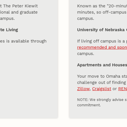
t The Peter Kiewit
Known as the "20-minute
tional and graduate
minutes, so off-campus l
 campus.
campus.
te Living
University of Nebraska
es is available through
If living off campus is a
recommended and spons
campus.
Apartments and Houses 
Your move to Omaha start
challenge out of findin
Zillow
,
Craigslist
or
REN
NOTE: We strongly advise st
commitment.