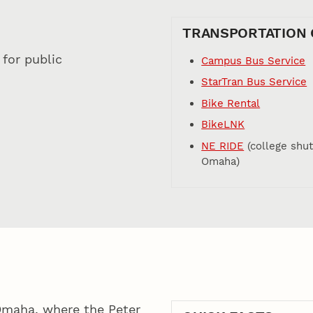
TRANSPORTATION 
for public
Campus Bus Service
StarTran Bus Service
Bike Rental
BikeLNK
NE RIDE
(college shut
Omaha)
 Omaha, where the Peter