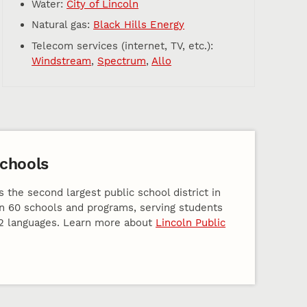
Water:
City of Lincoln
Natural gas:
Black Hills Energy
Telecom services (internet, TV, etc.):
Windstream
,
Spectrum
,
Allo
Schools
s the second largest public school district in
n 60 schools and programs, serving students
2 languages. Learn more about
Lincoln Public