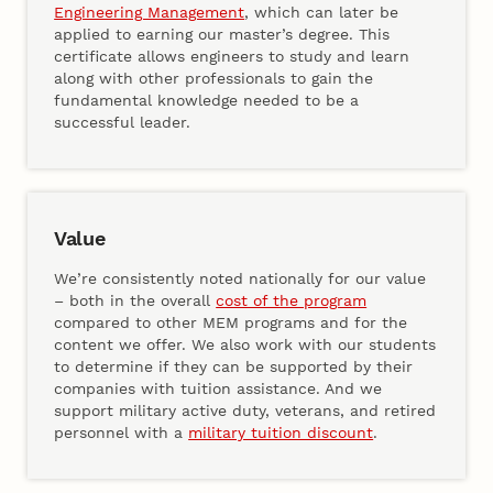
Engineering Management
, which can later be
applied to earning our master’s degree. This
certificate allows engineers to study and learn
along with other professionals to gain the
fundamental knowledge needed to be a
successful leader.
Value
We’re consistently noted nationally for our value
– both in the overall
cost of the program
compared to other MEM programs and for the
content we offer. We also work with our students
to determine if they can be supported by their
companies with tuition assistance. And we
support military active duty, veterans, and retired
personnel with a
military tuition discount
.