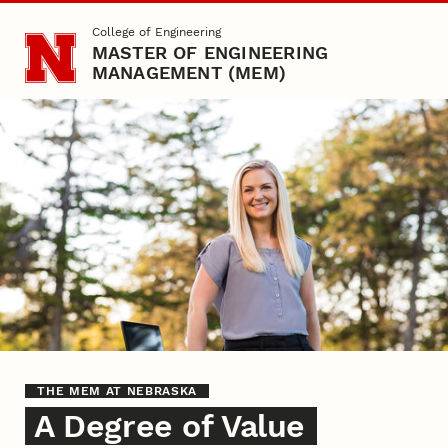
Skip to main content
College of Engineering
MASTER OF ENGINEERING
MANAGEMENT (MEM)
A Degree of Value
THE MEM AT NEBRASKA
A Degree of Value