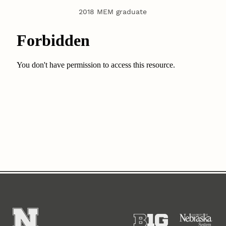
2018 MEM graduate