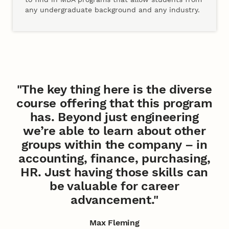
any undergraduate background and any industry.
"The key thing here is the diverse
course offering that this program
has. Beyond just engineering
we’re able to learn about other
groups within the company – in
accounting, finance, purchasing,
HR. Just having those skills can
be valuable for career
advancement."
Max Fleming