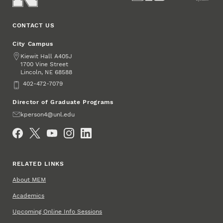
CONTACT US
City Campus
Address
Kiewit Hall A405J
1700 Vine Street
Lincoln
,
68588
NE
Phone
402-472-7079
Director of Graduate Programs
Email
kperson4@unl.edu
Social Media
RELATED LINKS
About MEM
Academics
Upcoming Online Info Sessions