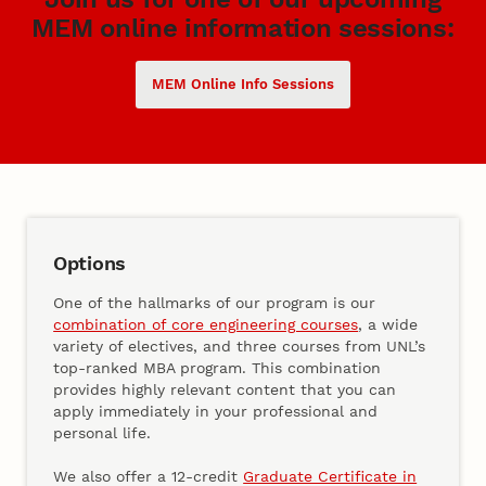
MEM online information sessions:
MEM Online Info Sessions
Options
One of the hallmarks of our program is our
combination of core engineering courses
, a wide
variety of electives, and three courses from UNL’s
top-ranked MBA program. This combination
provides highly relevant content that you can
apply immediately in your professional and
personal life.
We also offer a 12-credit
Graduate Certificate in