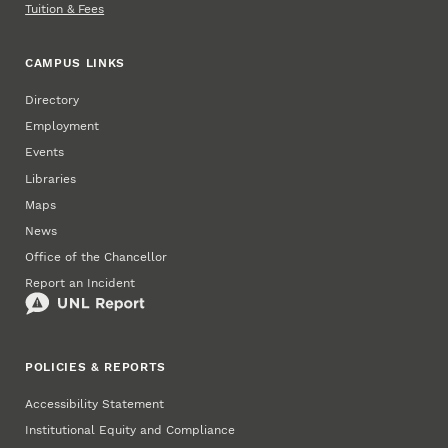
Tuition & Fees
CAMPUS LINKS
Directory
Employment
Events
Libraries
Maps
News
Office of the Chancellor
Report an Incident
POLICIES & REPORTS
Accessibility Statement
Institutional Equity and Compliance