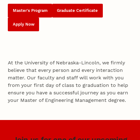
Master's Program
Graduate Certificate
Apply Now
At the University of Nebraska-Lincoln, we firmly
believe that every person and every interaction
matter. Our faculty and staff will work with you
from your first day of class to graduation to help
ensure you have a successful journey as you earn
your Master of Engineering Management degree.
Join us for one of our upcoming