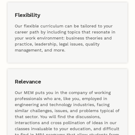
Flexibility
Our flexible curriculum can be tailored to your
career path by including topics that resonate in
your work environment: business theories and
practice, leadership, legal issues, quality
management, and more.
Relevance
Our MEM puts you in the company of working
professionals who are, like you, employed in
engineering and technology industries, facing
similar challenges, issues, and problems typical of
that sector. You will find the discussions,
interactions and cross pollination of ideas in our
classes invaluable to your education, and difficult
to find in MBA programs that allow students from