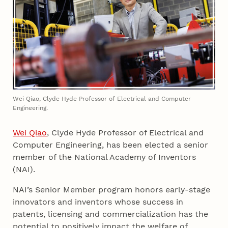
Wei Qiao, Clyde Hyde Professor of Electrical and Computer
Engineering.
Wei Qiao
, Clyde Hyde Professor of Electrical and
Computer Engineering, has been elected a senior
member of the National Academy of Inventors
(NAI).
NAI’s Senior Member program honors early-stage
innovators and inventors whose success in
patents, licensing and commercialization has the
potential to positively impact the welfare of