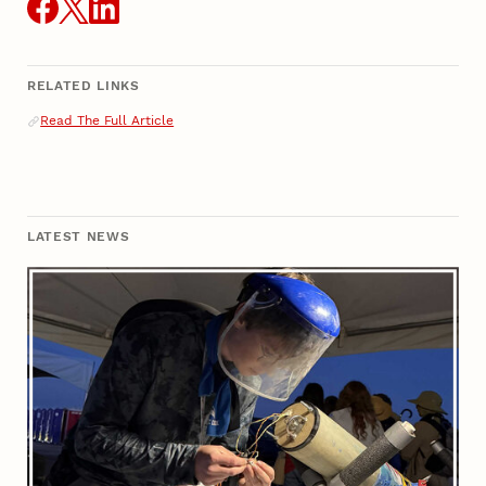
RELATED LINKS
Related Links
Read The Full Article
LATEST NEWS