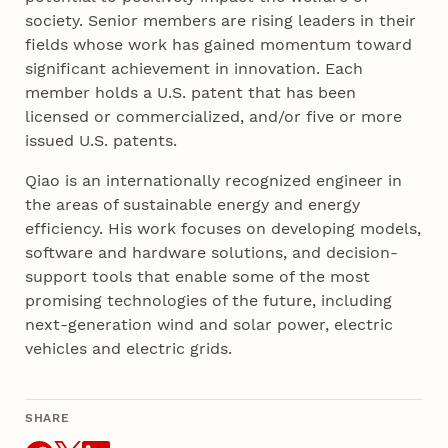
society. Senior members are rising leaders in their
fields whose work has gained momentum toward
significant achievement in innovation. Each
member holds a U.S. patent that has been
licensed or commercialized, and/or five or more
issued U.S. patents.
Qiao is an internationally recognized engineer in
the areas of sustainable energy and energy
efficiency. His work focuses on developing models,
software and hardware solutions, and decision-
support tools that enable some of the most
promising technologies of the future, including
next-generation wind and solar power, electric
vehicles and electric grids.
SHARE
THIS ARTICLE