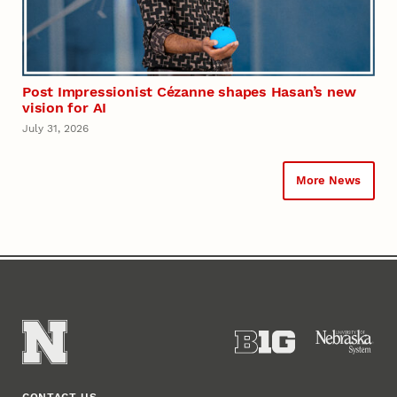
Post Impressionist Cézanne shapes Hasan’s new
vision for AI
July 31, 2026
More News
CONTACT US