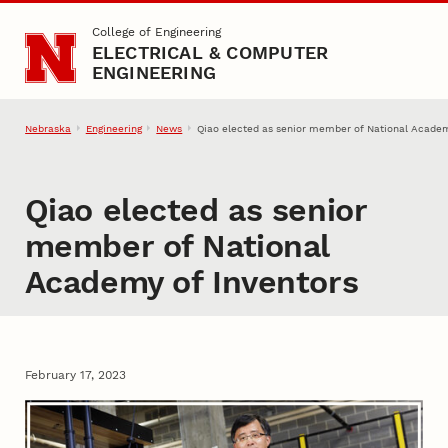
Skip to main content
College of Engineering
ELECTRICAL & COMPUTER
ENGINEERING
Nebraska
Engineering
News
Qiao elected as senior member of National Academ
Qiao elected as senior
member of National
Academy of Inventors
February 17, 2023