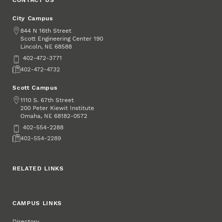
City Campus
Address
844 N 16th Street
Scott Engineering Center 190
Lincoln
,
68588
NE
Phone
402-472-3771
Fax
402-472-4732
Scott Campus
Address
1110 S. 67th Street
200 Peter Kiewit Institute
Omaha
,
68182-0572
NE
Phone
402-554-2288
Fax
402-554-2289
RELATED LINKS
CAMPUS LINKS
Directory