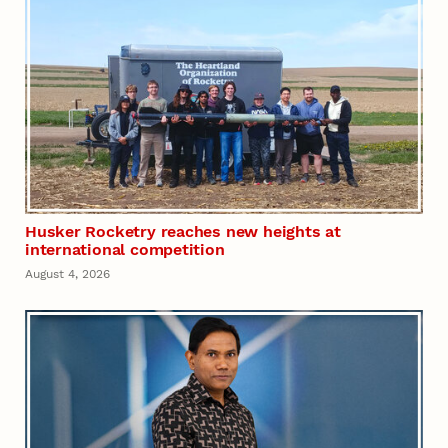
Husker Rocketry reaches new heights at
international competition
August 4, 2026