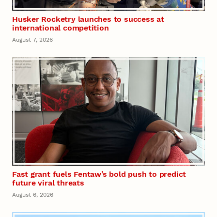
Husker Rocketry launches to success at
international competition
August 7, 2026
Fast grant fuels Fentaw’s bold push to predict
future viral threats
August 6, 2026