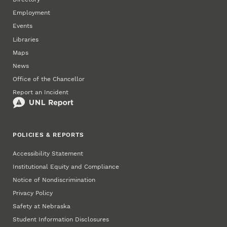
Employment
Events
Libraries
Maps
News
Office of the Chancellor
Report an Incident
POLICIES & REPORTS
Accessibility Statement
Institutional Equity and Compliance
Notice of Nondiscrimination
Privacy Policy
Safety at Nebraska
Student Information Disclosures