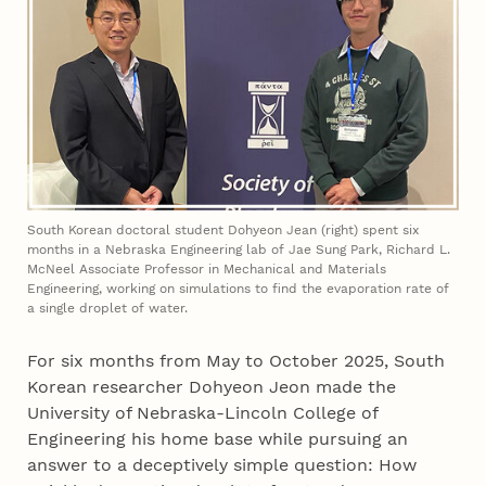
South Korean doctoral student Dohyeon Jean (right) spent six
months in a Nebraska Engineering lab of Jae Sung Park, Richard L.
McNeel Associate Professor in Mechanical and Materials
Engineering, working on simulations to find the evaporation rate of
a single droplet of water.
For six months from May to October 2025, South
Korean researcher Dohyeon Jeon made the
University of Nebraska-Lincoln College of
Engineering his home base while pursuing an
answer to a deceptively simple question: How