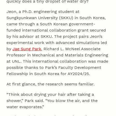
quickly does a tiny droplet of water dry?
Jeon, a Ph.D. engineering student at
Sungkyunkwan University (SKKU) in South Korea,
came through a South Korean government-
funded international collaboration grant secured
by his advisor at SKKU. The project pairs Jeon’s
experimental work with advanced simulations led
by
Jae Sung Park
, Richard L. McNeel Associate
Professor in Mechanical and Materials Engineering
at UNL. This international collaboration was made
possible thanks to Park’s Faculty Development
Fellowship in South Korea for AY2024/25.
At first glance, the research seems familiar.
“Think about drying your hair after taking a
shower,” Park said. “You blow the air, and the
water evaporates.”