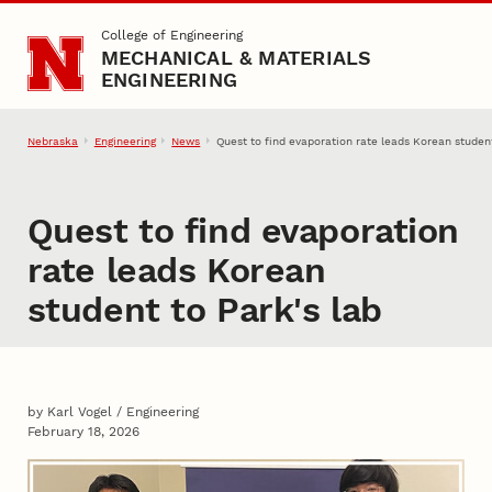
Skip to main content
College of Engineering
MECHANICAL & MATERIALS
ENGINEERING
Nebraska
Engineering
News
Quest to find evaporation rate leads Korean student
Quest to find evaporation
rate leads Korean
student to Park's lab
by Karl Vogel / Engineering
February 18, 2026