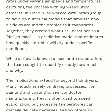
rates under varying air speeds and temperatures,
capturing the process with high-resolution
cameras. In Lincoln, he worked with Park’s group
to develop numerical models that simulate how
air flows around the droplet as it evaporates.
Together, they created what Park describes as a
“design map” — a predictive model that estimates
how quickly a droplet will dry under specific
conditions.
While airflow is known to accelerate evaporation,
the team sought to quantify exactly how much —
and why.
The implications extend far beyond hair dryers.
Many industries rely on drying processes, from
painting and coating to semiconductor
manufacturing. Heat is often used to speed
evaporation, but excessive temperatures can
damage delicate materials. Airflow offers an