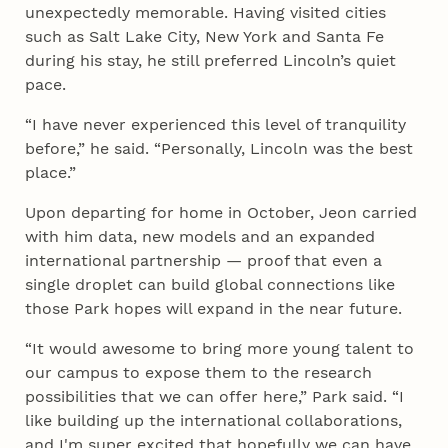
unexpectedly memorable. Having visited cities
such as Salt Lake City, New York and Santa Fe
during his stay, he still preferred Lincoln’s quiet
pace.
“I have never experienced this level of tranquility
before,” he said. “Personally, Lincoln was the best
place.”
Upon departing for home in October, Jeon carried
with him data, new models and an expanded
international partnership — proof that even a
single droplet can build global connections like
those Park hopes will expand in the near future.
“It would awesome to bring more young talent to
our campus to expose them to the research
possibilities that we can offer here,” Park said. “I
like building up the international collaborations,
and I'm super excited that hopefully we can have