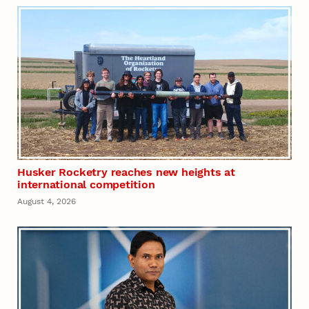
Husker Rocketry reaches new heights at
international competition
August 4, 2026