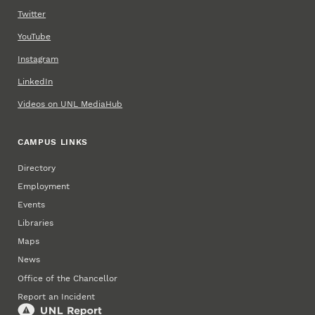
Twitter
YouTube
Instagram
LinkedIn
Videos on UNL MediaHub
CAMPUS LINKS
Directory
Employment
Events
Libraries
Maps
News
Office of the Chancellor
Report an Incident