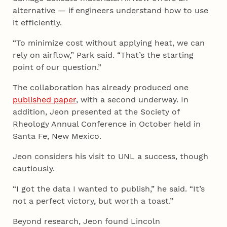
alternative — if engineers understand how to use
it efficiently.
“To minimize cost without applying heat, we can
rely on airflow,” Park said. “That’s the starting
point of our question.”
The collaboration has already produced one
published paper
, with a second underway. In
addition, Jeon presented at the Society of
Rheology Annual Conference in October held in
Santa Fe, New Mexico.
Jeon considers his visit to UNL a success, though
cautiously.
“I got the data I wanted to publish,” he said. “It’s
not a perfect victory, but worth a toast.”
Beyond research, Jeon found Lincoln