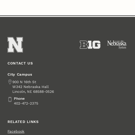
CONTACT US
City Campus
Address
900 N 16th St
W342 Nebraska Hall
Lincoln
,
68588-0526
NE
Phone
Phone
402-472-2375
RELATED LINKS
Facebook