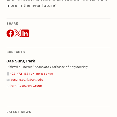
more in the near future”
SHARE
THIS ARTICLE
CONTACTS
Jae Sung Park
Richard L. McNeel Associate Professor of Engineering
Phone
402-472-1671
On-campus 2-1671
jaesung.park@unl.edu
Email
Park Research Group
LATEST NEWS