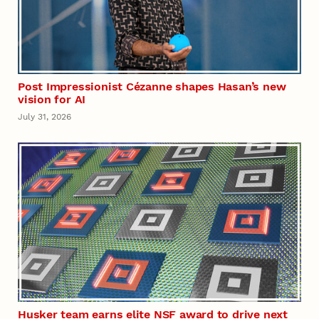
Post Impressionist Cézanne shapes Hasan’s new
vision for AI
July 31, 2026
Husker team earns elite NSF award to drive next