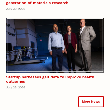
generation of materials research
July 30, 2026
Startup harnesses gait data to improve health
outcomes
July 28, 2026
More News