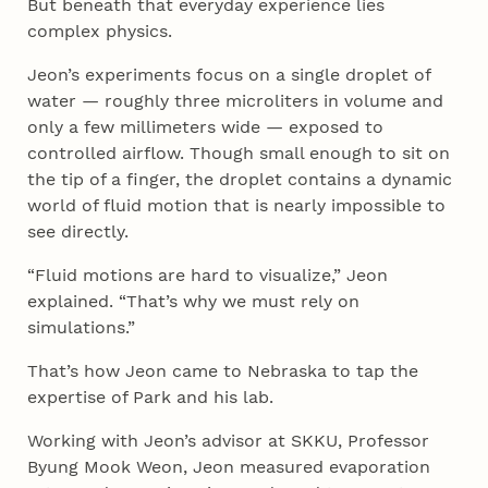
But beneath that everyday experience lies
complex physics.
Jeon’s experiments focus on a single droplet of
water — roughly three microliters in volume and
only a few millimeters wide — exposed to
controlled airflow. Though small enough to sit on
the tip of a finger, the droplet contains a dynamic
world of fluid motion that is nearly impossible to
see directly.
“Fluid motions are hard to visualize,” Jeon
explained. “That’s why we must rely on
simulations.”
That’s how Jeon came to Nebraska to tap the
expertise of Park and his lab.
Working with Jeon’s advisor at SKKU, Professor
Byung Mook Weon, Jeon measured evaporation