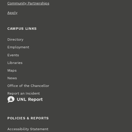
Community Partnerships
Apply
CAMPUS LINKS
Directory
Employment
Events
Libraries
Maps
News
Office of the Chancellor
Report an Incident
POLICIES & REPORTS
Accessibility Statement