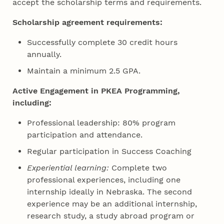
accept the scholarship terms and requirements.
Scholarship agreement requirements:
Successfully complete 30 credit hours
annually.
Maintain a minimum 2.5 GPA.
Active Engagement in PKEA Programming,
including:
Professional leadership: 80% program
participation and attendance.
Regular participation in Success Coaching
Experiential learning:
Complete two
professional experiences, including one
internship ideally in Nebraska. The second
experience may be an additional internship,
research study, a study abroad program or