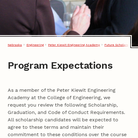
Nebraska
Engineering
Peter Kiewit Engineering Academy
Future Scholars
Pro
Program Expectations
Program Expectations
As a member of the Peter Kiewit Engineering
Academy at the College of Engineering, we
request you review the following Scholarship,
Graduation, and Code of Conduct Requirements.
All scholarship candidates will be expected to
agree to these terms and maintain their
commitment to these conditions over the course