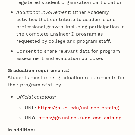
registered student organization participation
Additional involvement:
Other Academy
activities that contribute to academic and
professional growth, including participation in
the Complete Engineer® program as
requested by college and program staff.
Consent to share relevant data for program
assessment and evaluation purposes
Graduation requirements:
Students must meet graduation requirements for
their program of study.
Official catalogs:
UNL:
https://go.unl.edu/unl-coe-catalog
UNO:
https://go.unl.edu/uno-coe-catalog
In addition: