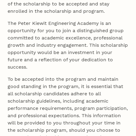
of the scholarship to be accepted and stay
enrolled in the scholarship and program.
The Peter Kiewit Engineering Academy is an
opportunity for you to join a distinguished group
committed to academic excellence, professional
growth and industry engagement. This scholarship
opportunity would be an investment in your
future and a reflection of your dedication to
success.
To be accepted into the program and maintain
good standing in the program, it is essential that
all scholarship candidates adhere to all
scholarship guidelines, including academic
performance requirements, program participation,
and professional expectations. This information
will be provided to you throughout your time in
the scholarship program, should you choose to