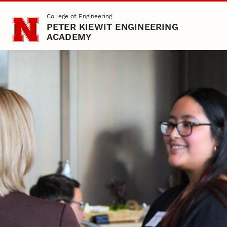
Skip to main content
College of Engineering
PETER KIEWIT ENGINEERING
ACADEMY