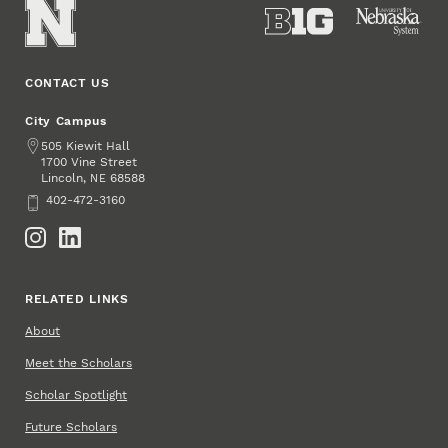
CONTACT US
City Campus
Address
505 Kiewit Hall
1700 Vine Street
Lincoln
,
68588
NE
Phone
402-472-3160
Social Media
RELATED LINKS
About
Meet the Scholars
Scholar Spotlight
Future Scholars