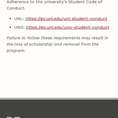
Adherence to the university's Student Code of
Conduct.
UNL:
https://go.unl.edu/unl-student-conduct
UNO:
https://go.unl.edu/uno-student-conduct
Failure to follow these requirements may result in
the loss of scholarship and removal from the
program.
Content