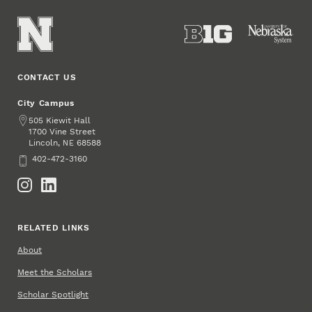
CONTACT US
City Campus
Address
505 Kiewit Hall
1700 Vine Street
Lincoln
,
68588
NE
Phone
402-472-3160
Social Media
RELATED LINKS
About
Meet the Scholars
Scholar Spotlight