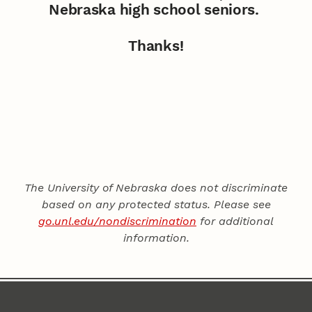
Nebraska high school seniors.
Thanks!
The University of Nebraska does not discriminate
based on any protected status. Please see
go.unl.edu/nondiscrimination
for additional
information.