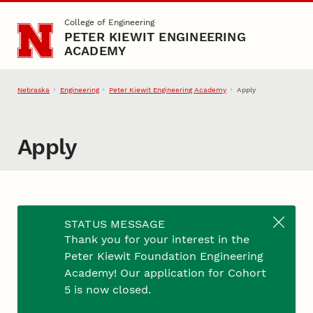
Skip to main content
College of Engineering
PETER KIEWIT ENGINEERING
ACADEMY
Nebraska
Engineering
Peter Kiewit Engineering Academy
Apply
Apply
Thank you for your interest in the Engineering
STATUS MESSAGE
Academy! Applications for Cohort 6 are available
Thank you for your interest in the
starting November 1, 2026, for students
Peter Kiewit Foundation Engineering
graduating from a Nebraska high school in May
Academy! Our application for Cohort
2027. In addition to completing this application,
5 is now closed.
your full university admission file will be used in