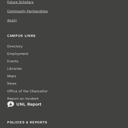
Future Scholars
Community Partnerships
Apply
CAMPUS LINKS
Directory
Employment
Events
Libraries
Maps
News
Office of the Chancellor
Report an Incident
POLICIES & REPORTS