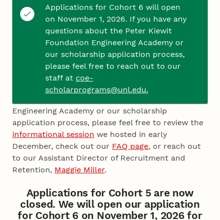
the review process.
Applications for Cohort 6 will open
on November 1, 2026. If you have any
Please note that each essay question has a 150-
questions about the Peter Kiewit
word count maximum, and you cannot save your
Foundation Engineering Academy or
progress in the form. Therefore, we encourage
our scholarship application process,
you to complete your essay responses in a
please feel free to reach out to our
separate Word document and then upload them
staff at
coe-
to this form.
scholarprograms@unl.edu.
If you have any additional questions about the
Engineering Academy or our scholarship
application process, please feel free to review the
informational session
we hosted in early
December, check out our
FAQ page
, or reach out
to our Assistant Director of Recruitment and
Retention,
Maggie Miller
.
Applications for Cohort 5 are now
closed. We will open our application
for Cohort 6 on November 1, 2026 for