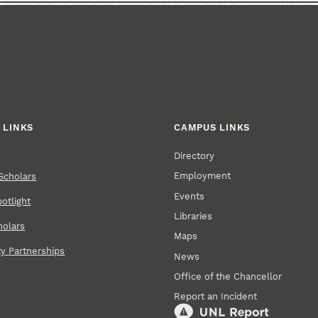
 LINKS
CAMPUS LINKS
Directory
Employment
Scholars
Events
otlight
Libraries
holars
Maps
 Partnerships
News
Office of the Chancellor
Report an Incident