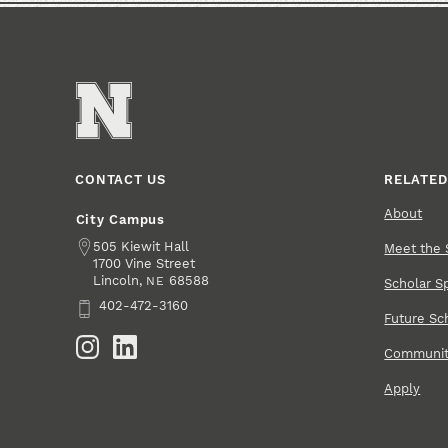
CONTACT US
RELATED
About
City Campus
Address
505 Kiewit Hall
Meet the 
1700 Vine Street
Lincoln
,
68588
NE
Scholar Sp
Phone
402-472-3160
Future Sc
Social Media
Community
Apply