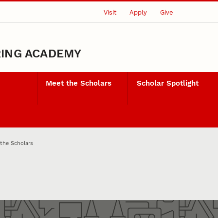
Visit
Apply
Give
RING ACADEMY
Meet the Scholars
Scholar Spotlight
the Scholars