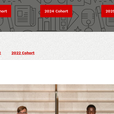
hort
2024 Cohort
202
t
2022 Cohort