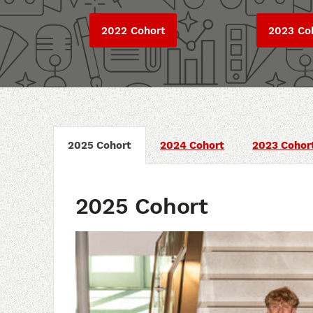
2022 Cohort
2023 Co
2025 Cohort
2024 Cohort
2023 Cohor
2025 Cohort