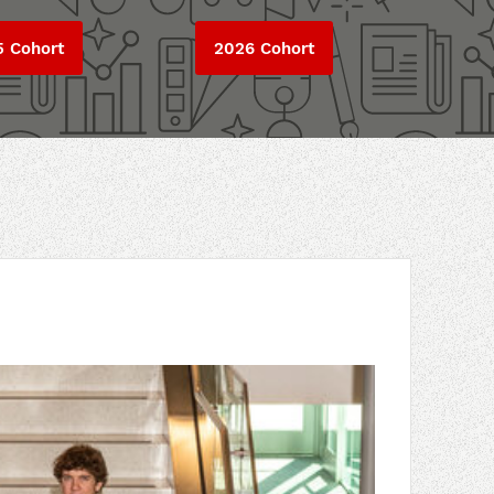
5 Cohort
2026 Cohort