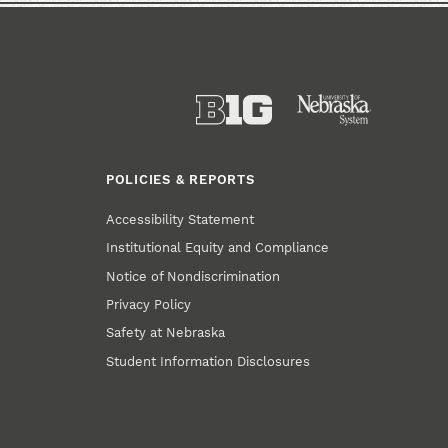
POLICIES & REPORTS
Accessibility Statement
Institutional Equity and Compliance
Notice of Nondiscrimination
Privacy Policy
Safety at Nebraska
Student Information Disclosures