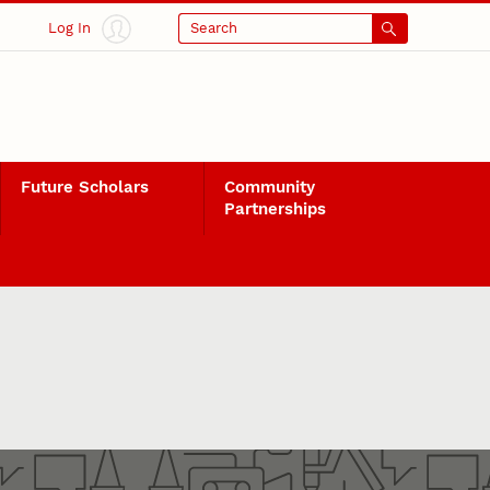
Log In
Search
Future Scholars
Community
Partnerships