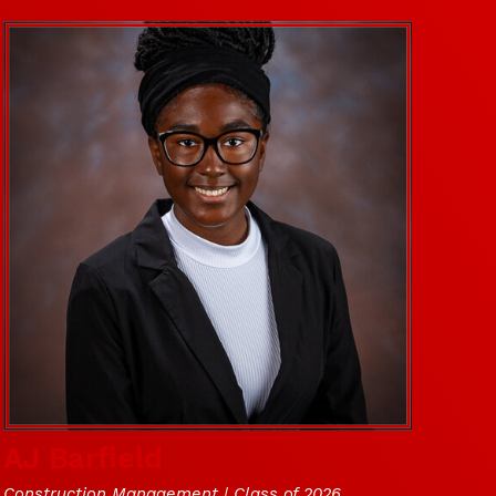
AJ Barfield
Construction Management | Class of 2026