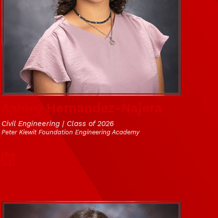
Ashley Hernandez-Najera
Civil Engineering | Class of 2026
Peter Kiewit Foundation Engineering Academy
Social Media