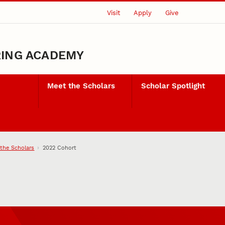
Visit
Apply
Give
RING ACADEMY
Meet the Scholars
Scholar Spotlight
the Scholars
2022 Cohort