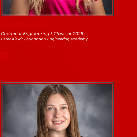
Alison Konz
Chemical Engineering | Class of 2026
Peter Kiewit Foundation Engineering Academy
Social Media