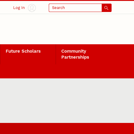
Log In
Search
Future Scholars
Community
Partnerships