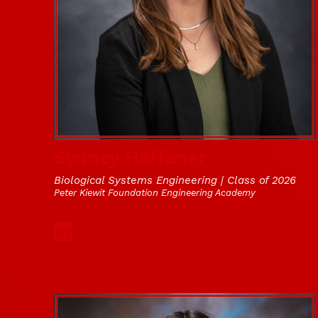
Sydney Haffener
Biological Systems Engineering | Class of 2026
Peter Kiewit Foundation Engineering Academy
Social Media