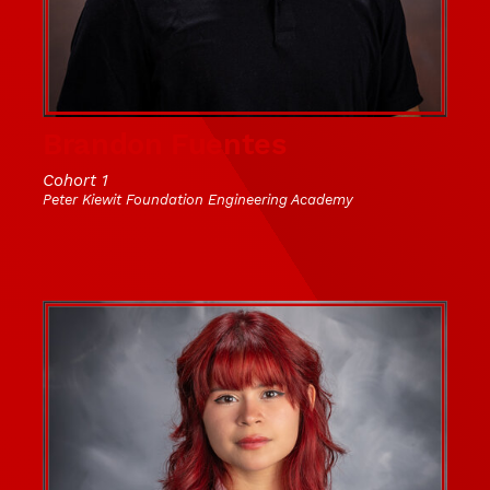
Brandon Fuentes
Cohort 1
Peter Kiewit Foundation Engineering Academy