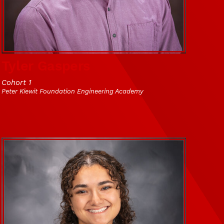
Tyler Gaspers
Cohort 1
Peter Kiewit Foundation Engineering Academy