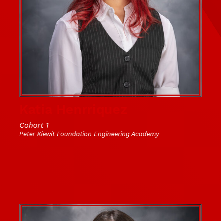
Katia Henrriquez
Cohort 1
Peter Kiewit Foundation Engineering Academy