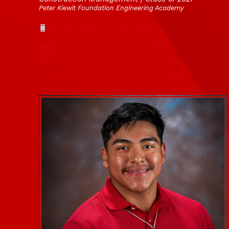
Peter Kiewit Foundation Engineering Academy
Phone
402-472-6343
On-campus 2-6343
Social Media