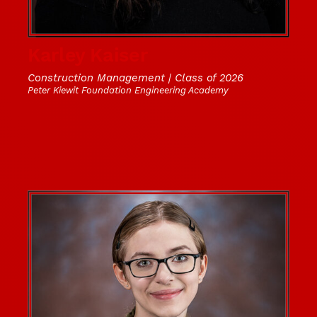
Karley Kaiser
Construction Management | Class of 2026
Peter Kiewit Foundation Engineering Academy