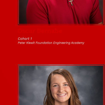
Oscar Bernabe
Cohort 1
Peter Kiewit Foundation Engineering Academy