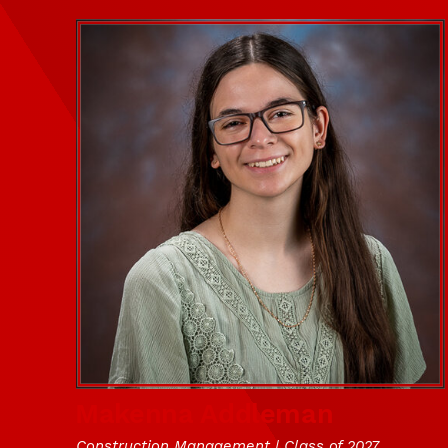
Makenna Addleman
Construction Management | Class of 2027