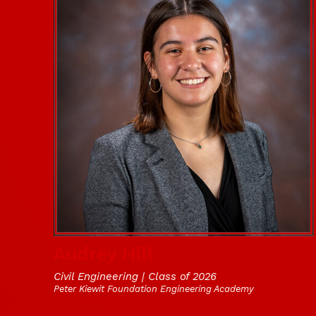
Audrey Hill
Civil Engineering | Class of 2026
Peter Kiewit Foundation Engineering Academy
Social Media