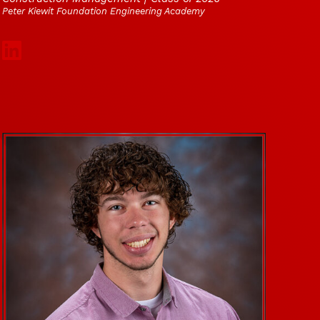
Peter Kiewit Foundation Engineering Academy
Social Media