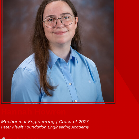
Hannah Howren
Mechanical Engineering | Class of 2027
Peter Kiewit Foundation Engineering Academy
Website
UNL Baja Club