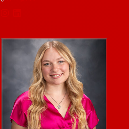
Social Media