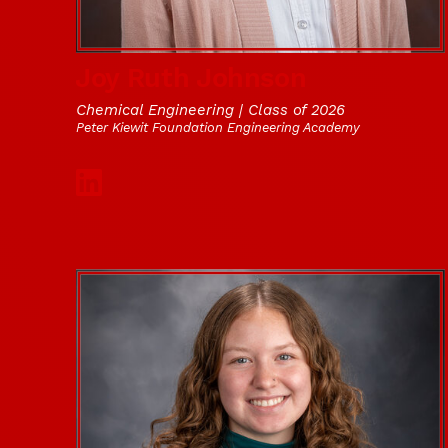
Joy Ruth Johnson
Chemical Engineering | Class of 2026
Peter Kiewit Foundation Engineering Academy
Social Media