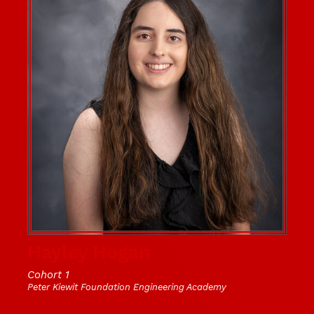
Hayley Hogan
Cohort 1
Peter Kiewit Foundation Engineering Academy