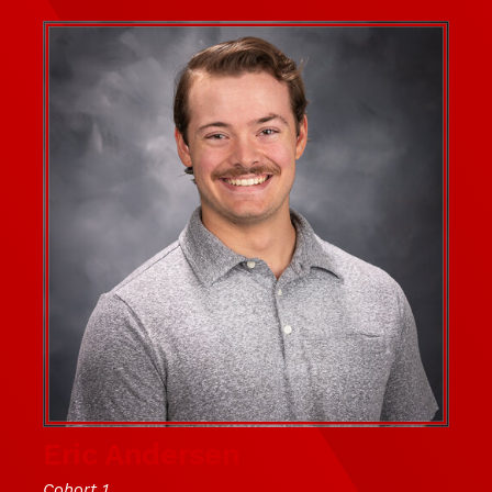
Eric Andersen
Cohort 1