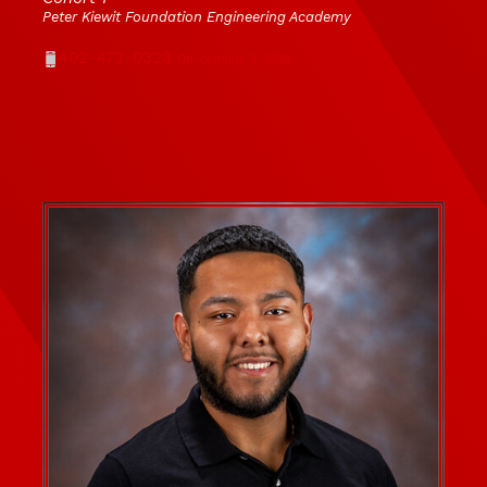
Peter Kiewit Foundation Engineering Academy
Phone
402-472-0328
On-campus 2-0328