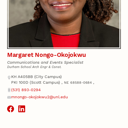
Margaret Nongo-Okojokwu
Communications and Events Specialist
Durham School Arch Engr & Const.
Address
KH A405BB (City Campus)
PKI 100D (Scott Campus)
,
,
NE 68588-0684
(531) 893-0294
Phone
mnongo-okojokwu2@unl.edu
Email
Social Media