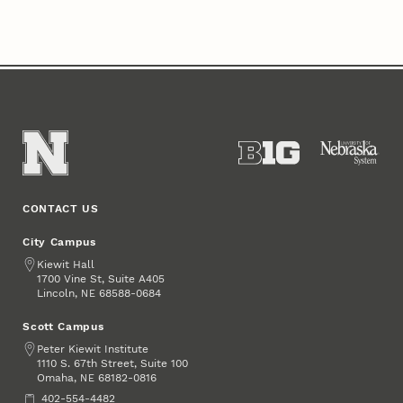
CONTACT US
City Campus
Address
Kiewit Hall
1700 Vine St, Suite A405
Lincoln
,
68588-0684
NE
Scott Campus
Address
Peter Kiewit Institute
1110 S. 67th Street, Suite 100
Omaha
,
68182-0816
NE
Phone
402-554-4482