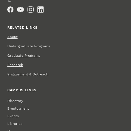
Social Media
RELATED LINKS
About
Undergraduate Programs
Graduate Programs
Research
Engagement & Outreach
CAMPUS LINKS
Directory
Employment
Events
Libraries