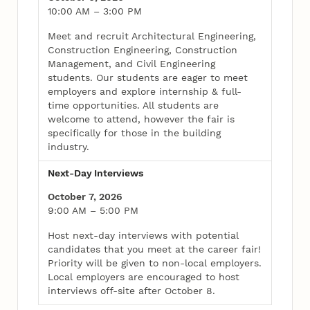
10:00 AM – 3:00 PM
Meet and recruit Architectural Engineering,
Construction Engineering, Construction
Management, and Civil Engineering
students. Our students are eager to meet
employers and explore internship & full-
time opportunities. All students are
welcome to attend, however the fair is
specifically for those in the building
industry.
Next-Day Interviews
October 7, 2026
9:00 AM – 5:00 PM
Host next-day interviews with potential
candidates that you meet at the career fair!
Priority will be given to non-local employers.
Local employers are encouraged to host
interviews off-site after October 8.