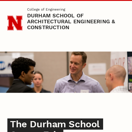
Skip to main content
College of Engineering
DURHAM SCHOOL OF
ARCHITECTURAL ENGINEERING &
CONSTRUCTION
Career Fair
The Durham School