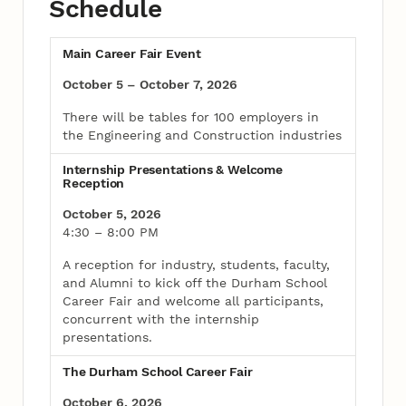
Schedule
Main Career Fair Event
October 5 – October 7, 2026
There will be tables for 100 employers in
the Engineering and Construction industries
Internship Presentations & Welcome
Reception
October 5, 2026
4:30 – 8:00 PM
A reception for industry, students, faculty,
and Alumni to kick off the Durham School
Career Fair and welcome all participants,
concurrent with the internship
presentations.
The Durham School Career Fair
October 6, 2026