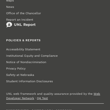
Maps
News
Office of the Chancellor
Report an Incident
POLICIES & REPORTS
Accessibility Statement
Institutional Equity and Compliance
Notice of Nondiscrimination
Privacy Policy
Safety at Nebraska
Student Information Disclosures
UNL web framework and quality assurance provided by the
Web
Developer Network
·
QA Test