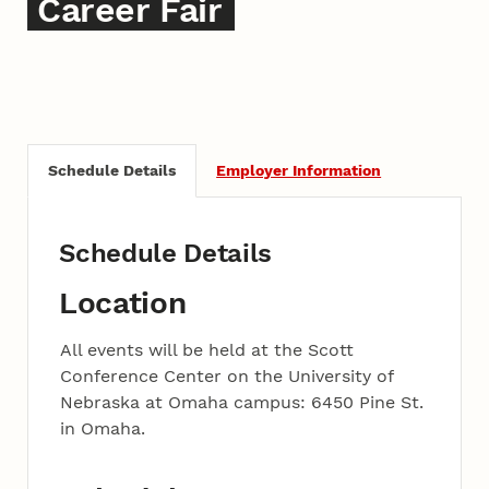
Career Fair
Schedule Details
Employer Information
Schedule Details
Location
All events will be held at the Scott
Conference Center on the University of
Nebraska at Omaha campus: 6450 Pine St.
in Omaha.