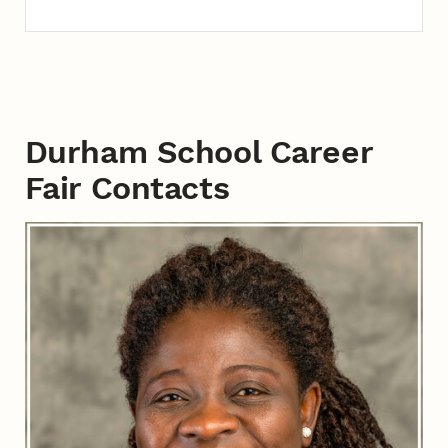
Durham School Career
Fair Contacts