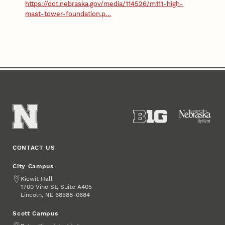
https://dot.nebraska.gov/media/114526/m111-high-
mast-tower-foundation.p…
CONTACT US
City Campus
Address
Kiewit Hall
1700 Vine St, Suite A405
Lincoln
,
68588-0684
NE
Scott Campus