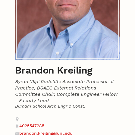
Brandon Kreiling
Byron ‘Rip’ Radcliffe Associate Professor of
Practice, DSAEC External Relations
Committee Chair, Complete Engineer Fellow
- Faculty Lead
Durham School Arch Engr & Const.
Contact
Address
4025547285
Phone
brandon.kreiling@unl.edu