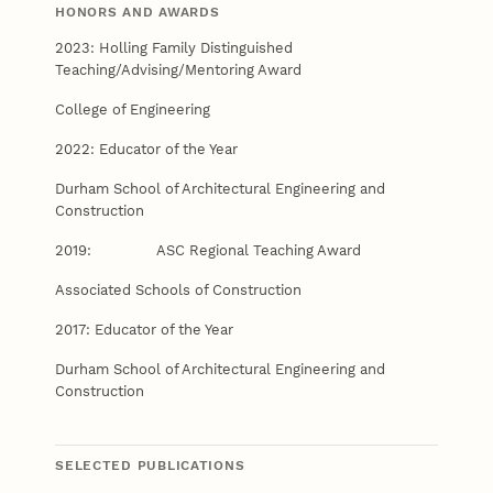
HONORS AND AWARDS
2023: Holling Family Distinguished
Teaching/Advising/Mentoring Award
College of Engineering
2022: Educator of the Year
Durham School of Architectural Engineering and
Construction
2019: ASC Regional Teaching Award
Associated Schools of Construction
2017: Educator of the Year
Durham School of Architectural Engineering and
Construction
SELECTED PUBLICATIONS