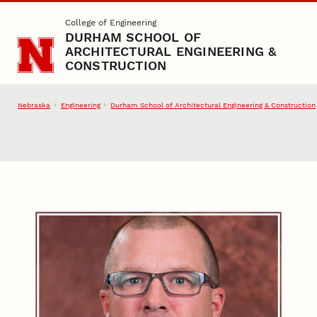
Skip to main content
College of Engineering
DURHAM SCHOOL OF
ARCHITECTURAL ENGINEERING &
CONSTRUCTION
Nebraska
Engineering
Durham School of Architectural Engineering & Construction