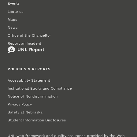
Events
Libraries
Maps
News
Office of the Chancellor
Report an Incident
POLICIES & REPORTS
Accessibility Statement
Institutional Equity and Compliance
Notice of Nondiscrimination
Privacy Policy
Safety at Nebraska
Student Information Disclosures
UNL web framework and quality assurance provided by the
Web