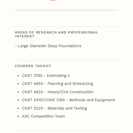
Email
AREAS OF RESEARCH AND PROFESSIONAL
INTEREST
- Large Diameter Deep Foundations
COURSES TAUGHT
CNST 3790 - Estimating II
CNST 4850 - Planning and Scheduling
CNST 4820 - Heavy/Civil Construction
CNST 2410/CONE 3190 - Methods and Equipment
CNST 2520 - Materials and Testing
ASC Competition Team