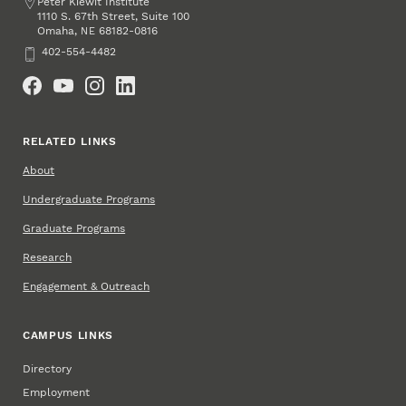
Address
Peter Kiewit Institute
1110 S. 67th Street, Suite 100
Omaha
,
68182-0816
NE
Phone
402-554-4482
Social Media
RELATED LINKS
About
Undergraduate Programs
Graduate Programs
Research
Engagement & Outreach
CAMPUS LINKS
Directory
Employment