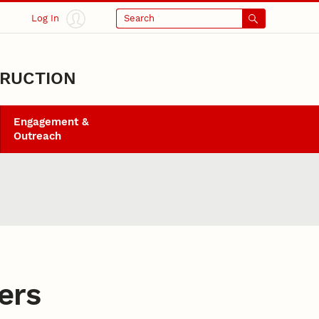
Log In
Search
TRUCTION
Engagement &
Outreach
ers