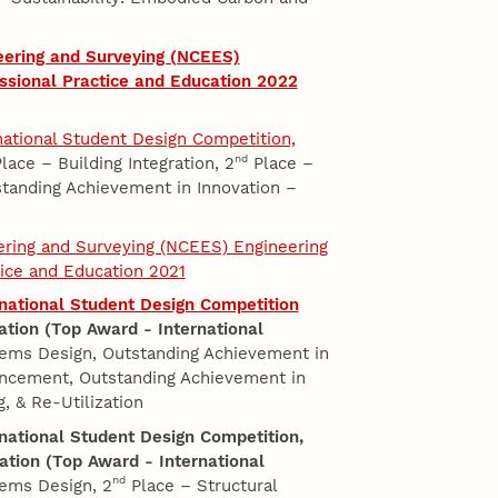
eering and Surveying (NCEES)
ssional Practice and Education 2022
rnational Student Design Competition,
nd
lace – Building Integration, 2
Place –
tanding Achievement in Innovation –
eering and Surveying (NCEES) Engineering
tice and Education 2021
ernational Student Design Competition
ation (Top Award - International
ems Design, Outstanding Achievement in
ancement, Outstanding Achievement in
, & Re-Utilization
ernational Student Design Competition,
ation (Top Award - International
nd
ems Design, 2
Place – Structural