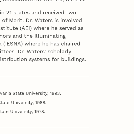
 in 21 states and received two
of Merit. Dr. Waters is involved
nstitute (AEI) where he served as
nors and the Illuminating
a (IESNA) where he has chaired
tees. Dr. Waters' scholarly
distribution systems for buildings.
vania State University, 1993.
tate University, 1988.
tate University, 1978.