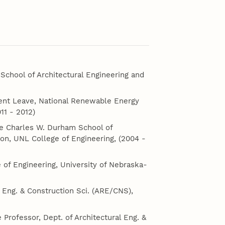
chool of Architectural Engineering and
ent Leave, National Renewable Energy
11 - 2012)
The Charles W. Durham School of
ion, UNL College of Engineering, (2004 -
 of Engineering, University of Nebraska-
 Eng. & Construction Sci. (ARE/CNS),
e Professor, Dept. of Architectural Eng. &