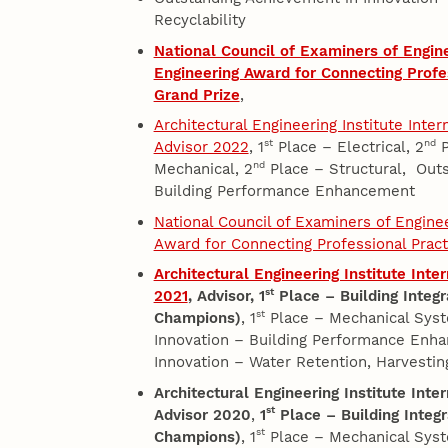
Recyclability
National Council of Examiners of Engin
Engineering Award for Connecting Profe
Grand Prize
,
Architectural Engineering Institute Inte
st
nd
Advisor 2022
, 1
Place – Electrical, 2
P
nd
Mechanical, 2
Place – Structural, Outs
Building Performance Enhancement
National Council of Examiners of Engin
Award for Connecting Professional Prac
Architectural Engineering Institute Int
st
2021
, Advisor,
1
Place – Building Integr
st
Champions)
, 1
Place – Mechanical Syst
Innovation – Building Performance Enh
Innovation – Water Retention, Harvesting
Architectural Engineering Institute Int
st
Advisor 2020
,
1
Place – Building Integr
st
Champions)
, 1
Place – Mechanical Syst