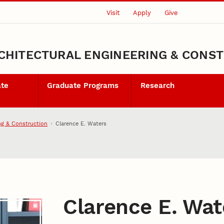
Visit
Apply
Give
CHITECTURAL ENGINEERING & CONS
ate
Graduate Programs
Research
ng & Construction
Clarence E. Waters
Clarence E. Wat