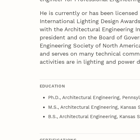
He is currently or has been licensed
International Lighting Design Awards 
with the Architectural Engineering I
president and on the Board of Gover
Engineering Society of North Americ
and serves on many technical commit
activities are in lighting and power 
EDUCATION
Ph.D., Architectural Engineering, Pennsyl
M.S., Architectural Engineering, Kansas S
B.S., Architectural Engineering, Kansas S