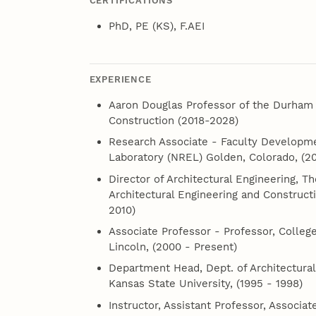
CERTIFICATIONS
PhD, PE (KS), F.AEI
EXPERIENCE
Aaron Douglas Professor of the Durham S
Construction (2018-2028)
Research Associate - Faculty Developm
Laboratory (NREL) Golden, Colorado, (20
Director of Architectural Engineering, 
Architectural Engineering and Construct
2010)
Associate Professor - Professor, College
Lincoln, (2000 - Present)
Department Head, Dept. of Architectural
Kansas State University, (1995 - 1998)
Instructor, Assistant Professor, Associat