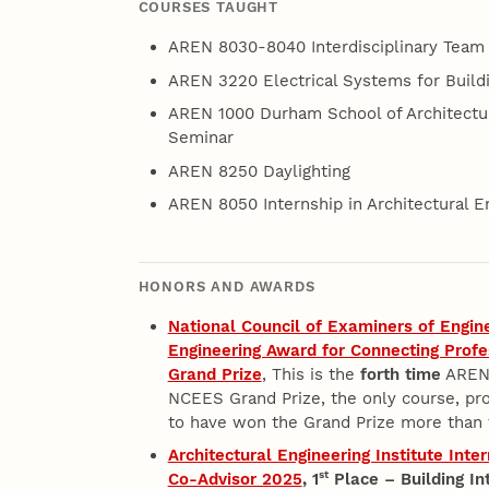
COURSES TAUGHT
AREN 8030-8040 Interdisciplinary Team 
AREN 3220 Electrical Systems for Build
AREN 1000 Durham School of Architectur
Seminar
AREN 8250 Daylighting
AREN 8050 Internship in Architectural E
HONORS AND AWARDS
National Council of Examiners of Engin
Engineering Award for Connecting Profe
Grand Prize
, This is the
forth time
AREN 
NCEES Grand Prize, the only course, pro
to have won the Grand Prize more than 
Architectural Engineering Institute Int
st
Co-Advisor 2025
,
1
Place – Building In