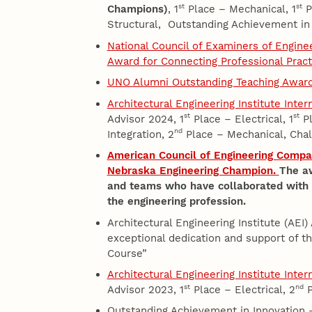
st
st
Champions)
, 1
Place – Mechanical, 1
Pl
Structural, Outstanding Achievement in
National Council of Examiners of Engin
Award for Connecting Professional Prac
UNO Alumni Outstanding Teaching Awar
Architectural Engineering Institute Inte
st
st
Advisor 2024, 1
Place – Electrical, 1
Pl
nd
Integration, 2
Place – Mechanical, Chal
American Council of Engineering Compa
Nebraska Engineering Champion.
The aw
and teams who have collaborated with th
the engineering profession.
Architectural Engineering Institute (AEI)
exceptional dedication and support of 
Course”
Architectural Engineering Institute Inte
st
nd
Advisor 2023, 1
Place – Electrical, 2
P
Outstanding Achievement in Innovation 