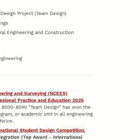
Design Project (Team Design)
ings
al Engineering and Construction
ngineering
eering and Surveying (NCEES)
ssional Practice and Education 2025
8030-8040 "Team Design" has won the
gram, or academic unit in all engineering
twice.
ernational Student Design Competition,
tegration (Top Award - International