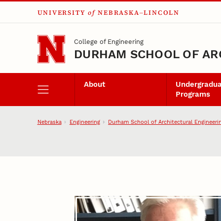
UNIVERSITY
of
NEBRASKA–LINCOLN
Skip to main content
College of Engineering
DURHAM SCHOOL OF AR
About
Undergradu
Programs
Nebraska
Engineering
Durham School of Architectural Engineeri