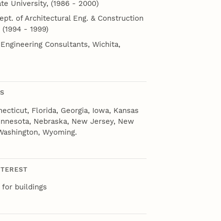
te University, (1986 - 2000)
ept. of Architectural Eng. & Construction
 (1994 - 1999)
 Engineering Consultants, Wichita,
NS
necticut, Florida, Georgia, Iowa, Kansas
Minnesota, Nebraska, New Jersey, New
 Washington, Wyoming.
NTEREST
for buildings