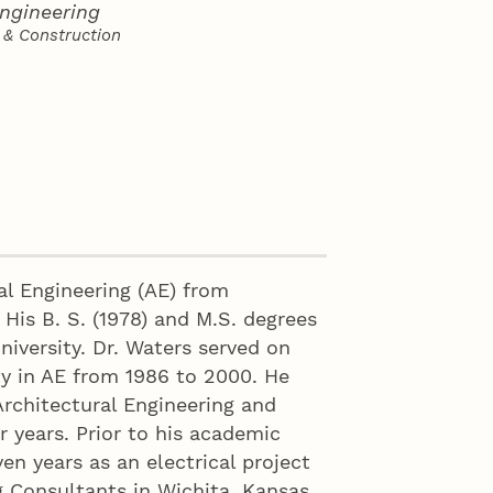
Engineering
 & Construction
al Engineering (AE) from
 His B. S. (1978) and M.S. degrees
niversity. Dr. Waters served on
ty in AE from 1986 to 2000. He
rchitectural Engineering and
 years. Prior to his academic
ven years as an electrical project
g Consultants in Wichita, Kansas.