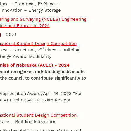
st
ace – Electrical, 1
Place –
 Innovation – Energy Storage
eering and Surveying (NCEES) Engineering
tice and Education 2024
d
- 2024
rnational Student Design Competition
,
nd
ace – Structural, 2
Place – Building
lenge Award: Modularity
nies of Nebraska (ACEC) - 2024
ard recognizes outstanding individuals
e council to contribute significantly to
 Appreciation Award, April 14, 2023 “For
the AEI Online AE PE Exam Review
rnational Student Design Competition
,
lace – Building Integration
– Sustainability: Embodied Carbon and