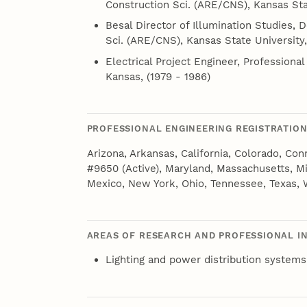
Construction Sci. (ARE/CNS), Kansas Sta
Besal Director of Illumination Studies, D
Sci. (ARE/CNS), Kansas State University,
Electrical Project Engineer, Professional
Kansas, (1979 - 1986)
PROFESSIONAL ENGINEERING REGISTRATIO
Arizona, Arkansas, California, Colorado, Con
#9650 (Active), Maryland, Massachusetts, 
Mexico, New York, Ohio, Tennessee, Texas,
AREAS OF RESEARCH AND PROFESSIONAL I
Lighting and power distribution systems 