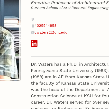
Emeritus Professor of Architectural 
Durham School of Architectural Engineering
Contact
Address
4025544958
Phone
cwaters2@unl.edu
Email
Social Media
Dr. Waters has a Ph.D. in Architectur
Pennsylvania State University (1993).
(1988) are in AE from Kansas State U
the faculty of Kansas State Universi
was the head of the Department of A
Construction Science at KSU for four
career, Dr. Waters served for over se
engineer for Professional Engineerin