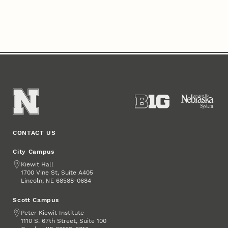
CONTACT US
City Campus
Address
Kiewit Hall
1700 Vine St, Suite A405
Lincoln
,
68588-0684
NE
Scott Campus
Address
Peter Kiewit Institute
1110 S. 67th Street, Suite 100