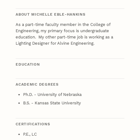
ABOUT MICHELLE EBLE-HANKINS
As a part-time faculty member in the College of
Engineering, my primary focus is undergraduate
education. My other part-time job is working as a
Lighting Designer for Alvine Engineering.
EDUCATION
ACADEMIC DEGREES
Ph.D. - University of Nebraska
B.S. - Kansas State University
CERTIFICATIONS
P.E., LC