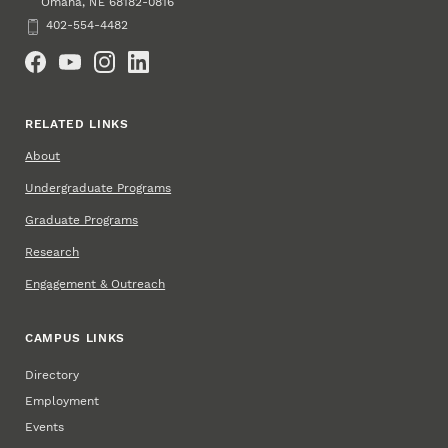
Omaha
,
68182-0816
NE
Phone
402-554-4482
Social Media
RELATED LINKS
About
Undergraduate Programs
Graduate Programs
Research
Engagement & Outreach
CAMPUS LINKS
Directory
Employment
Events