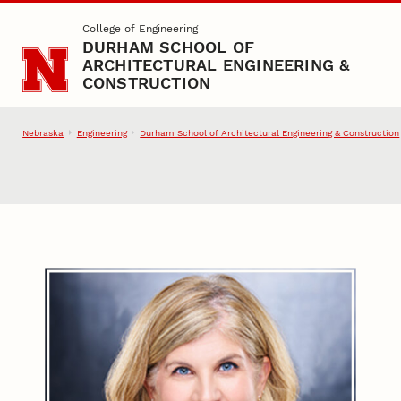
Skip to main content
College of Engineering
DURHAM SCHOOL OF
ARCHITECTURAL ENGINEERING &
CONSTRUCTION
Nebraska
Engineering
Durham School of Architectural Engineering & Construction