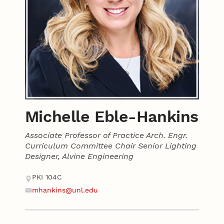
Michelle Eble-Hankins
Associate Professor of Practice Arch. Engr.
Curriculum Committee Chair Senior Lighting
Designer, Alvine Engineering
Contact
Address
PKI 104C
mhankins@unl.edu
Email