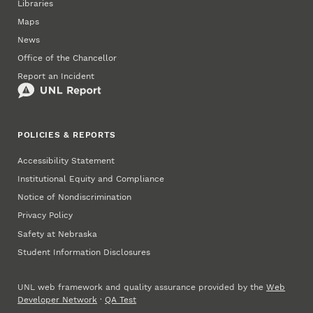
Libraries
Maps
News
Office of the Chancellor
Report an Incident
POLICIES & REPORTS
Accessibility Statement
Institutional Equity and Compliance
Notice of Nondiscrimination
Privacy Policy
Safety at Nebraska
Student Information Disclosures
UNL web framework and quality assurance provided by the
Web
Developer Network
·
QA Test