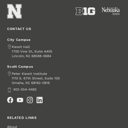
CONTACT US
City Campus
Address
Kiewit Hall
1700 Vine St, Suite A405
Lincoln
,
68588-0684
NE
Scott Campus
Address
Peter Kiewit Institute
1110 S. 67th Street, Suite 100
Omaha
,
68182-0816
NE
Phone
402-554-4482
Social Media
RELATED LINKS
About