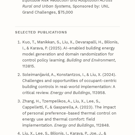
Equitable Risk Reduction and Adaptation Across
Rural and Urban Systems,
Sponsored by: UNL
Grand Challenges, $75,000
SELECTED PUBLICATIONS
Kuo, T., Manikkan, S., Liu, X., Devarapalli, H., Bilionis,
I., & Karava, P. (2025). AI-enabled building energy
model generation and domain randomization for
control policy learning.
Building and Environment
,
113815.
Soleimanijavid, A., Konstantzos, I., & Liu, X. (2024).
Challenges and opportunities of occupant-centric
building controls in real-world implementation: A
critical review.
Energy and Buildings
, 113958.
Zhang, H., Tzempelikos, A., Liu, X., Lee, S.,
Cappelletti, F., & Gasparella, A. (2023). The impact
of personal preference-based thermal control on
energy use and thermal comfort: field
implementation.
Energy and Buildings
, 112848.
Liu, X., Lee, S., Bilionis, I., Karava, P., Joe, J., &