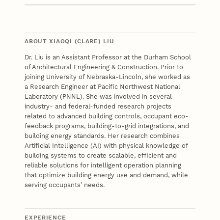
ABOUT XIAOQI (CLARE) LIU
Dr. Liu is an Assistant Professor at the Durham School
of Architectural Engineering & Construction. Prior to
joining University of Nebraska-Lincoln, she worked as
a Research Engineer at Pacific Northwest National
Laboratory (PNNL). She was involved in several
industry- and federal-funded research projects
related to advanced building controls, occupant eco-
feedback programs, building-to-grid integrations, and
building energy standards. Her research combines
Artificial Intelligence (AI) with physical knowledge of
building systems to create scalable, efficient and
reliable solutions for intelligent operation planning
that optimize building energy use and demand, while
serving occupants’ needs.
EXPERIENCE