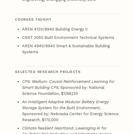
COURSES TAUGHT
AREN 4120/8940 Building Energy II
CNST 3050 Built Environment Technical Systems
AREN 4940/8940 Smart & Sustainable Building
Systems
SELECTED RESEARCH PROJECTS
CPS: Medium: Causal Reinforcement Learning for
Smart Building CPS
, Sponsored by: National
Science Foundation, $1,196,135
An Intelligent Adaptive Modular Battery Energy
Storage System for the Built Environment
,
Sponsored by: Nebraska Center for Energy Science
Research, $170,000
Climate Resilient Heartland: Leveraging AI for