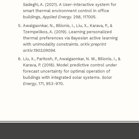
Sadeghi, A. (2021). A User-interactive system for
smart thermal environment control in office
buildings,
Applied Energy.
298, 117005
.
Awalgaonkar, N., Bilionis, I., Liu, X., Karava, P., &
Tzempelikos, A. (2019). Learning personalized
thermal preferences via Bayesian active learning
with unimodality constraints.
arXiv preprint
arXiv:1903.09094
.
Liu, X., Paritosh, P., Awalgaonkar, N. M., Bilionis, I., &
Karava, P. (2018). Model predictive control under
forecast uncertainty for optimal operation of
buildings with integrated solar systems.
Solar
Energy
, 171, 953-970.