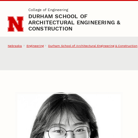
Skip to main content
College of Engineering
DURHAM SCHOOL OF
ARCHITECTURAL ENGINEERING &
CONSTRUCTION
Nebraska
Engineering
Durham School of Architectural Engineering & Construction