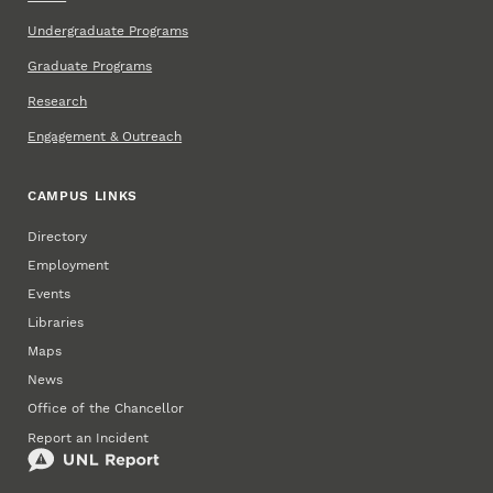
Undergraduate Programs
Graduate Programs
Research
Engagement & Outreach
CAMPUS LINKS
Directory
Employment
Events
Libraries
Maps
News
Office of the Chancellor
Report an Incident