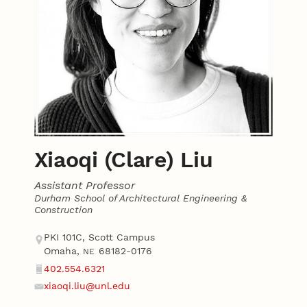
Xiaoqi (Clare) Liu
Assistant Professor
Durham School of Architectural Engineering &
Construction
Contact
Address
PKI 101C, Scott Campus
Omaha
,
68182-0176
NE
402.554.6321
Phone
xiaoqi.liu@unl.edu
Email