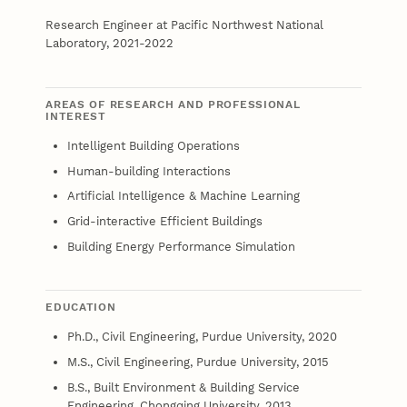
Research Engineer at Pacific Northwest National
Laboratory, 2021-2022
AREAS OF RESEARCH AND PROFESSIONAL
INTEREST
Intelligent Building Operations
Human-building Interactions
Artificial Intelligence & Machine Learning
Grid-interactive Efficient Buildings
Building Energy Performance Simulation
EDUCATION
Ph.D., Civil Engineering, Purdue University, 2020
M.S., Civil Engineering, Purdue University, 2015
B.S., Built Environment & Building Service
Engineering, Chongqing University, 2013