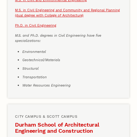
M.S. in Civil Engineering and Community and Regional Planning
(dual degree with College of Architecture)
Ph.D. in Civil Engineering
M.S. and Ph.D. degrees in Civil Engineering have five
specializations:
Environmental
Geotechnical/Materials
Structural
Transportation
Water Resources Engineering
CITY CAMPUS & SCOTT CAMPUS
Durham School of Architectural
Engineering and Construction