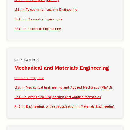
M.S. in Electrical Engineering
M.S. in Telecommunications Engineering
Ph.D. in Computer Engineering
Ph.D. in Electrical Engineering
CITY CAMPUS
Mechanical and Materials Engineering
Graduate Programs
M.S. in Mechanical Engineering and Applied Mechanics (MEAM)
Ph.D. in Mechanical Engineering and Applied Mechanics
PhD in Engineering, with specialization in Materials Engineering