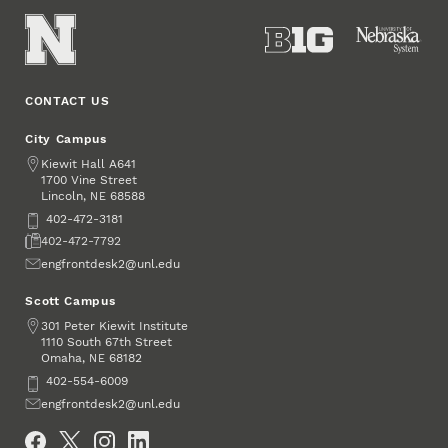
CONTACT US
City Campus
Address
Kiewit Hall A641
1700 Vine Street
Lincoln
,
68588
NE
Phone
402-472-3181
Fax
402-472-7792
Email
engfrontdesk2@unl.edu
Scott Campus
Address
301 Peter Kiewit Institute
1110 South 67th Street
Omaha
,
68182
NE
Phone
402-554-6009
Email
engfrontdesk2@unl.edu
Social Media