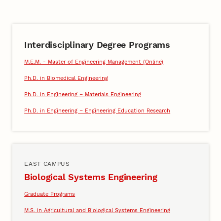
Interdisciplinary Degree Programs
M.E.M. - Master of Engineering Management (Online)
Ph.D. in Biomedical Engineering
Ph.D. in Engineering – Materials Engineering
Ph.D. in Engineering – Engineering Education Research
EAST CAMPUS
Biological Systems Engineering
Graduate Programs
M.S. in Agricultural and Biological Systems Engineering