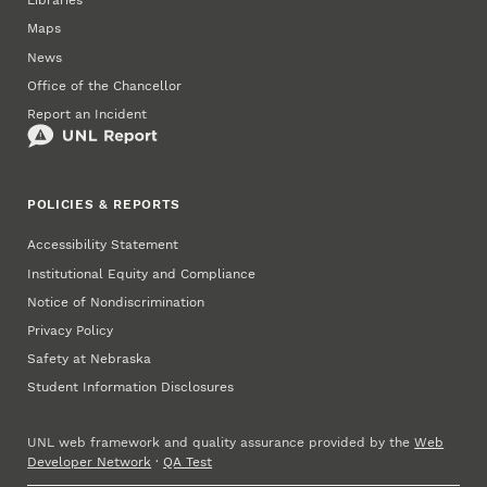
Libraries
Maps
News
Office of the Chancellor
Report an Incident
POLICIES & REPORTS
Accessibility Statement
Institutional Equity and Compliance
Notice of Nondiscrimination
Privacy Policy
Safety at Nebraska
Student Information Disclosures
UNL web framework and quality assurance provided by the
Web
Developer Network
·
QA Test