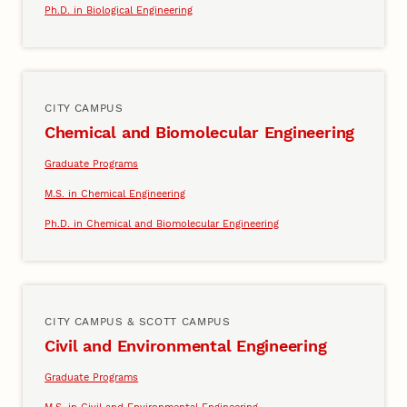
Ph.D. in Biological Engineering
CITY CAMPUS
Chemical and Biomolecular Engineering
Graduate Programs
M.S. in Chemical Engineering
Ph.D. in Chemical and Biomolecular Engineering
CITY CAMPUS & SCOTT CAMPUS
Civil and Environmental Engineering
Graduate Programs
M.S. in Civil and Environmental Engineering