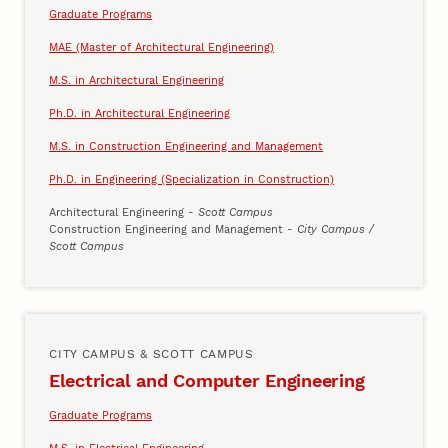
Graduate Programs
MAE (Master of Architectural Engineering)
M.S. in Architectural Engineering
Ph.D. in Architectural Engineering
M.S. in Construction Engineering and Management
Ph.D. in Engineering (Specialization in Construction)
Architectural Engineering
- Scott Campus
Construction Engineering and Management
- City Campus /
Scott Campus
CITY CAMPUS & SCOTT CAMPUS
Electrical and Computer Engineering
Graduate Programs