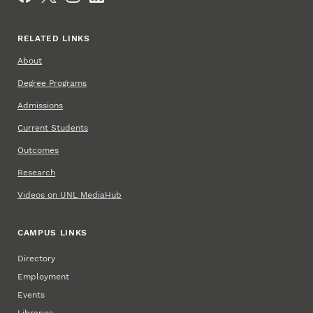
RELATED LINKS
About
Degree Programs
Admissions
Current Students
Outcomes
Research
Videos on UNL MediaHub
CAMPUS LINKS
Directory
Employment
Events