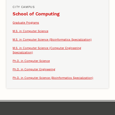
CITY CAMPUS
School of Computing
Graduate Programs
M.S. in Computer Science
M.S. in Computer Science (Bioinformatics Specialization)
M.S. in Computer Science (Computer Engineering
Specialization)
Ph.D. in Computer Science
Ph.D. in Computer Engineering
Ph.D. in Computer Science (Bioinformatics Specialization)