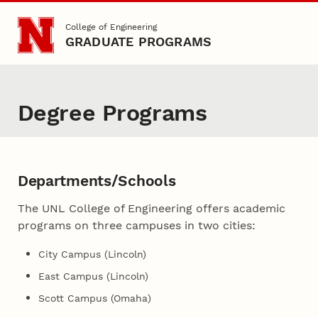
Skip to main content
College of Engineering
GRADUATE PROGRAMS
Degree Programs
Departments/Schools
The UNL College of Engineering offers academic
programs on three campuses in two cities:
City Campus (Lincoln)
East Campus (Lincoln)
Scott Campus (Omaha)