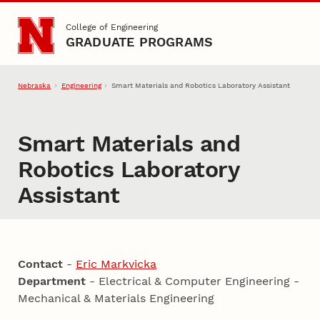
Skip to main content
College of Engineering
GRADUATE PROGRAMS
Nebraska
Engineering
Smart Materials and Robotics Laboratory Assistant
Smart Materials and
Robotics Laboratory
Assistant
Contact
-
Eric Markvicka
Department
- Electrical & Computer Engineering -
Mechanical & Materials Engineering