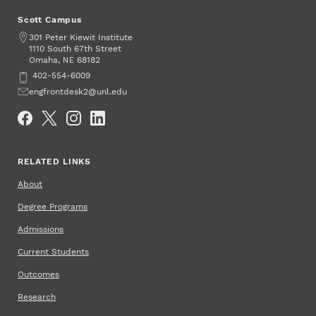
Scott Campus
Address
301 Peter Kiewit Institute
1110 South 67th Street
Omaha
,
68182
NE
Phone
402-554-6009
Email
engfrontdesk2@unl.edu
Social Media
RELATED LINKS
About
Degree Programs
Admissions
Current Students
Outcomes
Research