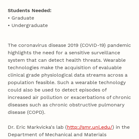
Students Needed:
• Graduate
• Undergraduate
The coronavirus disease 2019 (COVID-19) pandemic
highlights the need for a sensitive surveillance
system that can detect health threats. Wearable
technologies make the acquisition of evaluable
clinical grade physiological data streams across a
population feasible. Such a wearable technology
could also be used to detect episodes of
increased air pollution or exacerbations of chronic
diseases such as chronic obstructive pulmonary
disease (COPD).
Dr. Eric Markvicka's lab (
http://smr.unl.edu/
) in the
Department of Mechanical and Materials