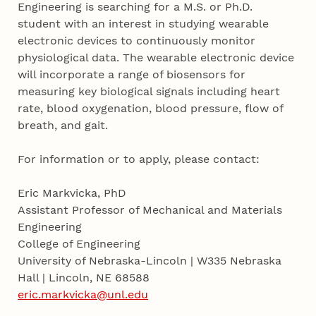
Engineering is searching for a M.S. or Ph.D.
student with an interest in studying wearable
electronic devices to continuously monitor
physiological data. The wearable electronic device
will incorporate a range of biosensors for
measuring key biological signals including heart
rate, blood oxygenation, blood pressure, flow of
breath, and gait.
For information or to apply, please contact:
Eric Markvicka, PhD
Assistant Professor of Mechanical and Materials
Engineering
College of Engineering
University of Nebraska-Lincoln | W335 Nebraska
Hall | Lincoln, NE 68588
eric.markvicka@unl.edu