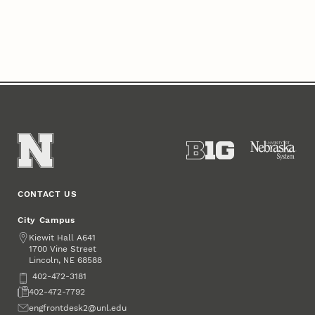
CONTACT US
City Campus
Address
Kiewit Hall A641
1700 Vine Street
Lincoln
,
68588
NE
Phone
402-472-3181
Fax
402-472-7792
Email
engfrontdesk2@unl.edu