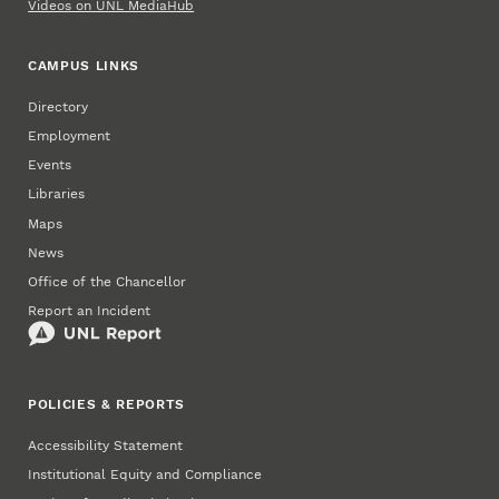
Videos on UNL MediaHub
CAMPUS LINKS
Directory
Employment
Events
Libraries
Maps
News
Office of the Chancellor
Report an Incident
POLICIES & REPORTS
Accessibility Statement
Institutional Equity and Compliance