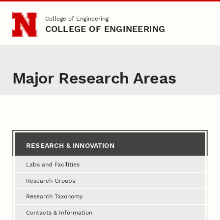
Skip to main content
College of Engineering
COLLEGE OF ENGINEERING
Major Research Areas
Content
RESEARCH & INNOVATION
Labs and Facilities
Research Groups
Research Taxonomy
Contacts & Information