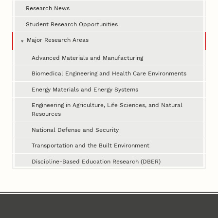
Research News
Student Research Opportunities
Major Research Areas
Advanced Materials and Manufacturing
Biomedical Engineering and Health Care Environments
Energy Materials and Energy Systems
Engineering in Agriculture, Life Sciences, and Natural
Resources
National Defense and Security
Transportation and the Built Environment
Discipline-Based Education Research (DBER)