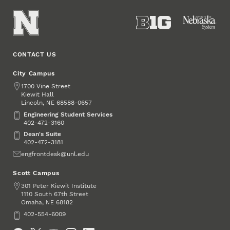
CONTACT US
City Campus
Address
1700 Vine Street
Kiewit Hall
Lincoln
,
68588-0657
NE
Engineering Student Services
Engineering Student Services
402-472-3160
Dean's Suite
Dean's Suite
402-472-3181
Email
engfrontdesk@unl.edu
Scott Campus
Address
301 Peter Kiewit Institute
1110 South 67th Street
Omaha
,
68182
NE
Phone
402-554-6009
Social Media