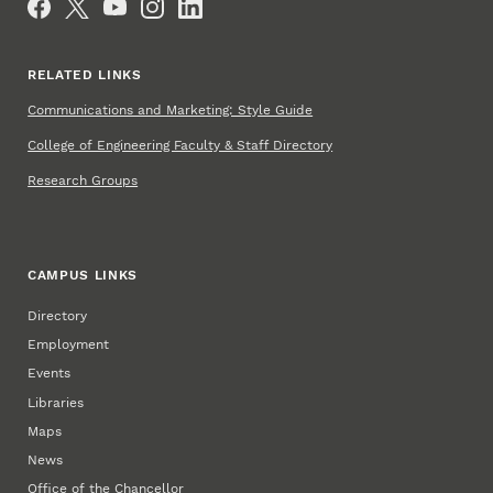
RELATED LINKS
Communications and Marketing: Style Guide
College of Engineering Faculty & Staff Directory
Research Groups
CAMPUS LINKS
Directory
Employment
Events
Libraries
Maps
News
Office of the Chancellor