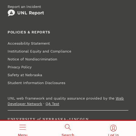
Report an Incident
POLICIES & REPORTS
Accessibility Statement
Institutional Equity and Compliance
Notice of Nondiscrimination
Privacy Policy
Safety at Nebraska
Student Information Disclosures
UNL web framework and quality assurance provided by the
Web
Developer Network
·
QA Test
UNIVERSITY
of
NEBRASKA–LINCOLN
Established 1869 · Copyright 2025
Menu
Search
Log In