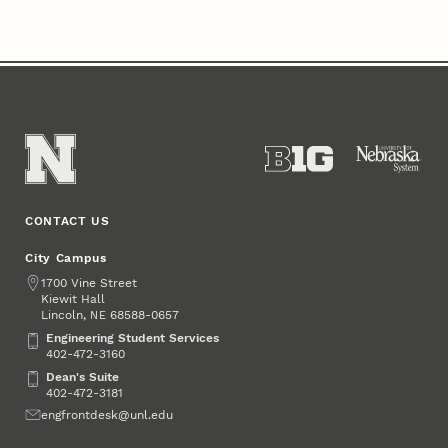
CONTACT US
City Campus
Address
1700 Vine Street
Kiewit Hall
Lincoln
,
68588-0657
NE
Engineering Student Services
Engineering Student Services
402-472-3160
Dean's Suite
Dean's Suite
402-472-3181
Email
engfrontdesk@unl.edu