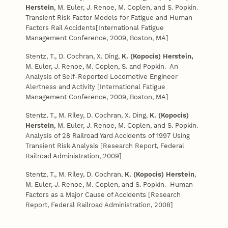
Herstein
, M. Euler, J. Renoe, M. Coplen, and S. Popkin.
Transient Risk Factor Models for Fatigue and Human
Factors Rail Accidents[International Fatigue
Management Conference, 2009, Boston, MA]
Stentz, T., D. Cochran, X. Ding,
K. (Kopocis) Herstein,
M. Euler, J. Renoe, M. Coplen, S. and Popkin. An
Analysis of Self-Reported Locomotive Engineer
Alertness and Activity
[International Fatigue
Management Conference, 2009, Boston, MA]
Stentz, T., M. Riley, D. Cochran, X. Ding,
K. (Kopocis)
Herstein
, M. Euler, J. Renoe, M. Coplen, and S. Popkin.
Analysis of 28 Railroad Yard Accidents of 1997 Using
Transient Risk Analysis [Research Report, Federal
Railroad Administration, 2009]
Stentz, T., M. Riley, D. Cochran,
K. (Kopocis) Herstein
,
M. Euler, J. Renoe, M. Coplen, and S. Popkin. Human
Factors as a Major Cause of Accidents [Research
Report, Federal Railroad Administration, 2008]