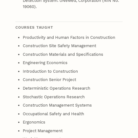
Detection System. UNeMed, Corporation (NIN No.
19060).
COURSES TAUGHT
Productivity and Human Factors in Construction
Construction Site Safety Management
Construction Materials and Specifications
Engineering Economics
Introduction to Construction
Construction Senior Project
Deterministic Operations Research
Stochastic Operations Research
Construction Management Systems
Occupational Safety and Health
Ergonomics
Project Management