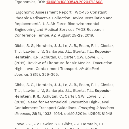
Ergonomics, DOI:
10.1080/10803548.2020.1713608
Ergonomic Assessment Report: WC-135 Constant
Phoenix Radioactive Collection Device Installation and
Replacement”. U.S. Air Force Bioenvironmental
Engineering and Medical Services TAOS Research
Conference Tempe, AZ August 25-29, 2019.
Gibbs, S. G., Herstein, J. J., Le, A. B., Beam, E. L., Cieslak,
T. J., Lawler, J. V., Santarpia, J.L., Stentz, T.L.,
Kopocis-
Herstein
, K.R., Achutan, C., Carter, G.W. Lowe, J. J.
(2019). Review of Literature for Air Medical Evacuation
High-Level Containment Transport.
Air Medical
Journal
, 38(5), 359-365.
Gibbs, S. G., Herstein, J. J., Le, A. B., Beam, E. L., Cieslak,
T. J., Lawler, J. V., Santarpia, J.L., Stentz, T.L.,
Kopocis-
Herstein, K.R.,
Achutan, C., Carter, G.W. Lowe, J. J.
(2019). Need for Aeromedical Evacuation High-Level
Containment Transport Guidelines.
Emerging infectious
diseases
,
25
(5), 1033–1034. doi:10.3201/eid2505.181948
Lowe, J.J., J.V. Lawler, S.G. Gibbs, J.J. Herstein, E.L.