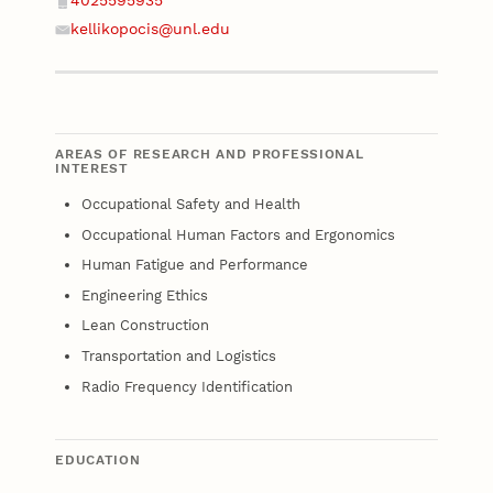
4025595935
Phone
kellikopocis@unl.edu
Email
AREAS OF RESEARCH AND PROFESSIONAL
INTEREST
Occupational Safety and Health
Occupational Human Factors and Ergonomics
Human Fatigue and Performance
Engineering Ethics
Lean Construction
Transportation and Logistics
Radio Frequency Identification
EDUCATION