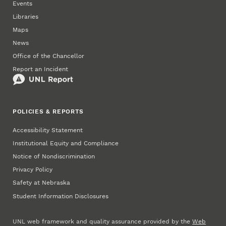
Events
Libraries
Maps
News
Office of the Chancellor
Report an Incident
POLICIES & REPORTS
Accessibility Statement
Institutional Equity and Compliance
Notice of Nondiscrimination
Privacy Policy
Safety at Nebraska
Student Information Disclosures
UNL web framework and quality assurance provided by the
Web