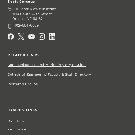
Scott Campus
Address
301 Peter Kiewit Institute
1110 South 67th Street
Omaha
,
68182
NE
Phone
402-554-6009
Social Media
RELATED LINKS
Communications and Marketing: Style Guide
College of Engineering Faculty & Staff Directory
Research Groups
CAMPUS LINKS
Directory
Employment