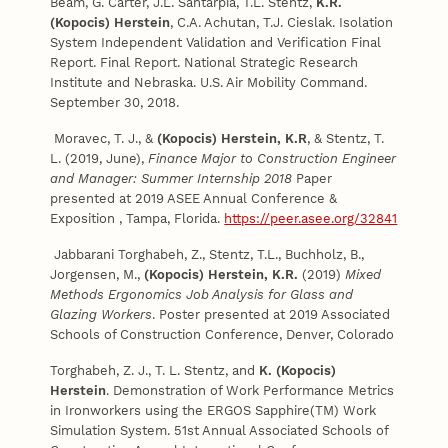
Beam, G. Carter, J.L. Santarpia, T.L. Stentz,
K.R.
(Kopocis) Herstein
, C.A. Achutan, T.J. Cieslak. Isolation
System Independent Validation and Verification Final
Report. Final Report. National Strategic Research
Institute and Nebraska. U.S. Air Mobility Command.
September 30, 2018.
Moravec, T. J., &
(Kopocis) Herstein, K.R
, & Stentz, T.
L. (2019, June),
Finance Major to Construction Engineer
and Manager: Summer Internship 2018
Paper
presented at 2019 ASEE Annual Conference &
Exposition , Tampa, Florida.
https://peer.asee.org/32841
Jabbarani Torghabeh, Z., Stentz, T.L., Buchholz, B.,
Jorgensen, M.,
(Kopocis) Herstein, K.R.
(2019)
Mixed
Methods Ergonomics Job Analysis for Glass and
Glazing Workers
. Poster presented at 2019 Associated
Schools of Construction Conference, Denver, Colorado
Torghabeh, Z. J., T. L. Stentz, and
K. (Kopocis)
Herstein
. Demonstration of Work Performance Metrics
in Ironworkers using the ERGOS Sapphire(TM) Work
Simulation System.
51st Annual Associated Schools of