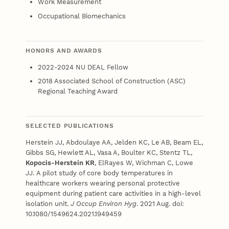
Work Measurement
Occupational Biomechanics
HONORS AND AWARDS
2022-2024 NU DEAL Fellow
2018 Associated School of Construction (ASC)
Regional Teaching Award
SELECTED PUBLICATIONS
Herstein JJ,
Abdoulaye AA, Jelden KC, Le AB, Beam EL,
Gibbs SG, Hewlett AL, Vasa A, Boulter KC, Stentz TL,
Kopocis-Herstein KR
, ElRayes W, Wichman C, Lowe
JJ. A pilot study of core body temperatures in
healthcare workers wearing personal protective
equipment during patient care activities in a high-level
isolation unit.
J Occup Environ Hyg
. 2021 Aug. doi:
10.1080/1549624.2021.1949459