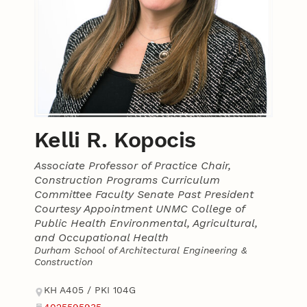
Kelli R. Kopocis
Associate Professor of Practice Chair,
Construction Programs Curriculum
Committee Faculty Senate Past President
Courtesy Appointment UNMC College of
Public Health Environmental, Agricultural,
and Occupational Health
Durham School of Architectural Engineering &
Construction
Contact
Address
KH A405 / PKI 104G