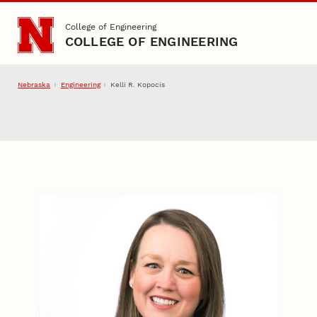
Skip to main content
College of Engineering
COLLEGE OF ENGINEERING
Nebraska
Engineering
Kelli R. Kopocis