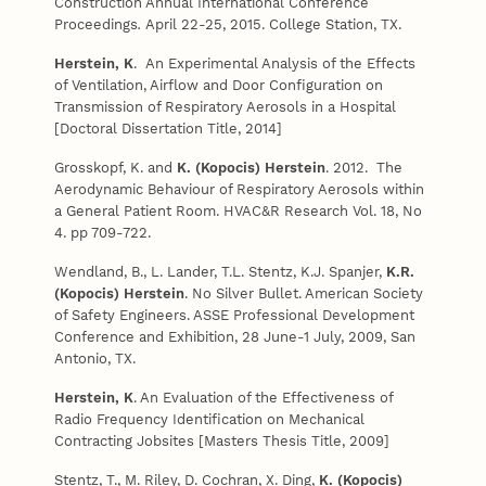
Construction Annual International Conference
Proceedings
.
April 22-25, 2015. College Station, TX.
Herstein, K
. An Experimental Analysis of the Effects
of Ventilation, Airflow and Door Configuration on
Transmission of Respiratory Aerosols in a Hospital
[Doctoral Dissertation Title, 2014]
Grosskopf, K. and
K. (Kopocis) Herstein
. 2012. The
Aerodynamic Behaviour of Respiratory Aerosols within
a General Patient Room. HVAC&R Research Vol. 18, No
4. pp 709-722.
Wendland, B., L. Lander, T.L. Stentz, K.J. Spanjer,
K.R.
(Kopocis) Herstein
. No Silver Bullet. American Society
of Safety Engineers. ASSE Professional Development
Conference and Exhibition, 28 June-1 July, 2009, San
Antonio, TX.
Herstein, K
. An Evaluation of the Effectiveness of
Radio Frequency Identification on Mechanical
Contracting Jobsites [Masters Thesis Title, 2009]
Stentz, T., M. Riley, D. Cochran, X. Ding,
K. (Kopocis)