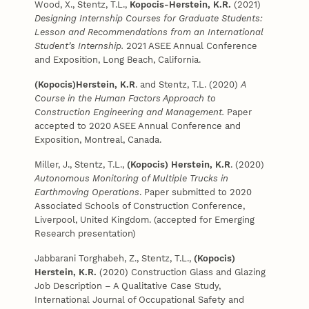
Wood, X., Stentz, T.L.,
Kopocis-Herstein, K.R.
(2021)
Designing Internship Courses for Graduate Students:
Lesson and Recommendations from an International
Student’s Internship.
2021 ASEE Annual Conference
and Exposition, Long Beach, California.
(Kopocis)Herstein, K.R
. and Stentz, T.L. (2020)
A
Course in the Human Factors Approach to
Construction Engineering and Management.
Paper
accepted to 2020 ASEE Annual Conference and
Exposition, Montreal, Canada.
Miller, J., Stentz, T.L.,
(Kopocis)
Herstein, K.R
. (2020)
Autonomous Monitoring of Multiple Trucks in
Earthmoving Operations
. Paper submitted to 2020
Associated Schools of Construction Conference,
Liverpool, United Kingdom. (accepted for Emerging
Research presentation)
Jabbarani Torghabeh, Z., Stentz, T.L.,
(Kopocis)
Herstein, K.R.
(2020) Construction Glass and Glazing
Job Description – A Qualitative Case Study,
International Journal of Occupational Safety and