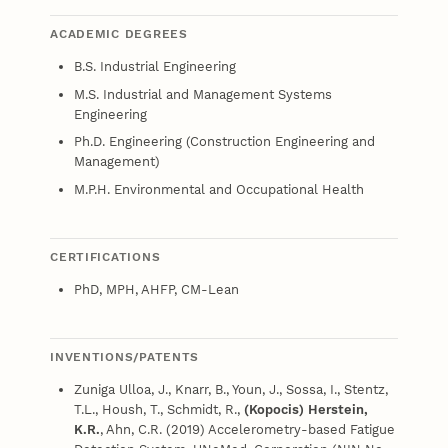
ACADEMIC DEGREES
B.S. Industrial Engineering
M.S. Industrial and Management Systems
Engineering
Ph.D. Engineering (Construction Engineering and
Management)
M.P.H. Environmental and Occupational Health
CERTIFICATIONS
PhD, MPH, AHFP, CM-Lean
INVENTIONS/PATENTS
Zuniga Ulloa, J., Knarr, B., Youn, J., Sossa, I., Stentz,
T.L., Housh, T., Schmidt, R.,
(Kopocis) Herstein,
K.R.
, Ahn, C.R. (2019) Accelerometry-based Fatigue