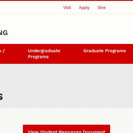
Visit
Apply
Give
NG
 /
Undergraduate
Graduate Programs
Programs
s
View Student Resources Document