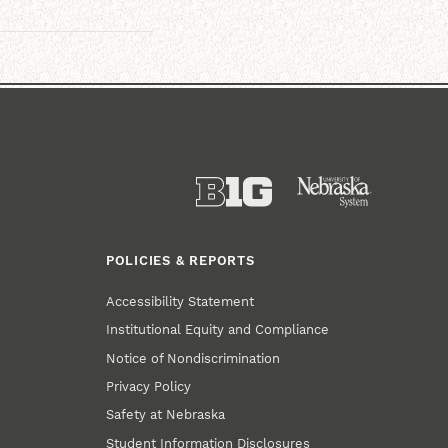
POLICIES & REPORTS
Accessibility Statement
Institutional Equity and Compliance
Notice of Nondiscrimination
Privacy Policy
Safety at Nebraska
Student Information Disclosures