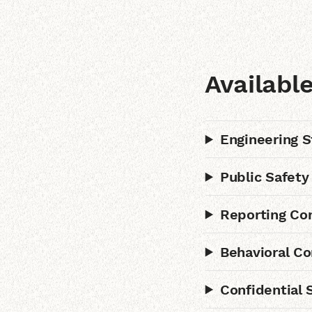
Availabl
Engineering S
Public Safety
Reporting Con
Behavioral Co
Confidential 