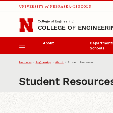
UNIVERSITY
of
NEBRASKA–LINCOLN
Skip to main content
College of Engineering
COLLEGE OF ENGINEERI
About
Departments
Schools
Nebraska
Engineering
About
Student Resources
Student Resource
Content