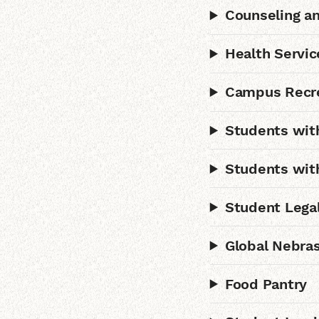
Counseling an
Health Servic
Campus Recr
Students with
Students wit
Student Legal
Global Nebras
Food Pantry