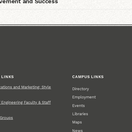
lvement and Success
 LINKS
CAMPUS LINKS
tions and Marketing: Style
Directory
Employment
 Engineering Faculty & Staff
Events
Libraries
 Groups
Maps
News