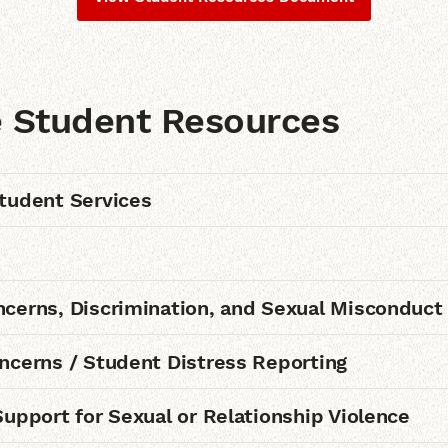
e Student Resources
tudent Services
cerns, Discrimination, and Sexual Misconduct
ncerns / Student Distress Reporting
Support for Sexual or Relationship Violence