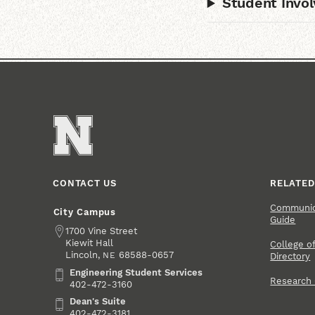
Student Invo
CONTACT US
RELATED
Communica
City Campus
Guide
Address
1700 Vine Street
Kiewit Hall
College of
Lincoln
,
68588-0657
NE
Directory
Engineering Student Services
Engineering Student Services
Research
402-472-3160
Dean's Suite
Dean's Suite
402-472-3181