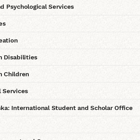
d Psychological Services
es
eation
 Disabilities
h Children
 Services
ka: International Student and Scholar Office