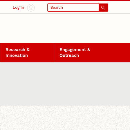
Log In
Search
Research &
Engagement &
Innovation
Outreach