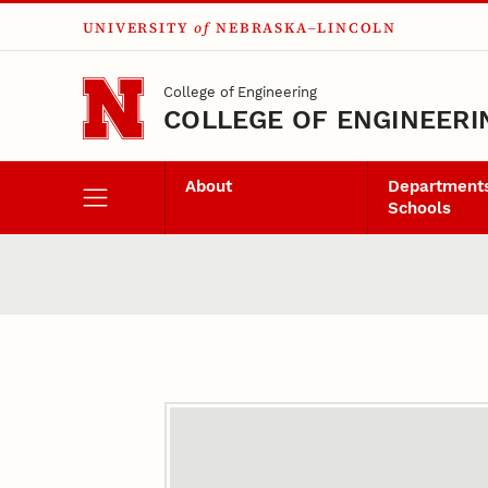
UNIVERSITY
of
NEBRASKA–LINCOLN
Skip to main content
College of Engineering
COLLEGE OF ENGINEERI
About
Departments
Schools