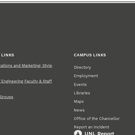
 LINKS
CAMPUS LINKS
tions and Marketing: Style
Directory
Employment
 Engineering Faculty & Staff
Events
Libraries
 Groups
Maps
News
Office of the Chancellor
Report an Incident