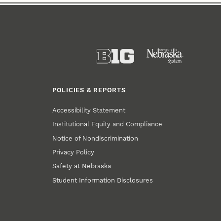
POLICIES & REPORTS
Accessibility Statement
Institutional Equity and Compliance
Notice of Nondiscrimination
Privacy Policy
Safety at Nebraska
Student Information Disclosures