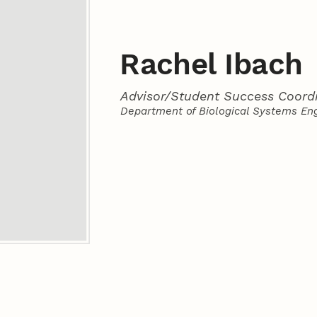
Rachel Ibach
Advisor/Student Success Coord
Department of Biological Systems En
Contact