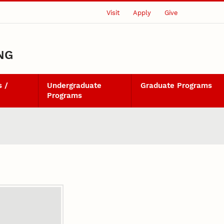
Visit
Apply
Give
NG
 /
Undergraduate
Graduate Programs
Programs