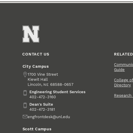
CONTACT US
RELATED
Communica
City Campus
Guide
Address
1700 Vine Street
Kiewit Hall
College of
Lincoln
,
68588-0657
NE
Directory
Engineering Student Services
Engineering Student Services
Research
402-472-3160
Dean's Suite
Dean's Suite
402-472-3181
Email
engfrontdesk@unl.edu
Scott Campus