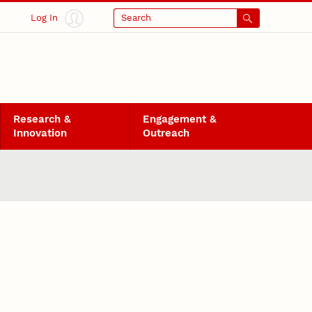
Log In
Search
Research &
Engagement &
Innovation
Outreach