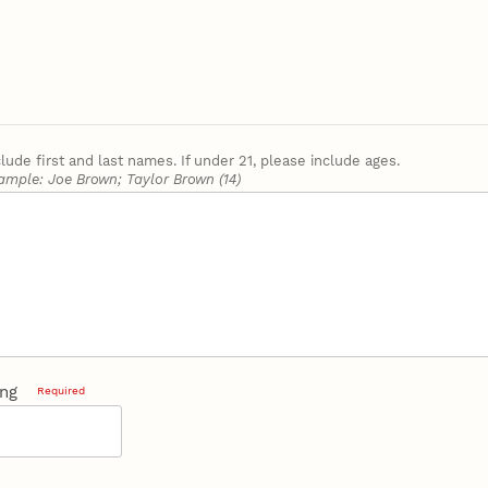
clude first and last names. If under 21, please include ages.
ample: Joe Brown; Taylor Brown (14)
ing
Required