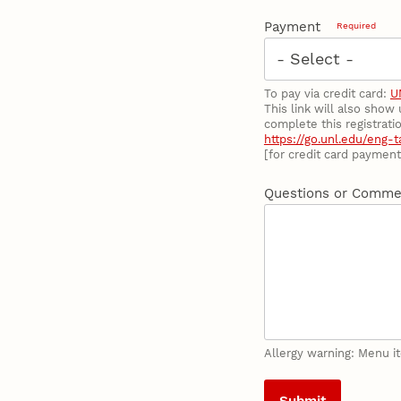
Payment
Required
To pay via credit card:
U
This link will also show
complete this registrat
https://go.unl.edu/eng-t
[for credit card payment
Questions or Comme
Allergy warning: Menu i