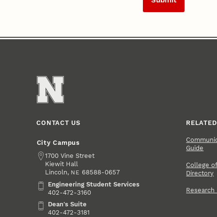
CONTACT US
RELATED
Communica
City Campus
Guide
Address
1700 Vine Street
Kiewit Hall
College of
Lincoln
,
68588-0657
NE
Directory
Engineering Student Services
Engineering Student Services
Research
402-472-3160
Dean's Suite
Dean's Suite
402-472-3181