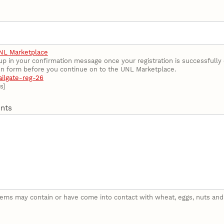
NL Marketplace
 up in your confirmation message once your registration is successfull
ion form before you continue on to the UNL Marketplace.
ailgate-reg-26
s]
nts
tems may contain or have come into contact with wheat, eggs, nuts and