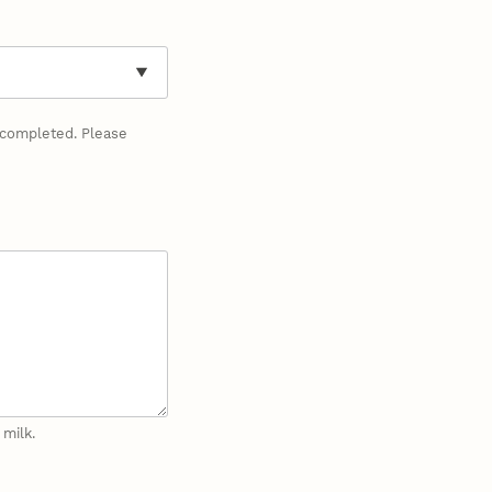
y completed. Please
 milk.