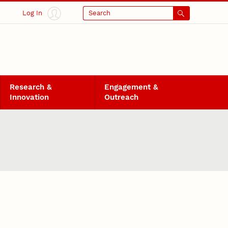
Log In
Search
Research &
Engagement &
Innovation
Outreach