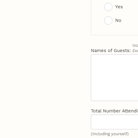
Yes
No
In
Names of Guests:
Ex
Total Number Attend
(Including yourself)