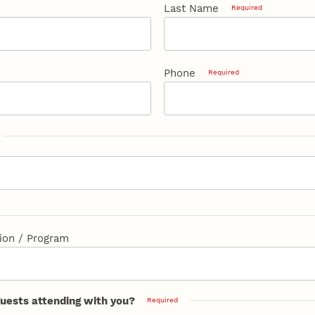
Last Name
Required
Phone
Required
ion / Program
guests attending with you?
Required