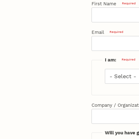
First Name
Required
Email
Required
I am:
Required
I
am:
Required
Company / Organizat
Will you have 