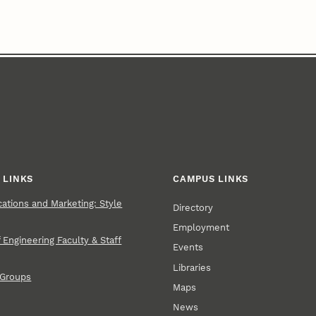
 LINKS
CAMPUS LINKS
tions and Marketing: Style
Directory
Employment
 Engineering Faculty & Staff
Events
Libraries
 Groups
Maps
News