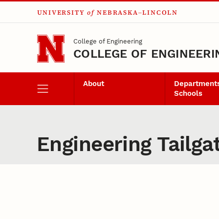
UNIVERSITY
of
NEBRASKA–LINCOLN
Skip to main content
College of Engineering
COLLEGE OF ENGINEERI
About
Departments
Schools
Engineering Tailga