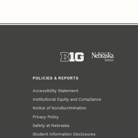
POLICIES & REPORTS
Accessibility Statement
Institutional Equity and Compliance
Notice of Nondiscrimination
Privacy Policy
Safety at Nebraska
Student Information Disclosures