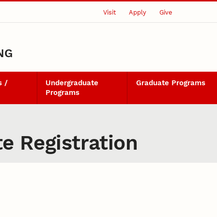
Visit
Apply
Give
NG
 /
Undergraduate
Graduate Programs
Programs
te Registration