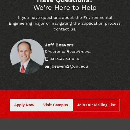
We're Here to Help
If you have questions about the Environmental
Engineering major or navigating the application process,
contact us.
Contact Name
Jeff Beavers
Director of Recruitment
Contact Title
402-472-0434
Phone
jbeavers2@unl.edu
Email
Apply Now
Visit Campus
Join Our Mailing List