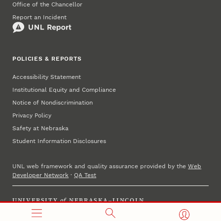
Office of the Chancellor
Report an Incident
POLICIES & REPORTS
Accessibility Statement
Institutional Equity and Compliance
Notice of Nondiscrimination
Privacy Policy
Safety at Nebraska
Student Information Disclosures
UNL web framework and quality assurance provided by the
Web
Developer Network
·
QA Test
UNIVERSITY
of
NEBRASKA–LINCOLN
Established 1869 · Copyright 2025