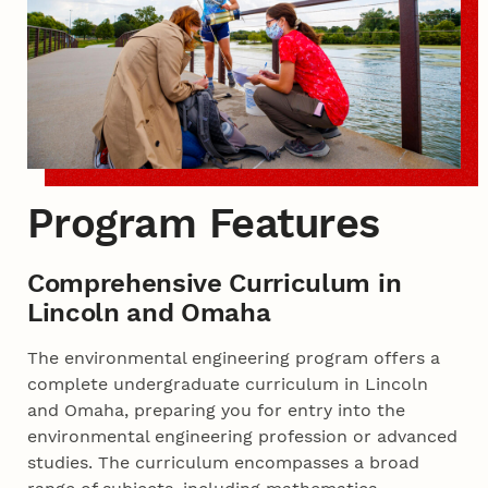
Program Features
Comprehensive Curriculum in
Lincoln and Omaha
The environmental engineering program offers a
complete undergraduate curriculum in Lincoln
and Omaha, preparing you for entry into the
environmental engineering profession or advanced
studies. The curriculum encompasses a broad