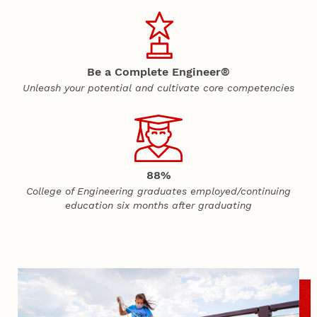
Be a Complete Engineer®
Unleash your potential and cultivate core competencies
88%
College of Engineering graduates employed/continuing
education six months after graduating