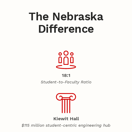
The Nebraska
Difference
18:1
Student-to-Faculty Ratio
Kiewit Hall
$115 million student-centric engineering hub