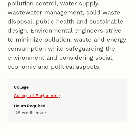
pollution control, water supply,
wastewater management, solid waste
disposal, public health and sustainable
design. Environmental engineers strive
to minimize pollution, waste and energy
consumption while safeguarding the
environment and considering social,
economic and political aspects.
College
College of Engineering
Hours Required
125 credit hours