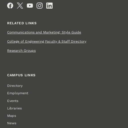
Social Media
RELATED LINKS
Communications and Marketing: Style Guide
College of Engineering Faculty & Staff Directory
Research Groups
CAMPUS LINKS
Directory
Employment
Events
Libraries
Maps
News