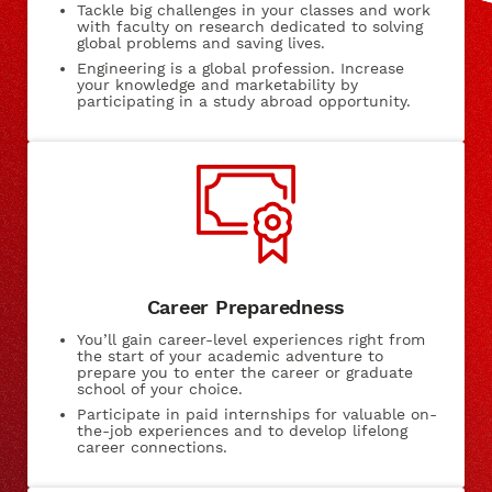
Tackle big challenges in your classes and work
with faculty on research dedicated to solving
global problems and saving lives.
Engineering is a global profession. Increase
your knowledge and marketability by
participating in a study abroad opportunity.
Career Preparedness
You’ll gain career-level experiences right from
the start of your academic adventure to
prepare you to enter the career or graduate
school of your choice.
Participate in paid internships for valuable on-
the-job experiences and to develop lifelong
career connections.