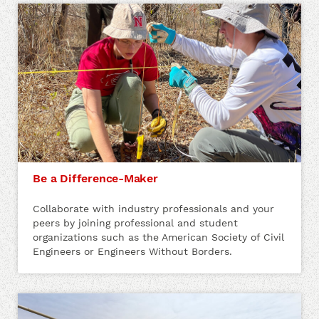
Be a Difference-Maker
Collaborate with industry professionals and your
peers by joining professional and student
organizations such as the American Society of Civil
Engineers or Engineers Without Borders.