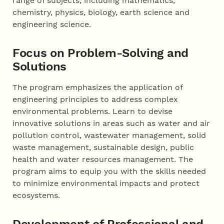
range of subjects, including mathematics,
chemistry, physics, biology, earth science and
engineering science.
Focus on Problem-Solving and
Solutions
The program emphasizes the application of
engineering principles to address complex
environmental problems. Learn to devise
innovative solutions in areas such as water and air
pollution control, wastewater management, solid
waste management, sustainable design, public
health and water resources management. The
program aims to equip you with the skills needed
to minimize environmental impacts and protect
ecosystems.
Development of Professional and