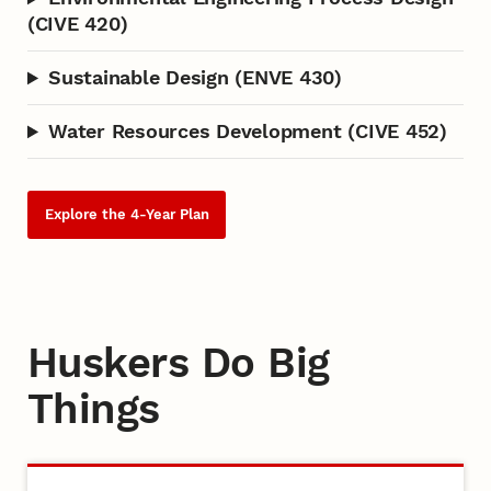
(CIVE 420)
Sustainable Design (ENVE 430)
Water Resources Development (CIVE 452)
Explore the 4-Year Plan
Huskers Do Big
Things