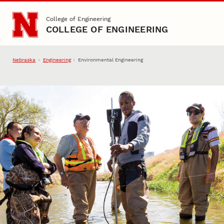
Skip to main content
College of Engineering
COLLEGE OF ENGINEERING
Nebraska
Engineering
Environmental Engineering