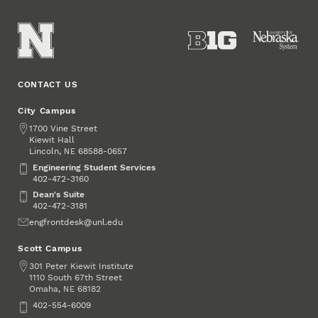
CONTACT US
City Campus
Address
1700 Vine Street
Kiewit Hall
Lincoln
,
68588-0657
NE
Engineering Student Services
Engineering Student Services
402-472-3160
Dean's Suite
Dean's Suite
402-472-3181
Email
engfrontdesk@unl.edu
Scott Campus
Address
301 Peter Kiewit Institute
1110 South 67th Street
Omaha
,
68182
NE
Phone
402-554-6009