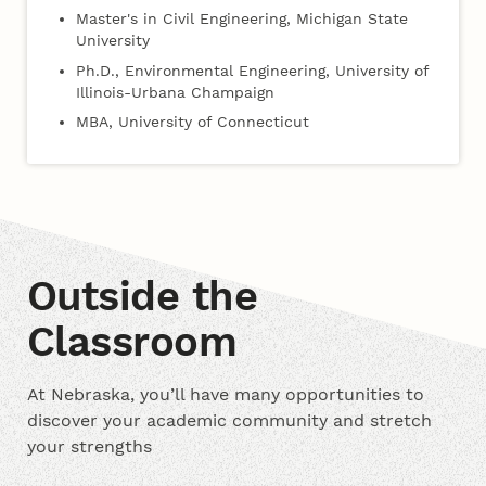
Master's in Civil Engineering, Michigan State
University
Ph.D., Environmental Engineering, University of
Illinois-Urbana Champaign
MBA, University of Connecticut
Outside the
Classroom
At Nebraska, you’ll have many opportunities to
discover your academic community and stretch
your strengths