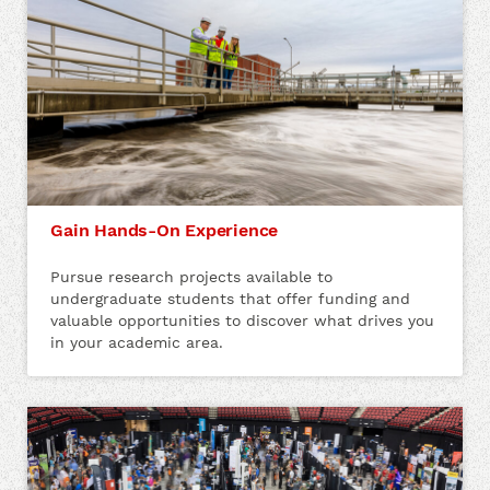
Gain Hands-On Experience
Pursue research projects available to
undergraduate students that offer funding and
valuable opportunities to discover what drives you
in your academic area.