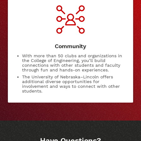
Community
With more than 50 clubs and organizations in
the College of Engineering, you’ll build
connections with other students and faculty
through fun and hands-on experiences.
The University of Nebraska–Lincoln offers
additional diverse opportunities for
involvement and ways to connect with other
students.
Have Questions?