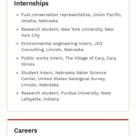
Internships
Fuel conservation representative, Union Pacific,
Omaha, Nebraska
Research student, New York University, New
York City
Environmental engineering Intern, JEO
Consulting, Lincoln, Nebraska
Public works intern, The Village of Cary, Cary,
Illinois
Student intern, Nebraska Water Science
Center, United States Geological Survey,
Lincoln, Nebraska
Research student, Purdue University, West
Lafayette, Indiana
Careers