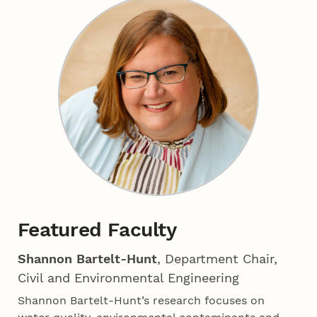
Featured Faculty
Shannon Bartelt-Hunt
, Department Chair,
Civil and Environmental Engineering
Shannon Bartelt-Hunt’s research focuses on