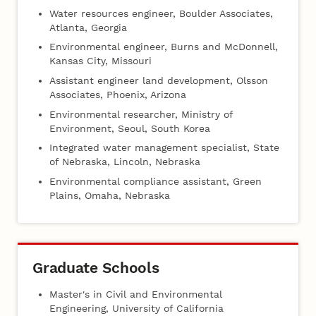
Water resources engineer, Boulder Associates,
Atlanta, Georgia
Environmental engineer, Burns and McDonnell,
Kansas City, Missouri
Assistant engineer land development, Olsson
Associates, Phoenix, Arizona
Environmental researcher, Ministry of
Environment, Seoul, South Korea
Integrated water management specialist, State
of Nebraska, Lincoln, Nebraska
Environmental compliance assistant, Green
Plains, Omaha, Nebraska
Graduate Schools
Master's in Civil and Environmental
Engineering, University of California