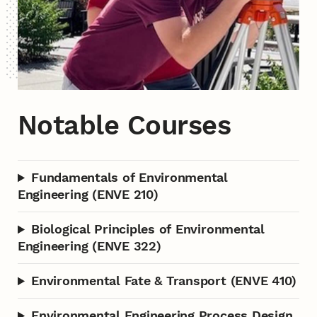
Notable Courses
Fundamentals of Environmental
Engineering (ENVE 210)
Biological Principles of Environmental
Engineering (ENVE 322)
Environmental Fate & Transport (ENVE 410)
Environmental Engineering Process Design