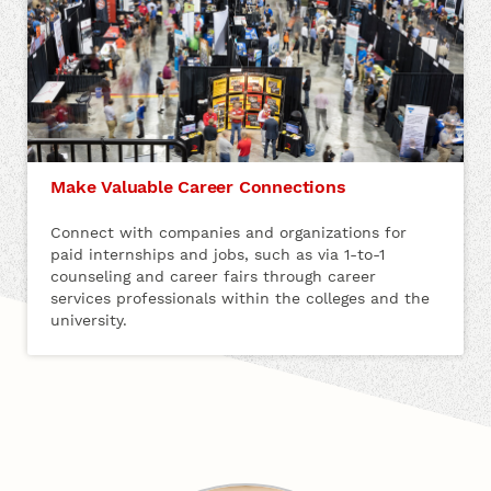
Make Valuable Career Connections
Connect with companies and organizations for
paid internships and jobs, such as via 1-to-1
counseling and career fairs through career
services professionals within the colleges and the
university.