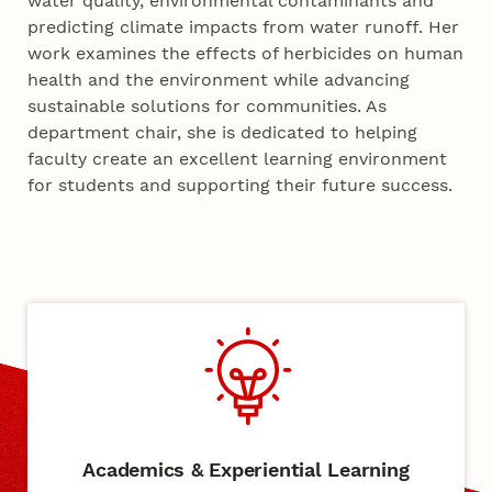
water quality, environmental contaminants and
predicting climate impacts from water runoff. Her
work examines the effects of herbicides on human
health and the environment while advancing
sustainable solutions for communities. As
department chair, she is dedicated to helping
faculty create an excellent learning environment
for students and supporting their future success.
Academics & Experiential Learning