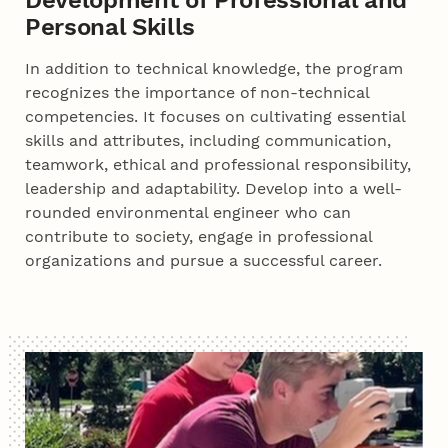
Personal Skills
In addition to technical knowledge, the program
recognizes the importance of non-technical
competencies. It focuses on cultivating essential
skills and attributes, including communication,
teamwork, ethical and professional responsibility,
leadership and adaptability. Develop into a well-
rounded environmental engineer who can
contribute to society, engage in professional
organizations and pursue a successful career.