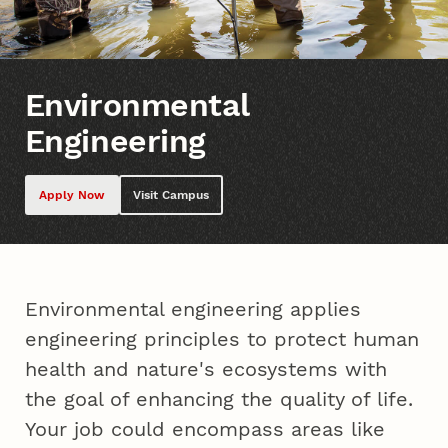
Environmental
Engineering
Apply Now
Visit Campus
Environmental engineering applies
engineering principles to protect human
health and nature's ecosystems with
the goal of enhancing the quality of life.
Your job could encompass areas like