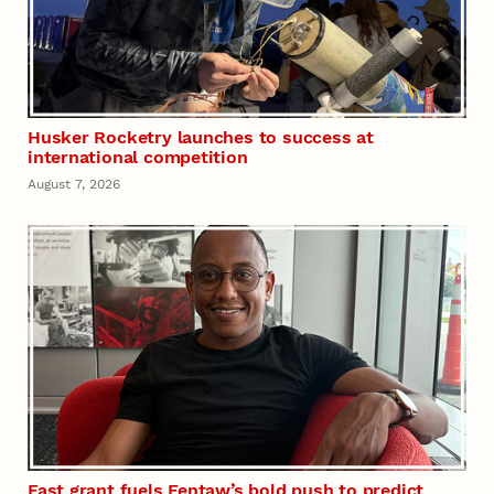
Husker Rocketry launches to success at
international competition
August 7, 2026
Fast grant fuels Fentaw’s bold push to predict