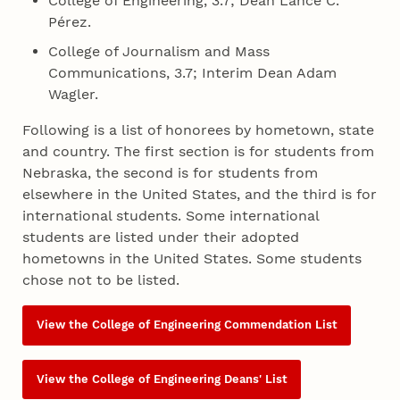
College of Engineering, 3.7; Dean Lance C.
Pérez.
College of Journalism and Mass
Communications, 3.7; Interim Dean Adam
Wagler.
Following is a list of honorees by hometown, state
and country. The first section is for students from
Nebraska, the second is for students from
elsewhere in the United States, and the third is for
international students. Some international
students are listed under their adopted
hometowns in the United States. Some students
chose not to be listed.
View the College of Engineering Commendation List
View the College of Engineering Deans' List