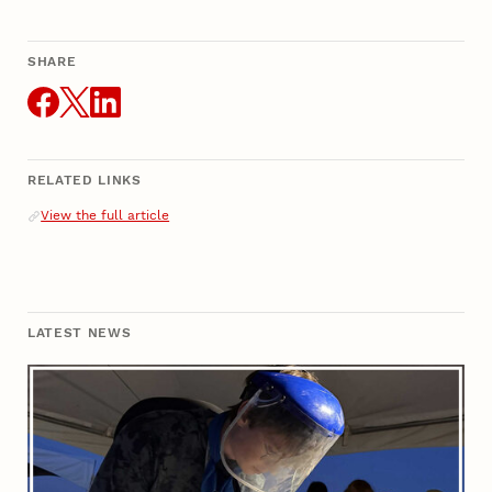
SHARE
THIS ARTICLE
RELATED LINKS
Related Links
View the full article
LATEST NEWS