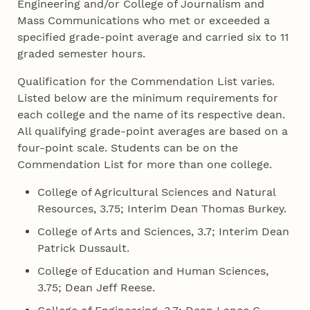
Engineering and/or College of Journalism and
Mass Communications who met or exceeded a
specified grade-point average and carried six to 11
graded semester hours.
Qualification for the Commendation List varies.
Listed below are the minimum requirements for
each college and the name of its respective dean.
All qualifying grade-point averages are based on a
four-point scale. Students can be on the
Commendation List for more than one college.
College of Agricultural Sciences and Natural
Resources, 3.75; Interim Dean Thomas Burkey.
College of Arts and Sciences, 3.7; Interim Dean
Patrick Dussault.
College of Education and Human Sciences,
3.75; Dean Jeff Reese.