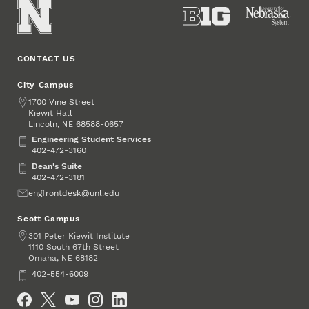
CONTACT US
City Campus
Address
1700 Vine Street
Kiewit Hall
Lincoln
,
68588-0657
NE
Engineering Student Services
Engineering Student Services
402-472-3160
Dean's Suite
Dean's Suite
402-472-3181
Email
engfrontdesk@unl.edu
Scott Campus
Address
301 Peter Kiewit Institute
1110 South 67th Street
Omaha
,
68182
NE
Phone
402-554-6009
Social Media