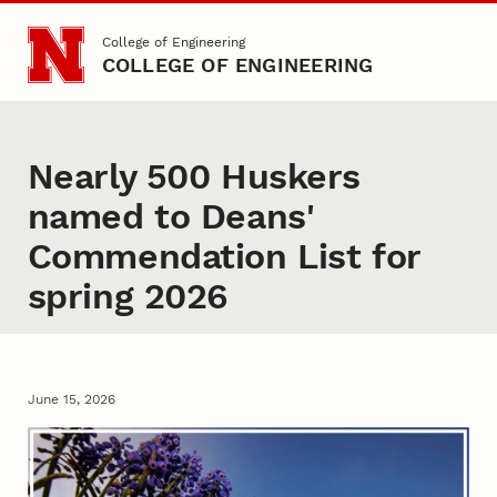
Skip to main content
College of Engineering
COLLEGE OF ENGINEERING
Nearly 500 Huskers
named to Deans'
Commendation List for
spring 2026
June 15, 2026