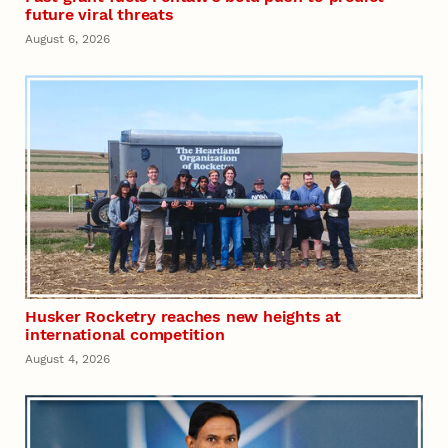
future viral threats
August 6, 2026
Husker Rocketry reaches new heights at
international competition
August 4, 2026