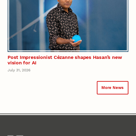
Post Impressionist Cézanne shapes Hasan’s new
vision for AI
July 31, 2026
More News