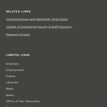
RELATED LINKS
Communications and Marketing: Style Guide
College of Engineering Faculty & Staff Directory
Research Groups
CAMPUS LINKS
Directory
Employment
Events
Libraries
Maps
News
Office of the Chancellor