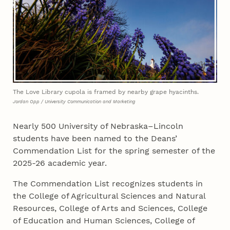
The Love Library cupola is framed by nearby grape hyacinths.
Jordan Opp / University Communication and Marketing
Nearly 500 University of Nebraska–Lincoln
students have been named to the Deans’
Commendation List for the spring semester of the
2025-26 academic year.
The Commendation List recognizes students in
the College of Agricultural Sciences and Natural
Resources, College of Arts and Sciences, College
of Education and Human Sciences, College of