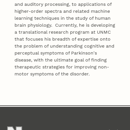
and auditory processing, to applications of
higher-order spectra and related machine
learning techniques in the study of human
brain physiology. Currently, he is developing
a translational research program at UNMC
that focuses his breadth of expertise onto
the problem of understanding cognitive and
perceptual symptoms of Parkinson's
disease, with the ultimate goal of finding
therapeutic strategies for improving non-
motor symptoms of the disorder.