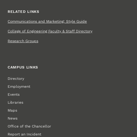
RELATED LINKS
Communications and Marketing: Style Guide
College of Engineering Faculty & Staff Directory
Research Groups
CAMPUS LINKS
Directory
Employment
Events
Libraries
Maps
News
Office of the Chancellor
Report an Incident