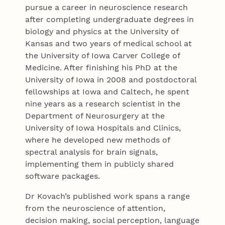
pursue a career in neuroscience research
after completing undergraduate degrees in
biology and physics at the University of
Kansas and two years of medical school at
the University of Iowa Carver College of
Medicine. After finishing his PhD at the
University of Iowa in 2008 and postdoctoral
fellowships at Iowa and Caltech, he spent
nine years as a research scientist in the
Department of Neurosurgery at the
University of Iowa Hospitals and Clinics,
where he developed new methods of
spectral analysis for brain signals,
implementing them in publicly shared
software packages.
Dr Kovach’s published work spans a range
from the neuroscience of attention,
decision making, social perception, language