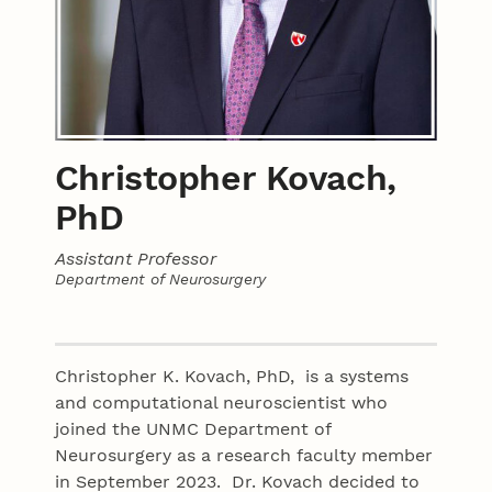
Christopher Kovach,
PhD
Assistant Professor
Department of Neurosurgery
Contact
Christopher K. Kovach, PhD, is a systems
and computational neuroscientist who
joined the UNMC Department of
Neurosurgery as a research faculty member
in September 2023. Dr. Kovach decided to