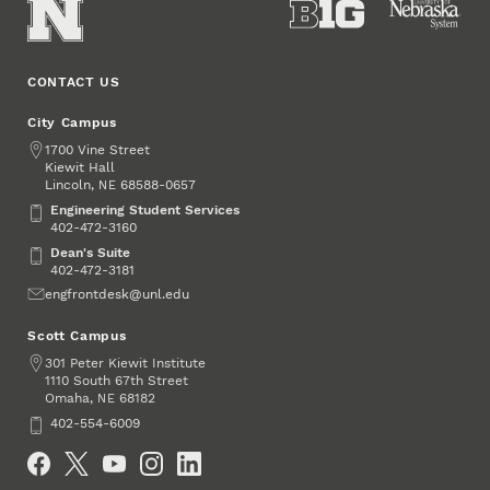
CONTACT US
City Campus
Address
1700 Vine Street
Kiewit Hall
Lincoln
,
68588-0657
NE
Engineering Student Services
Engineering Student Services
402-472-3160
Dean's Suite
Dean's Suite
402-472-3181
Email
engfrontdesk@unl.edu
Scott Campus
Address
301 Peter Kiewit Institute
1110 South 67th Street
Omaha
,
68182
NE
Phone
402-554-6009
Social Media