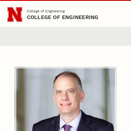
Skip to main content
College of Engineering
COLLEGE OF ENGINEERING