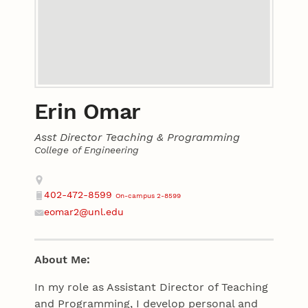
Erin Omar
Asst Director Teaching & Programming
College of Engineering
Contact
Address
402-472-8599
On-campus 2-8599
Phone
eomar2@unl.edu
Email
About Me:
In my role as Assistant Director of Teaching
and Programming, I develop personal and