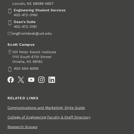
Lincoln
,
68588-0657
NE
Engineering Student Services
Engineering Student Services
402-472-3160
Dean's Suite
Dean's Suite
402-472-3181
Email
engfrontdesk@unl.edu
Scott Campus
Address
301 Peter Kiewit Institute
1110 South 67th Street
Omaha
,
68182
NE
Phone
402-554-6009
Social Media
RELATED LINKS
Communications and Marketing: Style Guide
College of Engineering Faculty & Staff Directory
Research Groups