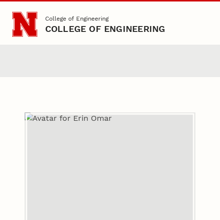
Skip to main content
College of Engineering
COLLEGE OF ENGINEERING