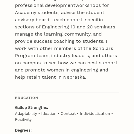
professional developmentworkshops for
Academy students, advise the student
advisory board, teach cohort-specific
sections of Engineering 10 and 20 seminars,
manage the learning community, and
provide success coaching to students. I
work with other members of the Scholars
Program team, industry leaders, and others
on campus to see how we can best support
and promote women in engineering and
help retain talent in Nebraska.
EDUCATION
Gallup Strengths:
Adaptability • Ideation • Context • Individualization •
Positivity
Degrees: