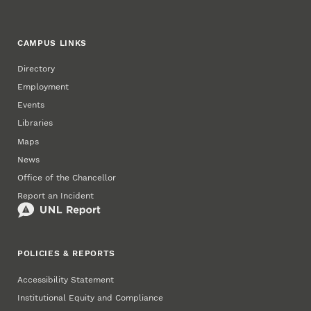
CAMPUS LINKS
Directory
Employment
Events
Libraries
Maps
News
Office of the Chancellor
Report an Incident
POLICIES & REPORTS
Accessibility Statement
Institutional Equity and Compliance