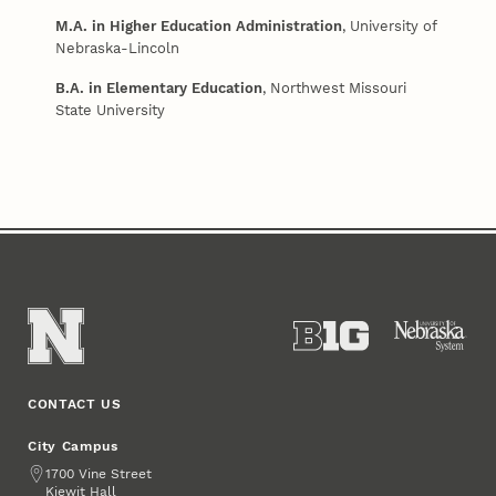
M.A. in Higher Education Administration
, University of
Nebraska-Lincoln
B.A. in Elementary Education
, Northwest Missouri
State University
CONTACT US
City Campus
Address
1700 Vine Street
Kiewit Hall