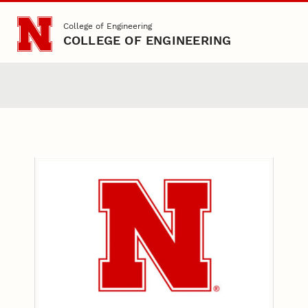
Skip to main content
College of Engineering
COLLEGE OF ENGINEERING