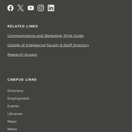
Social Media
RELATED LINKS
Communications and Marketing: Style Guide
College of Engineering Faculty & Staff Directory
Research Groups
CAMPUS LINKS
Directory
Employment
Events
Libraries
Maps
News