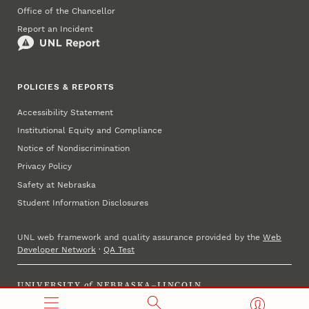
Office of the Chancellor
Report an Incident
POLICIES & REPORTS
Accessibility Statement
Institutional Equity and Compliance
Notice of Nondiscrimination
Privacy Policy
Safety at Nebraska
Student Information Disclosures
UNL web framework and quality assurance provided by the
Web
Developer Network
·
QA Test
UNIVERSITY
of
NEBRASKA–LINCOLN
Established 1869 · Copyright 2025