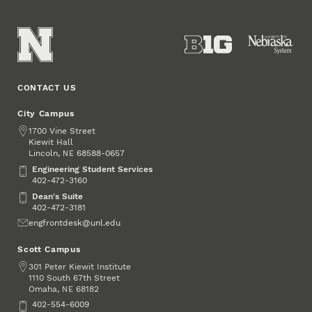
CONTACT US
City Campus
Address
1700 Vine Street
Kiewit Hall
Lincoln
,
68588-0657
NE
Engineering Student Services
Engineering Student Services
402-472-3160
Dean's Suite
Dean's Suite
402-472-3181
Email
engfrontdesk@unl.edu
Scott Campus
Address
301 Peter Kiewit Institute
1110 South 67th Street
Omaha
,
68182
NE
Phone
402-554-6009