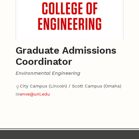
Graduate Admissions
Coordinator
Environmental Engineering
Contact
Address
City Campus (Lincoln) / Scott Campus (Omaha)
enve@unl.edu
Email